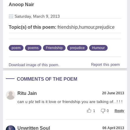
Anoop Nair
Saturday, March 9, 2013
Topic(s) of this poem:
friendship,humour,prejudice
poem
poems
Friendship
prejudice
Humour
Report this poem
Download image of this poem.
COMMENTS OF THE POEM
Ritu Jain
20 June 2013
can u plz tell is it love or friendship you are talking of...! ! !
1
0
Reply
Unwritten Soul
06 April 2013