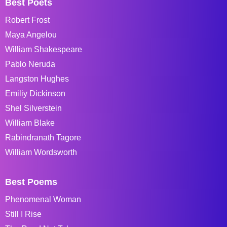
Best Poets
Robert Frost
Maya Angelou
William Shakespeare
Pablo Neruda
Langston Hughes
Emiliy Dickinson
Shel Silverstein
William Blake
Rabindranath Tagore
William Wordsworth
Best Poems
Phenomenal Woman
Still I Rise