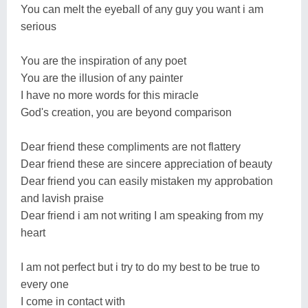
You can melt the eyeball of any guy you want i am
serious
You are the inspiration of any poet
You are the illusion of any painter
I have no more words for this miracle
God's creation, you are beyond comparison
Dear friend these compliments are not flattery
Dear friend these are sincere appreciation of beauty
Dear friend you can easily mistaken my approbation
and lavish praise
Dear friend i am not writing I am speaking from my
heart
I am not perfect but i try to do my best to be true to
every one
I come in contact with