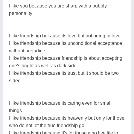
I like you because you are sharp with a bubbly
personality
I like friendship because its love but not being in love
I like friendship because its unconditional acceptance
without prejudice
I like friendship because friendship is about accepting
one's bright as well as dark side
I like friendship because its trust but it should be two
sided
I like friendship because its caring even for small
things
I like friendship because its heavenly but only for those
who do not let the true friendship go
I like friendship because it's for those who live life to