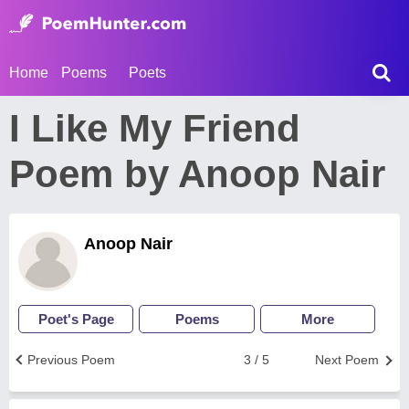
Home
Poems
Poets
I Like My Friend
Poem by Anoop Nair
Anoop Nair
Poet's Page
Poems
More
Previous Poem
3 / 5
Next Poem