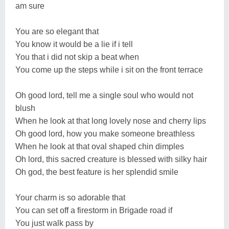
am sure
You are so elegant that
You know it would be a lie if i tell
You that i did not skip a beat when
You come up the steps while i sit on the front terrace
Oh good lord, tell me a single soul who would not
blush
When he look at that long lovely nose and cherry lips
Oh good lord, how you make someone breathless
When he look at that oval shaped chin dimples
Oh lord, this sacred creature is blessed with silky hair
Oh god, the best feature is her splendid smile
Your charm is so adorable that
You can set off a firestorm in Brigade road if
You just walk pass by