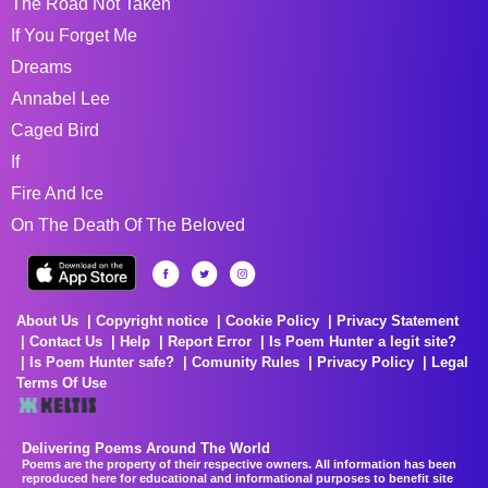
The Road Not Taken
If You Forget Me
Dreams
Annabel Lee
Caged Bird
If
Fire And Ice
On The Death Of The Beloved
About Us
Copyright notice
Cookie Policy
Privacy Statement
Contact Us
Help
Report Error
Is Poem Hunter a legit site?
Is Poem Hunter safe?
Comunity Rules
Privacy Policy
Legal
Terms Of Use
Delivering Poems Around The World
Poems are the property of their respective owners. All information has been
reproduced here for educational and informational purposes to benefit site