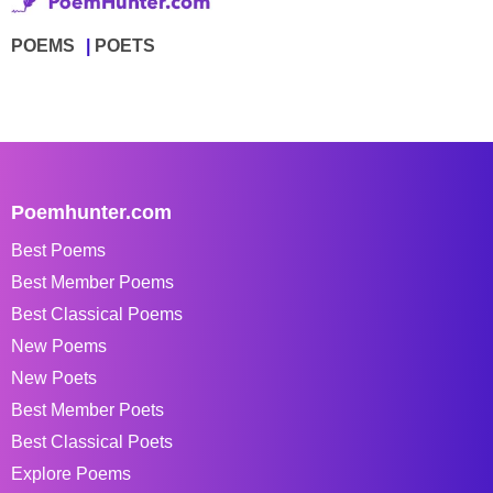
POEMS
POETS
Poemhunter.com
Best Poems
Best Member Poems
Best Classical Poems
New Poems
New Poets
Best Member Poets
Best Classical Poets
Explore Poems