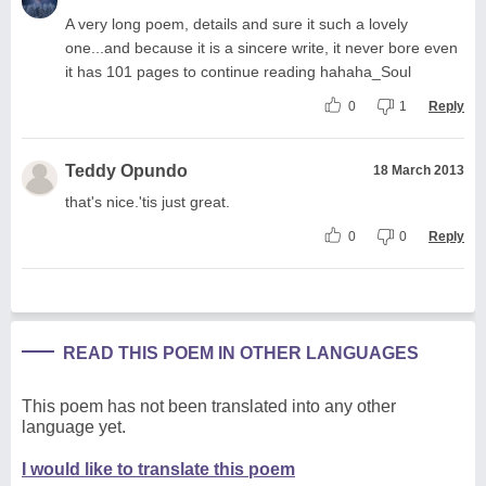
A very long poem, details and sure it such a lovely
one...and because it is a sincere write, it never bore even
it has 101 pages to continue reading hahaha_Soul
0
1
Reply
Teddy Opundo
18 March 2013
that's nice.'tis just great.
0
0
Reply
READ THIS POEM IN OTHER LANGUAGES
This poem has not been translated into any other
language yet.
I would like to translate this poem