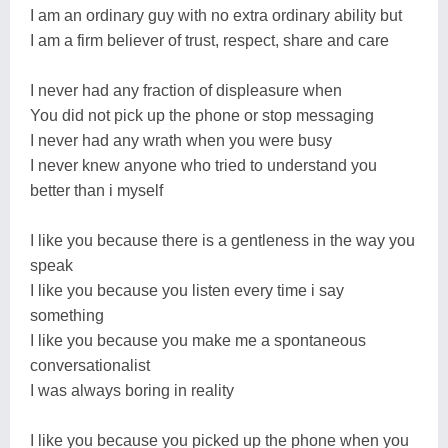
I am an ordinary guy with no extra ordinary ability but
I am a firm believer of trust, respect, share and care
I never had any fraction of displeasure when
You did not pick up the phone or stop messaging
I never had any wrath when you were busy
I never knew anyone who tried to understand you
better than i myself
I like you because there is a gentleness in the way you
speak
I like you because you listen every time i say
something
I like you because you make me a spontaneous
conversationalist
I was always boring in reality
I like you because you picked up the phone when you