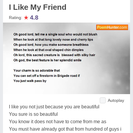
I Like My Friend
★
4.8
Rating:
Autoplay
I like you not just because you are beautiful
You sure is so beautiful
You know it does not have to come from me as
You must have already got that from hundred of guys i