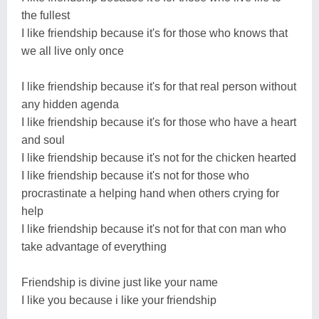
the fullest
I like friendship because it's for those who knows that
we all live only once
I like friendship because it's for that real person without
any hidden agenda
I like friendship because it's for those who have a heart
and soul
I like friendship because it's not for the chicken hearted
I like friendship because it's not for those who
procrastinate a helping hand when others crying for
help
I like friendship because it's not for that con man who
take advantage of everything
Friendship is divine just like your name
I like you because i like your friendship