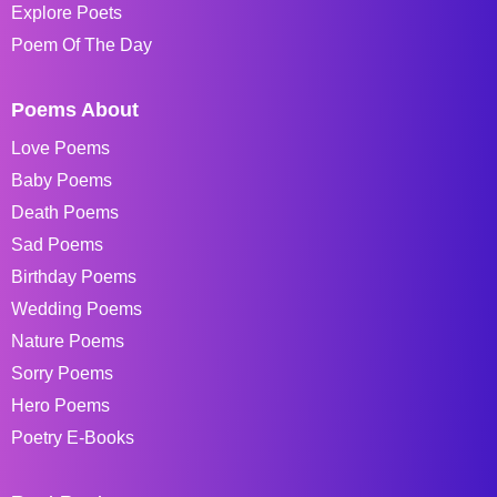
Explore Poets
Poem Of The Day
Poems About
Love Poems
Baby Poems
Death Poems
Sad Poems
Birthday Poems
Wedding Poems
Nature Poems
Sorry Poems
Hero Poems
Poetry E-Books