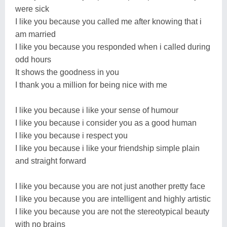
were sick
I like you because you called me after knowing that i
am married
I like you because you responded when i called during
odd hours
It shows the goodness in you
I thank you a million for being nice with me
I like you because i like your sense of humour
I like you because i consider you as a good human
I like you because i respect you
I like you because i like your friendship simple plain
and straight forward
I like you because you are not just another pretty face
I like you because you are intelligent and highly artistic
I like you because you are not the stereotypical beauty
with no brains