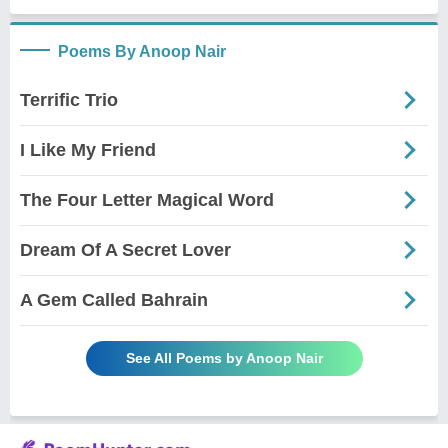
Poems By Anoop Nair
Terrific Trio
I Like My Friend
The Four Letter Magical Word
Dream Of A Secret Lover
A Gem Called Bahrain
See All Poems by Anoop Nair