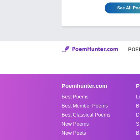
See All Po
POE
Poemhunter.com
P
Best Poems
L
Best Member Poems
B
Best Classical Poems
D
New Poems
S
New Poets
B