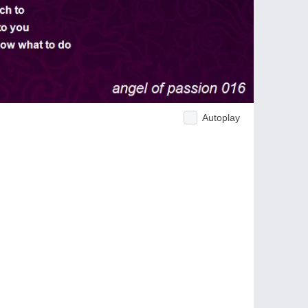
Autoplay