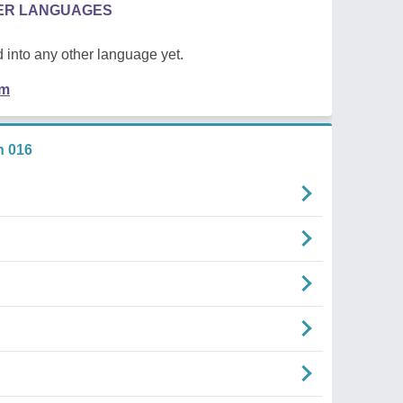
HER LANGUAGES
 into any other language yet.
em
n 016