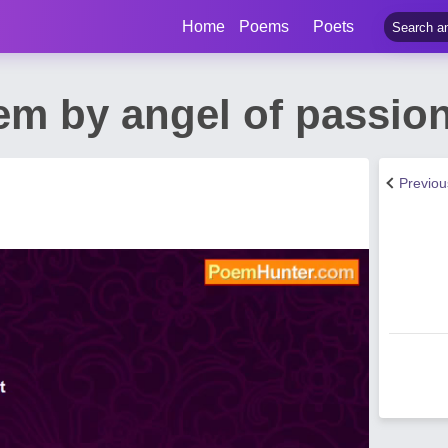
Home
Poems
Poets
em by angel of passio
Previo