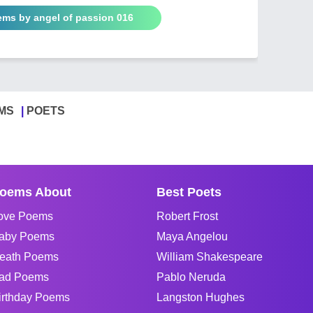
ems by angel of passion 016
MS
POETS
oems About
Best Poets
ove Poems
Robert Frost
aby Poems
Maya Angelou
eath Poems
William Shakespeare
ad Poems
Pablo Neruda
irthday Poems
Langston Hughes