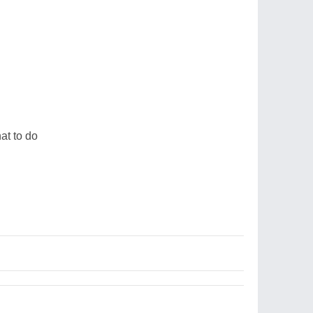
u
at to do