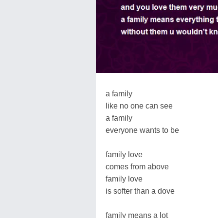
a family
like no one can see
a family
everyone wants to be
family love
comes from above
family love
is softer than a dove
family means a lot