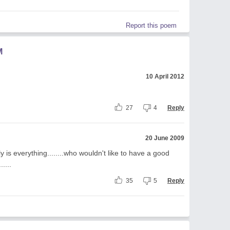
Report this poem
M
10 April 2012
.
27
4
Reply
20 June 2009
ly is everything........who wouldn't like to have a good
.....
35
5
Reply