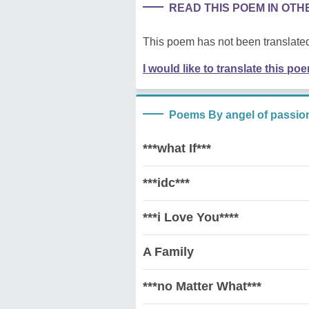
READ THIS POEM IN OT
This poem has not been translated
I would like to translate this po
Poems By angel of passio
***what If***
***idc***
***i Love You****
A Family
***no Matter What***