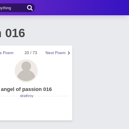
n 016
us Poem
20 / 73
Next Poem
angel of passion 016
strathroy