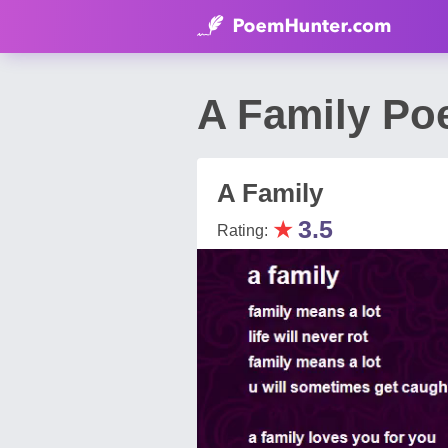
A Family Po
A Family
★
3.5
Rating: