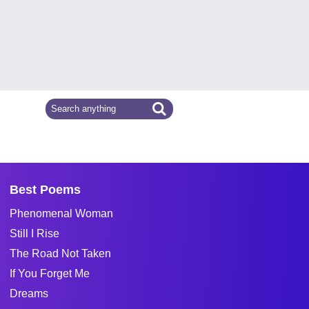
Best Poems
Phenomenal Woman
Still I Rise
The Road Not Taken
If You Forget Me
Dreams