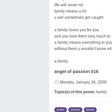
life will never rot
family means a lot
u will sometimes get caught
a family loves you for you
and you love them very much to
a family means everything to yo
without them u wouldn't know wh
a family
angel of passion 016
Monday, January 26, 2009
Topic(s) of this poem:
family
poem
poems
family