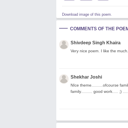
Download image of this poem.
COMMENTS OF THE POE
Shivdeep Singh Khaira
Very nice poem. I like the much
Shekhar Joshi
NIce theme..........ofcourse fami
family.......... good work..... ;) .....