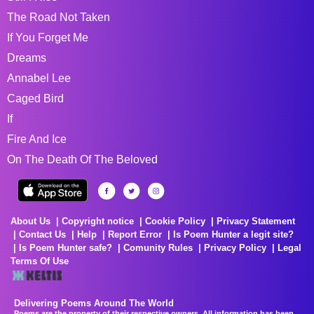
The Road Not Taken
If You Forget Me
Dreams
Annabel Lee
Caged Bird
If
Fire And Ice
On The Death Of The Beloved
About Us
Copyright notice
Cookie Policy
Privacy Statement
Contact Us
Help
Report Error
Is Poem Hunter a legit site?
Is Poem Hunter safe?
Comunity Rules
Privacy Policy
Legal
Terms Of Use
Delivering Poems Around The World
Poems are the property of their respective owners. All information has been