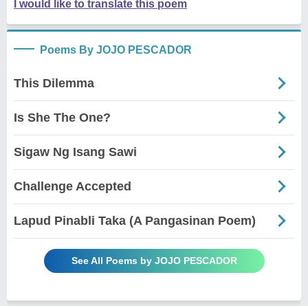
I would like to translate this poem
Poems By JOJO PESCADOR
This Dilemma
Is She The One?
Sigaw Ng Isang Sawi
Challenge Accepted
Lapud Pinabli Taka (A Pangasinan Poem)
See All Poems by JOJO PESCADOR