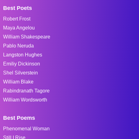
Best Poets
Robert Frost
Maya Angelou
William Shakespeare
Pablo Neruda
Langston Hughes
Emiliy Dickinson
Shel Silverstein
William Blake
Rabindranath Tagore
William Wordsworth
Best Poems
Phenomenal Woman
Still I Rise