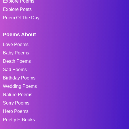
Explore Poems
Explore Poets
Poem Of The Day
Poems About
Love Poems
Baby Poems
Death Poems
Sad Poems
Birthday Poems
Wedding Poems
Nature Poems
Sorry Poems
Hero Poems
Poetry E-Books