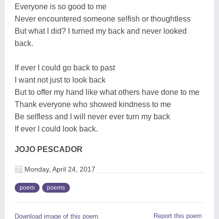
Everyone is so good to me
Never encountered someone selfish or thoughtless
But what I did? I turned my back and never looked
back.
If ever I could go back to past
I want not just to look back
But to offer my hand like what others have done to me
Thank everyone who showed kindness to me
Be selfless and I will never ever turn my back
If ever I could look back.
JOJO PESCADOR
Monday, April 24, 2017
poem
poems
Report this poem
Download image of this poem.