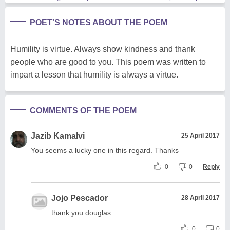
POET'S NOTES ABOUT THE POEM
Humility is virtue. Always show kindness and thank
people who are good to you. This poem was written to
impart a lesson that humility is always a virtue.
COMMENTS OF THE POEM
Jazib Kamalvi
25 April 2017
You seems a lucky one in this regard. Thanks
0
0
Reply
Jojo Pescador
28 April 2017
thank you douglas.
0
0