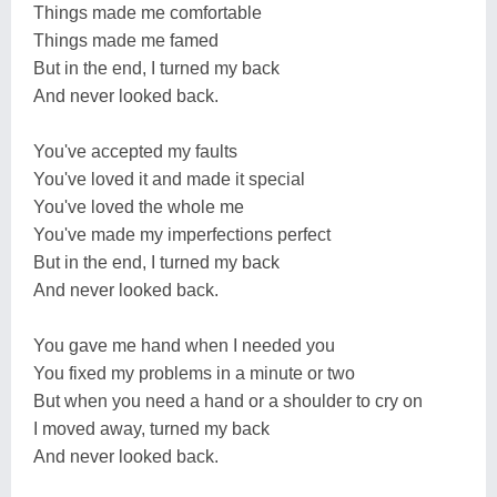
Things made me comfortable
Things made me famed
But in the end, I turned my back
And never looked back.
You've accepted my faults
You've loved it and made it special
You've loved the whole me
You've made my imperfections perfect
But in the end, I turned my back
And never looked back.
You gave me hand when I needed you
You fixed my problems in a minute or two
But when you need a hand or a shoulder to cry on
I moved away, turned my back
And never looked back.