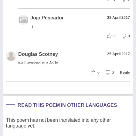
Jojo Pescador
28 April 2017
:)
0
0
Douglas Scotney
25 April 2017
well worked out JoJo.
0
0
Reply
READ THIS POEM IN OTHER LANGUAGES
This poem has not been translated into any other
language yet.