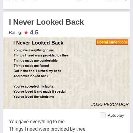
I Never Looked Back
★
4.5
Rating:
Autoplay
You gave everything to me
Things I need were provided by thee