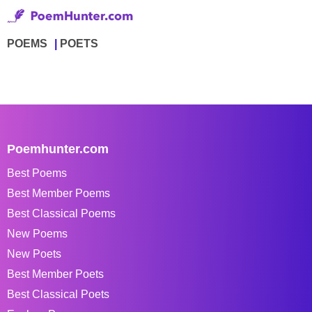
POEMS
POETS
Poemhunter.com
Best Poems
Best Member Poems
Best Classical Poems
New Poems
New Poets
Best Member Poets
Best Classical Poets