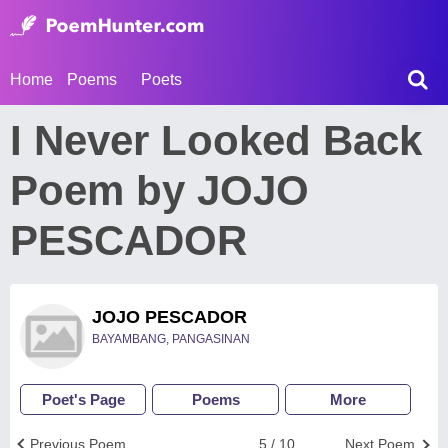
Home
Poems
Poets
I Never Looked Back
Poem by JOJO
PESCADOR
JOJO PESCADOR
BAYAMBANG, PANGASINAN
Poet's Page
Poems
More
Previous Poem
5 / 10
Next Poem