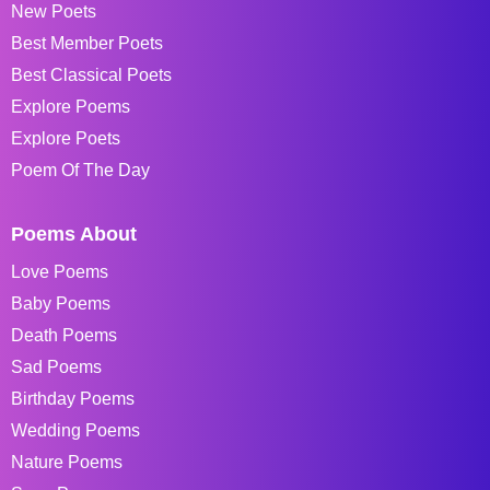
New Poets
Best Member Poets
Best Classical Poets
Explore Poems
Explore Poets
Poem Of The Day
Poems About
Love Poems
Baby Poems
Death Poems
Sad Poems
Birthday Poems
Wedding Poems
Nature Poems