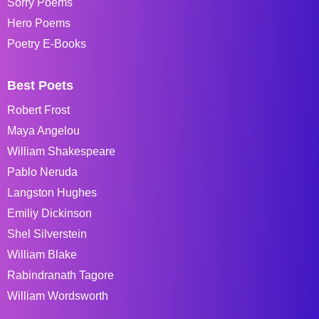
Sorry Poems
Hero Poems
Poetry E-Books
Best Poets
Robert Frost
Maya Angelou
William Shakespeare
Pablo Neruda
Langston Hughes
Emiliy Dickinson
Shel Silverstein
William Blake
Rabindranath Tagore
William Wordsworth