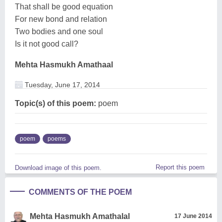
That shall be good equation
For new bond and relation
Two bodies and one soul
Is it not good call?
Mehta Hasmukh Amathaal
Tuesday, June 17, 2014
Topic(s) of this poem:
poem
poem
poems
Report this poem
Download image of this poem.
COMMENTS OF THE POEM
Mehta Hasmukh Amathalal
17 June 2014