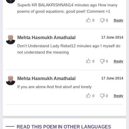
Superb KR BALAKRISHNAN14 minutes ago How many
poems of good equations, good poet! Comment +1
0
0
Reply
Mehta Hasmukh Amathalal
17 June 2014
Don't Understand Lady Rebel12 minutes ago I myself do
not understand the meaning
0
0
Reply
Mehta Hasmukh Amathalal
17 June 2014
If you are alone And find aloof and lonely
0
0
Reply
READ THIS POEM IN OTHER LANGUAGES