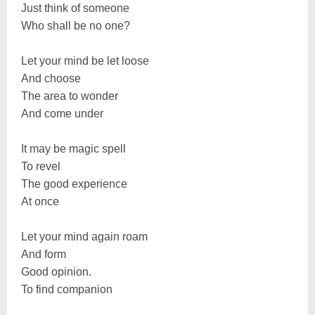
Just think of someone
Who shall be no one?
Let your mind be let loose
And choose
The area to wonder
And come under
It may be magic spell
To revel
The good experience
At once
Let your mind again roam
And form
Good opinion.
To find companion