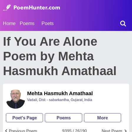
Home
Poems
Poets
If You Are Alone
Poem by Mehta
Hasmukh Amathaal
Mehta Hasmukh Amathaal
Vadali, Dist: - sabarkantha, Gujarat, India
Poet's Page
Poems
More
Previous Poem
9395 / 26190
Next Poem