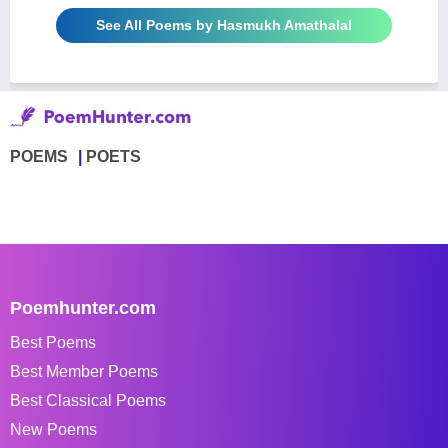
See All Poems by Hasmukh Amathalal
POEMS
POETS
Poemhunter.com
Best Poems
Best Member Poems
Best Classical Poems
New Poems