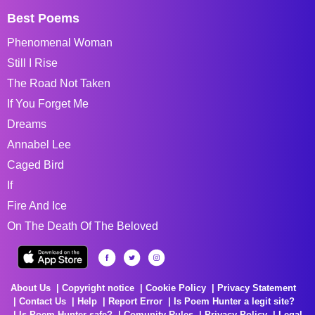
Best Poems
Phenomenal Woman
Still I Rise
The Road Not Taken
If You Forget Me
Dreams
Annabel Lee
Caged Bird
If
Fire And Ice
On The Death Of The Beloved
About Us
Copyright notice
Cookie Policy
Privacy Statement
Contact Us
Help
Report Error
Is Poem Hunter a legit site?
Is Poem Hunter safe?
Comunity Rules
Privacy Policy
Legal