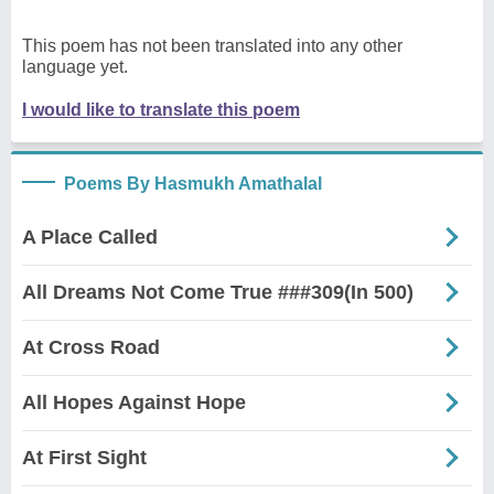
This poem has not been translated into any other
language yet.
I would like to translate this poem
Poems By Hasmukh Amathalal
A Place Called
All Dreams Not Come True ###309(In 500)
At Cross Road
All Hopes Against Hope
At First Sight