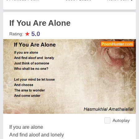
If You Are Alone
★
5.0
Rating:
Autoplay
If you are alone
And find aloof and lonely