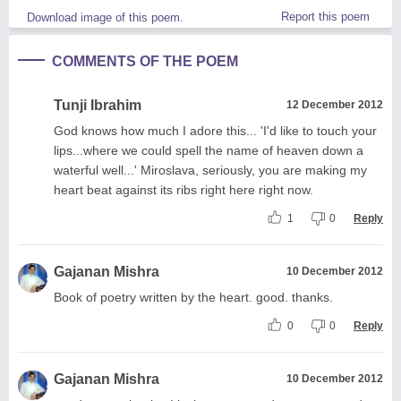
Report this poem
Download image of this poem.
COMMENTS OF THE POEM
Tunji Ibrahim
12 December 2012
God knows how much I adore this... 'I'd like to touch your
lips...where we could spell the name of heaven down a
waterful well...' Miroslava, seriously, you are making my
heart beat against its ribs right here right now.
1
0
Reply
Gajanan Mishra
10 December 2012
Book of poetry written by the heart. good. thanks.
0
0
Reply
Gajanan Mishra
10 December 2012