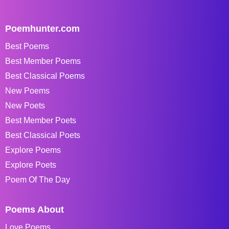
Poemhunter.com
Best Poems
Best Member Poems
Best Classical Poems
New Poems
New Poets
Best Member Poets
Best Classical Poets
Explore Poems
Explore Poets
Poem Of The Day
Poems About
Love Poems