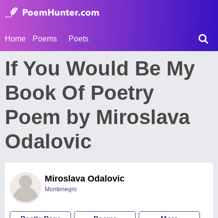
Home
Poems
Poets
If You Would Be My
Book Of Poetry
Poem by Miroslava
Odalovic
Miroslava Odalovic
Montenegro