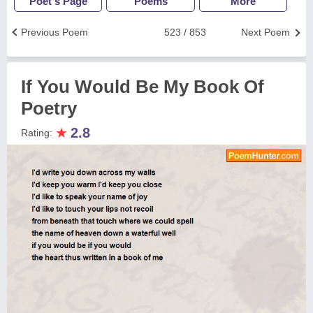
Poet's Page
Poems
More
Previous Poem
523 / 853
Next Poem
If You Would Be My Book Of
Poetry
★
2.8
Rating: