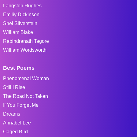
Langston Hughes
Emiliy Dickinson
Shel Silverstein
William Blake
Rabindranath Tagore
William Wordsworth
Best Poems
Phenomenal Woman
Still I Rise
The Road Not Taken
If You Forget Me
Dreams
Annabel Lee
Caged Bird