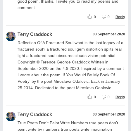
good poem. thanks. I invite you to read my poems and
comment.
0
0
Reply
Terry Craddock
03 September 2020
Reflection Of A Fractured Soul what is the lost legacy of a
fractured soul? a fractured soul gem distortion splits real
light a fractured soul obscures clouds vision potential
Copyright © Terence George Craddock Written in
September 2020 on the 4.9.2020. Inspired by a comment
I wrote about the poem 'If You Would Be My Book Of
Poetry' by the poet Miroslava Odalovic, back in January
25 2014. Dedicated to the poet Miroslava Odalovic.
0
0
Reply
Terry Craddock
03 September 2020
True Poets Don't Paint Write Numbers true poets don't
paint write by numbers true poets write imagination