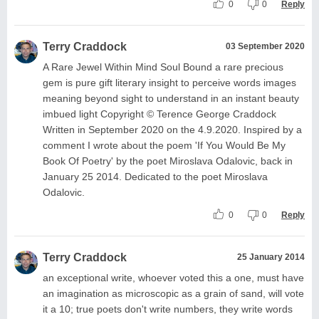
0
0
Reply
Terry Craddock
03 September 2020
A Rare Jewel Within Mind Soul Bound a rare precious
gem is pure gift literary insight to perceive words images
meaning beyond sight to understand in an instant beauty
imbued light Copyright © Terence George Craddock
Written in September 2020 on the 4.9.2020. Inspired by a
comment I wrote about the poem 'If You Would Be My
Book Of Poetry' by the poet Miroslava Odalovic, back in
January 25 2014. Dedicated to the poet Miroslava
Odalovic.
0
0
Reply
Terry Craddock
25 January 2014
an exceptional write, whoever voted this a one, must have
an imagination as microscopic as a grain of sand, will vote
it a 10; true poets don't write numbers, they write words