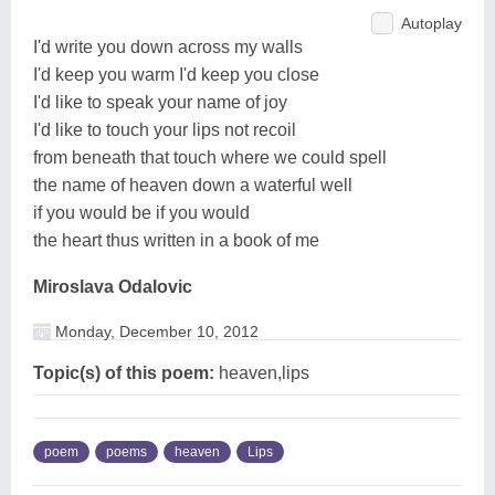
Autoplay
I'd write you down across my walls
I'd keep you warm I'd keep you close
I'd like to speak your name of joy
I'd like to touch your lips not recoil
from beneath that touch where we could spell
the name of heaven down a waterful well
if you would be if you would
the heart thus written in a book of me
Miroslava Odalovic
Monday, December 10, 2012
Topic(s) of this poem:
heaven,lips
poem
poems
heaven
Lips