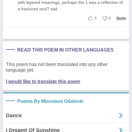
with layered meanings, perhaps the 1 was a reflection of
a fractured soul? sad
5
0
Reply
READ THIS POEM IN OTHER LANGUAGES
This poem has not been translated into any other
language yet.
I would like to translate this poem
Poems By Miroslava Odalovic
Dance
I Dreamt Of Sunshine