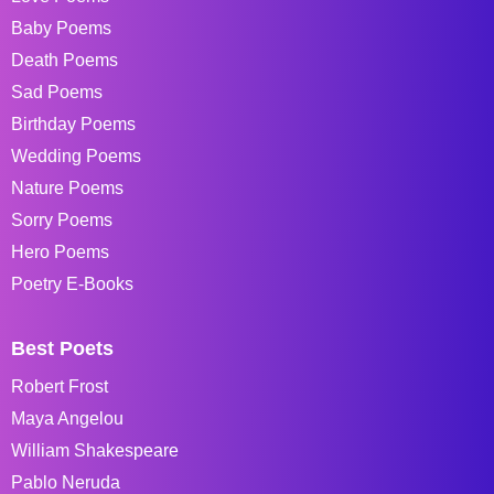
Baby Poems
Death Poems
Sad Poems
Birthday Poems
Wedding Poems
Nature Poems
Sorry Poems
Hero Poems
Poetry E-Books
Best Poets
Robert Frost
Maya Angelou
William Shakespeare
Pablo Neruda