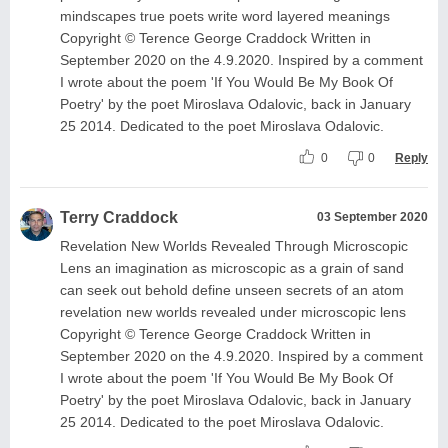
mindscapes true poets write word layered meanings
Copyright © Terence George Craddock Written in
September 2020 on the 4.9.2020. Inspired by a comment
I wrote about the poem 'If You Would Be My Book Of
Poetry' by the poet Miroslava Odalovic, back in January
25 2014. Dedicated to the poet Miroslava Odalovic.
0
0
Reply
Terry Craddock
03 September 2020
Revelation New Worlds Revealed Through Microscopic
Lens an imagination as microscopic as a grain of sand
can seek out behold define unseen secrets of an atom
revelation new worlds revealed under microscopic lens
Copyright © Terence George Craddock Written in
September 2020 on the 4.9.2020. Inspired by a comment
I wrote about the poem 'If You Would Be My Book Of
Poetry' by the poet Miroslava Odalovic, back in January
25 2014. Dedicated to the poet Miroslava Odalovic.