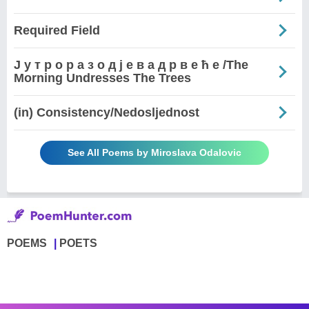
Required Field
Ј у т р о р а з о д ј е в а д р в е ћ е /The
Morning Undresses The Trees
(in) Consistency/Nedosljednost
See All Poems by Miroslava Odalovic
POEMS
POETS