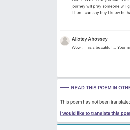
journey will pray someone will 
Then I can say hey I knew he ha
Allotey Abossey
Wow.. This's beautiful.... Your 
READ THIS POEM IN OT
This poem has not been translated
I would like to translate this po