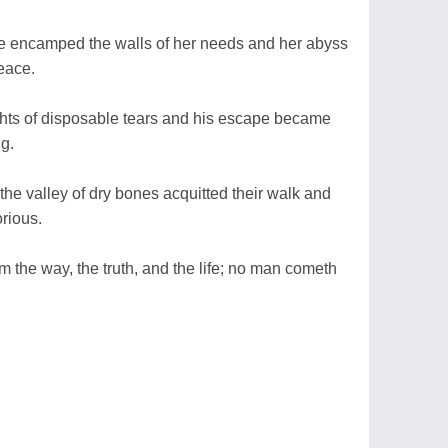
he encamped the walls of her needs and her abyss
eace.
ghts of disposable tears and his escape became
ng.
 the valley of dry bones acquitted their walk and
orious.
am the way, the truth, and the life; no man cometh