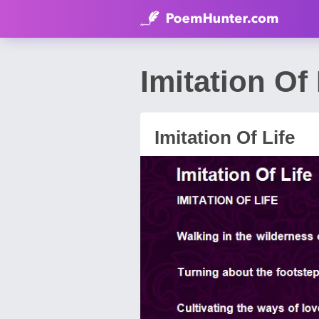
Imitation 
Imitation Of Life