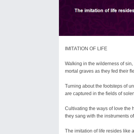
IMITATION OF LIFE
Walking in the wilderness of sin,
mortal graves as they fed their f
Turning about the footsteps of un
are captured in the fields of sole
Cultivating the ways of love the
they sang with the instruments o
The imitation of life resides like