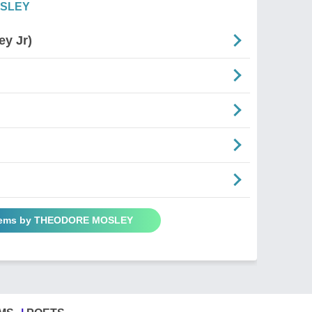
OSLEY
ey Jr)
Poems by THEODORE MOSLEY