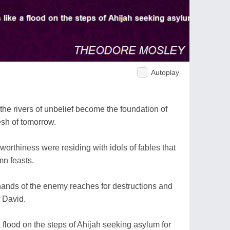
Autoplay
 the rivers of unbelief become the foundation of
lesh of tomorrow.
worthiness were residing with idols of fables that
mn feasts.
 hands of the enemy reaches for destructions and
f David.
 a flood on the steps of Ahijah seeking asylum for