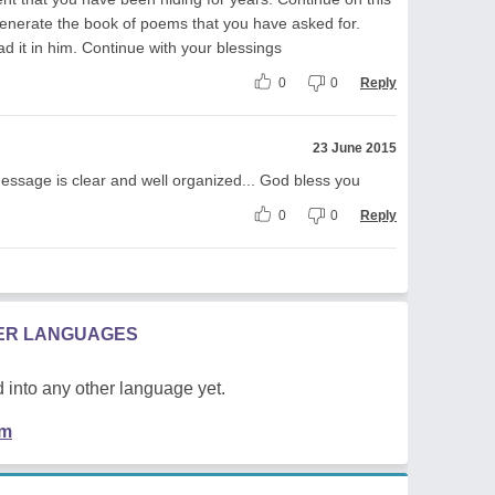
generate the book of poems that you have asked for.
d it in him. Continue with your blessings
0
0
Reply
23 June 2015
message is clear and well organized... God bless you
0
0
Reply
HER LANGUAGES
 into any other language yet.
em