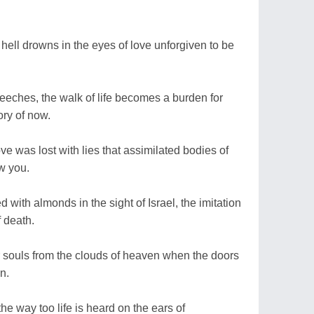
hell drowns in the eyes of love unforgiven to be
peeches, the walk of life becomes a burden for
ory of now.
ove was lost with lies that assimilated bodies of
w you.
 with almonds in the sight of Israel, the imitation
f death.
or souls from the clouds of heaven when the doors
on.
the way too life is heard on the ears of