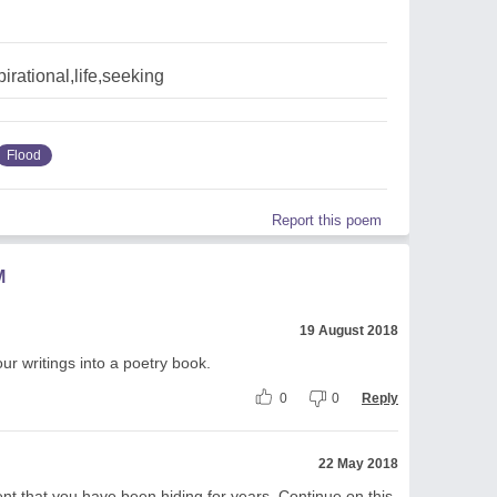
pirational,life,seeking
Flood
Report this poem
M
19 August 2018
ur writings into a poetry book.
0
0
Reply
22 May 2018
nt that you have been hiding for years. Continue on this