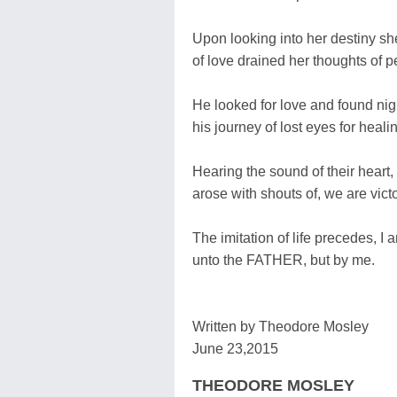
Upon looking into her destiny s
of love drained her thoughts of p
He looked for love and found ni
his journey of lost eyes for heali
Hearing the sound of their heart,
arose with shouts of, we are vict
The imitation of life precedes, I 
unto the FATHER, but by me.
Written by Theodore Mosley
June 23,2015
THEODORE MOSLEY