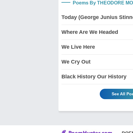
Poems By THEODORE M
Today (George Junius Stinn
Where Are We Headed
We Live Here
We Cry Out
Black History Our History
See All 