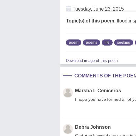
Tuesday, June 23, 2015
Topic(s) of this poem:
flood,ins
poem
poems
life
seeking
Download image of this poem.
COMMENTS OF THE POE
Marsha L Ceniceros
I hope you have formed all of yo
Debra Johnson
God Has blessed you with a tale