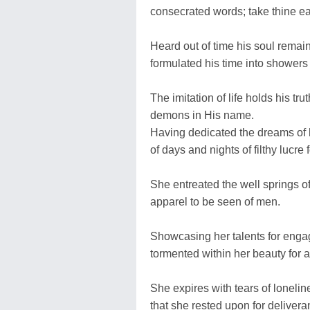
consecrated words; take thine ea
Heard out of time his soul rema
formulated his time into showers 
The imitation of life holds his tru
demons in His name.
Having dedicated the dreams of h
of days and nights of filthy lucre
She entreated the well springs o
apparel to be seen of men.
Showcasing her talents for enga
tormented within her beauty for 
She expires with tears of lonelines
that she rested upon for delivera