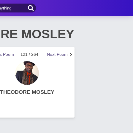
DORE MOSLEY
us Poem
121 / 264
Next Poem
THEODORE MOSLEY