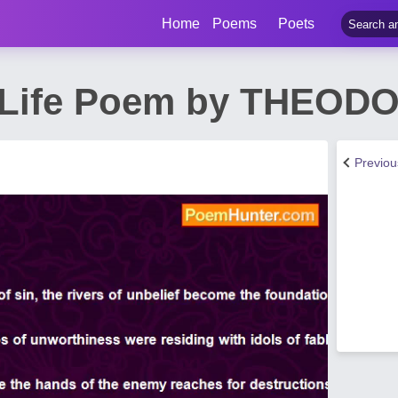
Home
Poems
Poets
Of Life Poem by THEO
Previo