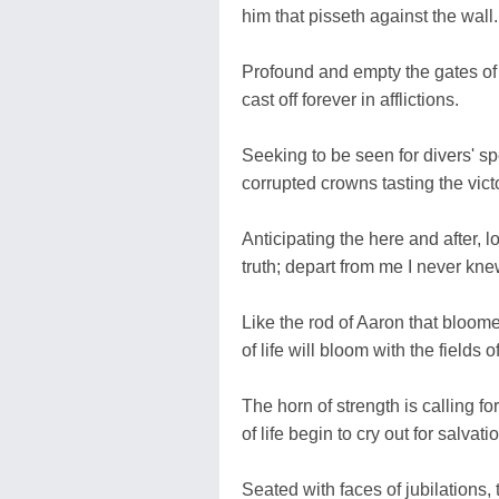
him that pisseth against the wall.
Profound and empty the gates of 
cast off forever in afflictions.
Seeking to be seen for divers' s
corrupted crowns tasting the vict
Anticipating the here and after, l
truth; depart from me I never kne
Like the rod of Aaron that bloomed
of life will bloom with the fields o
The horn of strength is calling f
of life begin to cry out for salvati
Seated with faces of jubilations, 