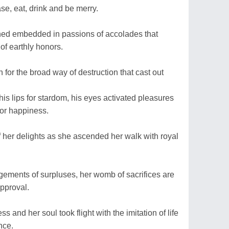
se, eat, drink and be merry.
ined embedded in passions of accolades that
of earthly honors.
th for the broad way of destruction that cast out
is lips for stardom, his eyes activated pleasures
 for happiness.
f her delights as she ascended her walk with royal
gements of surpluses, her womb of sacrifices are
approval.
s and her soul took flight with the imitation of life
nce.