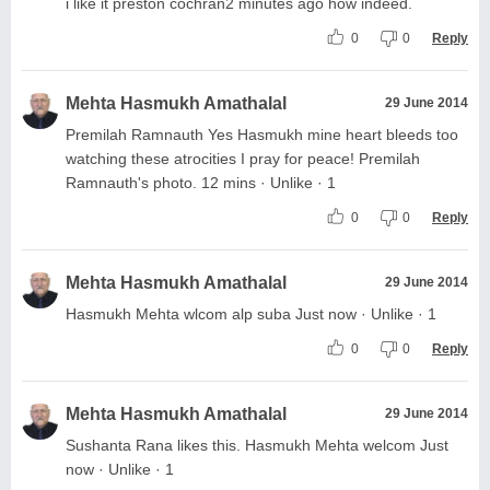
i like it preston cochran2 minutes ago how indeed.
0
0
Reply
Mehta Hasmukh Amathalal
29 June 2014
Premilah Ramnauth Yes Hasmukh mine heart bleeds too
watching these atrocities I pray for peace! Premilah
Ramnauth's photo. 12 mins · Unlike · 1
0
0
Reply
Mehta Hasmukh Amathalal
29 June 2014
Hasmukh Mehta wlcom alp suba Just now · Unlike · 1
0
0
Reply
Mehta Hasmukh Amathalal
29 June 2014
Sushanta Rana likes this. Hasmukh Mehta welcom Just
now · Unlike · 1