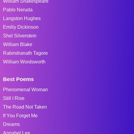
William Shakespeare
Pablo Neruda
Langston Hughes
Emiliy Dickinson
Shel Silverstein
William Blake
Rabindranath Tagore
William Wordsworth
Best Poems
Phenomenal Woman
Still I Rise
The Road Not Taken
If You Forget Me
Dreams
Annabel Lee