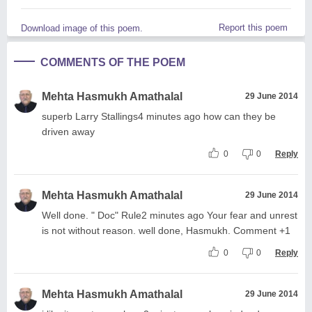
Report this poem
Download image of this poem.
COMMENTS OF THE POEM
Mehta Hasmukh Amathalal
29 June 2014
superb Larry Stallings4 minutes ago how can they be
driven away
0
0
Reply
Mehta Hasmukh Amathalal
29 June 2014
Well done. " Doc" Rule2 minutes ago Your fear and unrest
is not without reason. well done, Hasmukh. Comment +1
0
0
Reply
Mehta Hasmukh Amathalal
29 June 2014