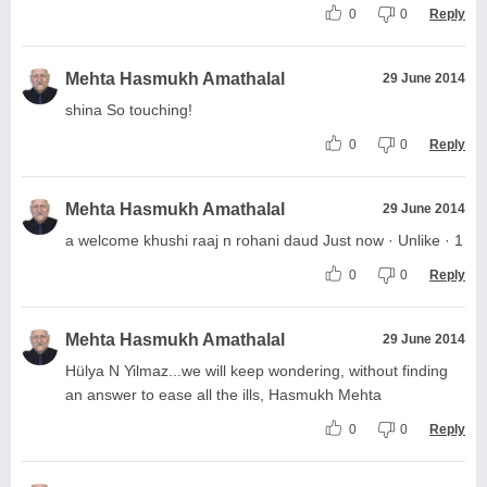
0
0
Reply
Mehta Hasmukh Amathalal
29 June 2014
shina So touching!
0
0
Reply
Mehta Hasmukh Amathalal
29 June 2014
a welcome khushi raaj n rohani daud Just now · Unlike · 1
0
0
Reply
Mehta Hasmukh Amathalal
29 June 2014
Hülya N Yilmaz...we will keep wondering, without finding
an answer to ease all the ills, Hasmukh Mehta
0
0
Reply