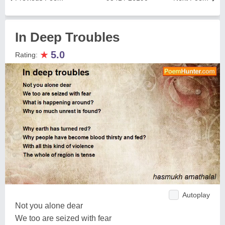
In Deep Troubles
★
5.0
Rating:
Autoplay
Not you alone dear
We too are seized with fear