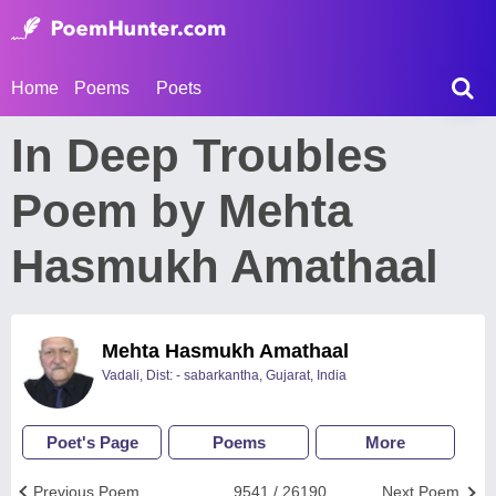
Home
Poems
Poets
In Deep Troubles
Poem by Mehta
Hasmukh Amathaal
Mehta Hasmukh Amathaal
Vadali, Dist: - sabarkantha, Gujarat, India
Poet's Page
Poems
More
Previous Poem
9541 / 26190
Next Poem