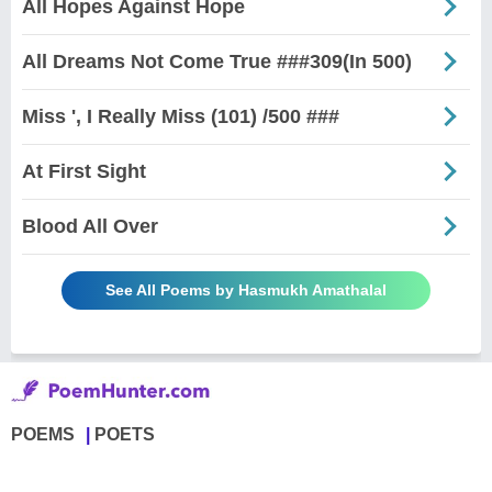
All Hopes Against Hope
All Dreams Not Come True ###309(In 500)
Miss ', I Really Miss (101) /500 ###
At First Sight
Blood All Over
See All Poems by Hasmukh Amathalal
POEMS
POETS