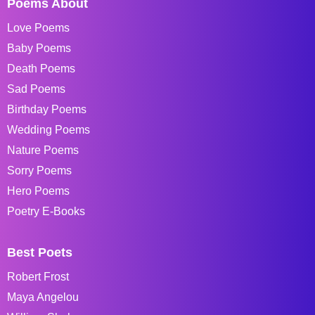
Poems About
Love Poems
Baby Poems
Death Poems
Sad Poems
Birthday Poems
Wedding Poems
Nature Poems
Sorry Poems
Hero Poems
Poetry E-Books
Best Poets
Robert Frost
Maya Angelou