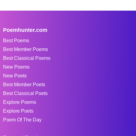
Poemhunter.com
Best Poems
Best Member Poems
Best Classical Poems
New Poems
New Poets
Best Member Poets
Best Classical Poets
Explore Poems
Explore Poets
Poem Of The Day