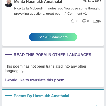
Mehta Hasmukh Amathalal
29 June 2014
Nice Leila McLeod4 minutes ago You pose some thought
provoking questions, great poem :) Comment +1
0
0
Reply
See All Comments
READ THIS POEM IN OTHER LANGUAGES
This poem has not been translated into any other
language yet.
I would like to translate this poem
Poems By Hasmukh Amathalal