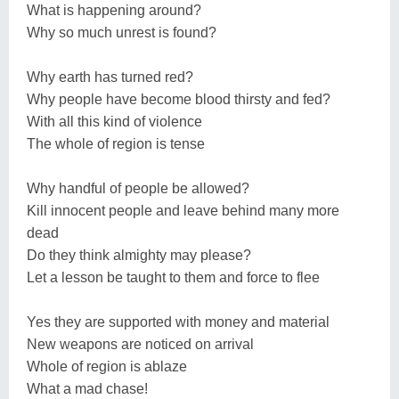
What is happening around?
Why so much unrest is found?
Why earth has turned red?
Why people have become blood thirsty and fed?
With all this kind of violence
The whole of region is tense
Why handful of people be allowed?
Kill innocent people and leave behind many more
dead
Do they think almighty may please?
Let a lesson be taught to them and force to flee
Yes they are supported with money and material
New weapons are noticed on arrival
Whole of region is ablaze
What a mad chase!