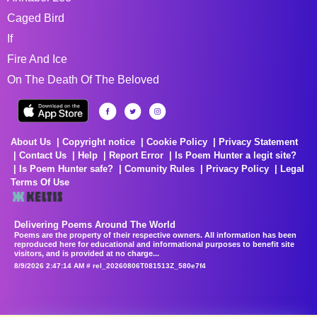
Caged Bird
If
Fire And Ice
On The Death Of The Beloved
About Us
Copyright notice
Cookie Policy
Privacy Statement
Contact Us
Help
Report Error
Is Poem Hunter a legit site?
Is Poem Hunter safe?
Comunity Rules
Privacy Policy
Legal
Terms Of Use
Delivering Poems Around The World
Poems are the property of their respective owners. All information has been
reproduced here for educational and informational purposes to benefit site
visitors, and is provided at no charge...
8/9/2026 2:47:14 AM # rel_20260806T081513Z_580e7f4