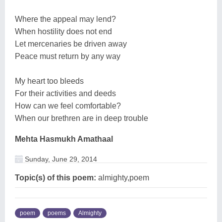
Where the appeal may lend?
When hostility does not end
Let mercenaries be driven away
Peace must return by any way
My heart too bleeds
For their activities and deeds
How can we feel comfortable?
When our brethren are in deep trouble
Mehta Hasmukh Amathaal
Sunday, June 29, 2014
Topic(s) of this poem:
almighty,poem
poem
poems
Almighty