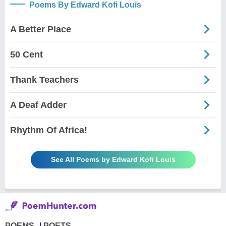
Poems By Edward Kofi Louis
A Better Place
50 Cent
Thank Teachers
A Deaf Adder
Rhythm Of Africa!
See All Poems by Edward Kofi Louis
POEMS
POETS