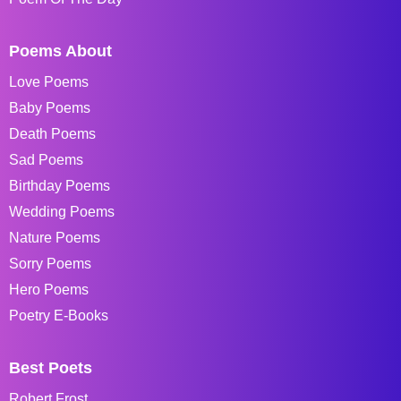
Poems About
Love Poems
Baby Poems
Death Poems
Sad Poems
Birthday Poems
Wedding Poems
Nature Poems
Sorry Poems
Hero Poems
Poetry E-Books
Best Poets
Robert Frost