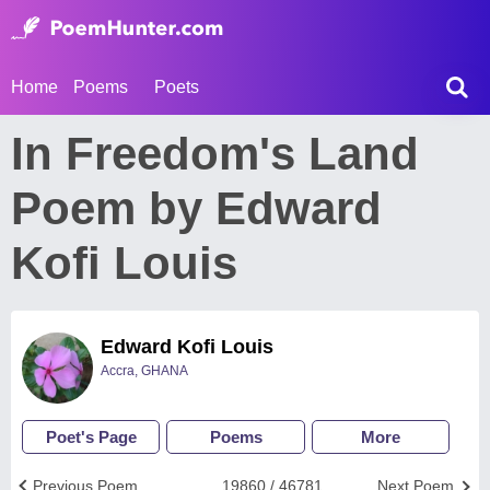
Home
Poems
Poets
In Freedom's Land
Poem by Edward
Kofi Louis
Edward Kofi Louis
Accra, GHANA
Poet's Page
Poems
More
Previous Poem
19860 / 46781
Next Poem