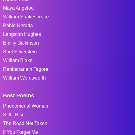
Maya Angelou
William Shakespeare
Pablo Neruda
Langston Hughes
Emiliy Dickinson
Shel Silverstein
William Blake
Rabindranath Tagore
William Wordsworth
Best Poems
Phenomenal Woman
Still I Rise
The Road Not Taken
If You Forget Me