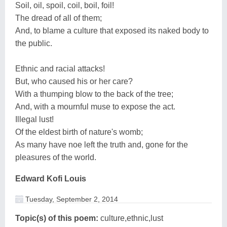
Soil, oil, spoil, coil, boil, foil!
The dread of all of them;
And, to blame a culture that exposed its naked body to
the public.
Ethnic and racial attacks!
But, who caused his or her care?
With a thumping blow to the back of the tree;
And, with a mournful muse to expose the act.
Illegal lust!
Of the eldest birth of nature's womb;
As many have noe left the truth and, gone for the
pleasures of the world.
Edward Kofi Louis
Tuesday, September 2, 2014
Topic(s) of this poem:
culture,ethnic,lust