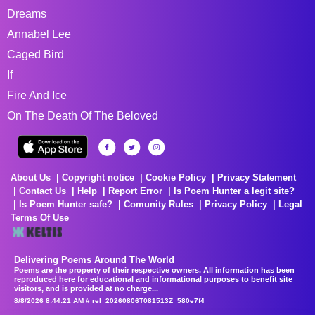
Dreams
Annabel Lee
Caged Bird
If
Fire And Ice
On The Death Of The Beloved
About Us
Copyright notice
Cookie Policy
Privacy Statement
Contact Us
Help
Report Error
Is Poem Hunter a legit site?
Is Poem Hunter safe?
Comunity Rules
Privacy Policy
Legal
Terms Of Use
Delivering Poems Around The World
Poems are the property of their respective owners. All information has been
reproduced here for educational and informational purposes to benefit site
visitors, and is provided at no charge...
8/8/2026 8:44:21 AM # rel_20260806T081513Z_580e7f4