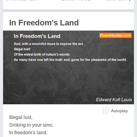
In Freedom's Land
Autoplay
Illegal lust,
Sinking in your sins;
In freedom's land.