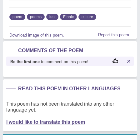
poem
poems
lust
Ethnic
culture
Report this poem
Download image of this poem.
COMMENTS OF THE POEM
Be the first one
to comment on this poem!
READ THIS POEM IN OTHER LANGUAGES
This poem has not been translated into any other
language yet.
I would like to translate this poem