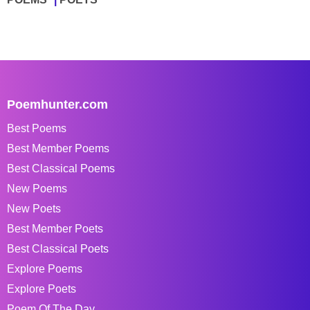
Poemhunter.com
Best Poems
Best Member Poems
Best Classical Poems
New Poems
New Poets
Best Member Poets
Best Classical Poets
Explore Poems
Explore Poets
Poem Of The Day