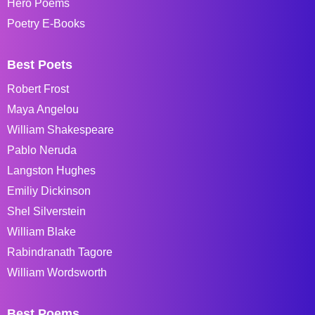
Hero Poems
Poetry E-Books
Best Poets
Robert Frost
Maya Angelou
William Shakespeare
Pablo Neruda
Langston Hughes
Emiliy Dickinson
Shel Silverstein
William Blake
Rabindranath Tagore
William Wordsworth
Best Poems