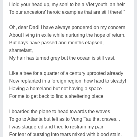
Hold your head up, my son! to be a Viet youth, an heir
To our ancestors’ heroic examples that are still there! ”
Oh, dear Dad! I have always pondered on my concern
About living in exile while nurturing the hope of return.
But days have passed and months elapsed,
shamefast,
My hair has turned grey but the ocean is still vast.
Like a tree for a quarter of a century uprooted already
Now replanted in a foreign region, how hard to steady!
Having a homeland but not having a space
For me to get back to find a sheltering place!
I boarded the plane to head towards the waves
To go to Atlanta but felt as to Vung Tau that craves...
I was staggered and tried to restrain my pain
For fear of bursting into tears mixed with blood stain.