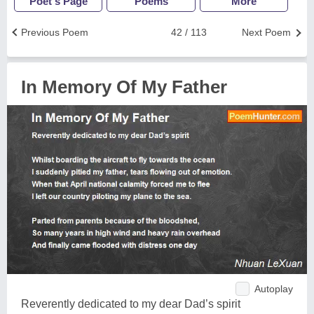
Poet's Page
Poems
More
Previous Poem
42 / 113
Next Poem
In Memory Of My Father
Autoplay
Reverently dedicated to my dear Dad’s spirit