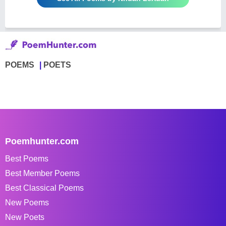
POEMS
POETS
Poemhunter.com
Best Poems
Best Member Poems
Best Classical Poems
New Poems
New Poets