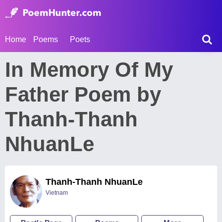
Home
Poems
Poets
In Memory Of My
Father Poem by
Thanh-Thanh
NhuanLe
Thanh-Thanh NhuanLe
Vietnam