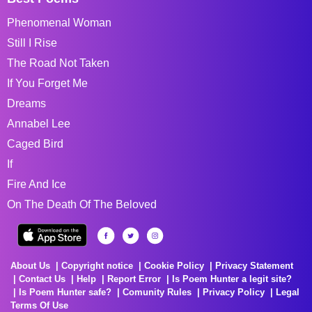
Phenomenal Woman
Still I Rise
The Road Not Taken
If You Forget Me
Dreams
Annabel Lee
Caged Bird
If
Fire And Ice
On The Death Of The Beloved
About Us
Copyright notice
Cookie Policy
Privacy Statement
Contact Us
Help
Report Error
Is Poem Hunter a legit site?
Is Poem Hunter safe?
Comunity Rules
Privacy Policy
Legal
Terms Of Use