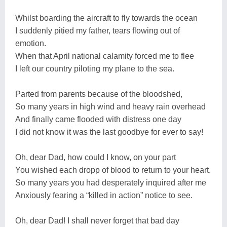
Whilst boarding the aircraft to fly towards the ocean
I suddenly pitied my father, tears flowing out of
emotion.
When that April national calamity forced me to flee
I left our country piloting my plane to the sea.
Parted from parents because of the bloodshed,
So many years in high wind and heavy rain overhead
And finally came flooded with distress one day
I did not know it was the last goodbye for ever to say!
Oh, dear Dad, how could I know, on your part
You wished each dropp of blood to return to your heart.
So many years you had desperately inquired after me
Anxiously fearing a “killed in action” notice to see.
Oh, dear Dad! I shall never forget that bad day