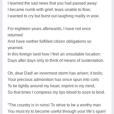
I learned the sad news that you had passed away:
I became numb with grief, tears unable to flow;
I wanted to cry but burst out laughing madly in woe.
For eighteen years afterwards, I have not once
returned
And have neither fulfilled citizen obligations so
yearned.
In this foreign land how I feel an unsuitable location:
Days after days only to think of means of sustentation.
Oh, dear Dad! an innermost storm has arisen; it boils;
Your precious admonition has since spun into coils
To tie tightly around my heart, imprint in my mind,
So that times I compress my lips blood to ooze to bind.
“The country is in ruins! To strive to be a worthy man
You must try to become useful through your life’s span!