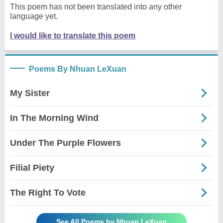
This poem has not been translated into any other
language yet.
I would like to translate this poem
Poems By Nhuan LeXuan
My Sister
In The Morning Wind
Under The Purple Flowers
Filial Piety
The Right To Vote
See All Poems by Nhuan LeXuan