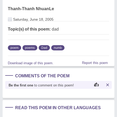
Thanh-Thanh NhuanLe
Saturday, June 18, 2005
Topic(s) of this poem:
dad
poem
poems
Dad
numb
Report this poem
Download image of this poem.
COMMENTS OF THE POEM
Be the first one
to comment on this poem!
READ THIS POEM IN OTHER LANGUAGES