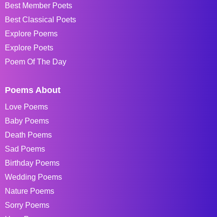
Best Member Poets
Best Classical Poets
Explore Poems
Explore Poets
Poem Of The Day
Poems About
Love Poems
Baby Poems
Death Poems
Sad Poems
Birthday Poems
Wedding Poems
Nature Poems
Sorry Poems