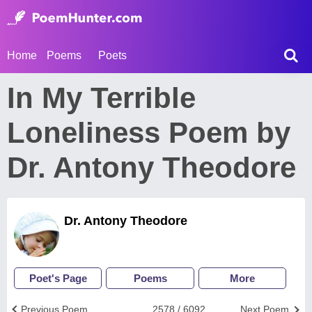
Home
Poems
Poets
In My Terrible
Loneliness Poem by
Dr. Antony Theodore
Dr. Antony Theodore
Poet's Page
Poems
More
Previous Poem
2578 / 6092
Next Poem