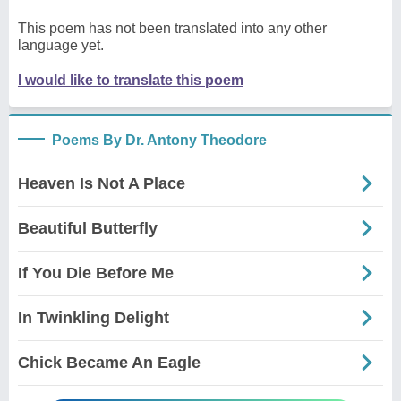
This poem has not been translated into any other
language yet.
I would like to translate this poem
Poems By Dr. Antony Theodore
Heaven Is Not A Place
Beautiful Butterfly
If You Die Before Me
In Twinkling Delight
Chick Became An Eagle