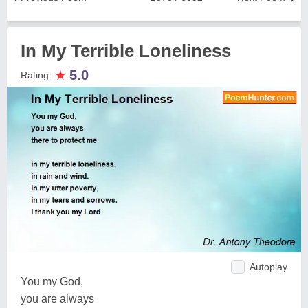
In My Terrible Loneliness
★
5.0
Rating:
Autoplay
You my God,
you are always