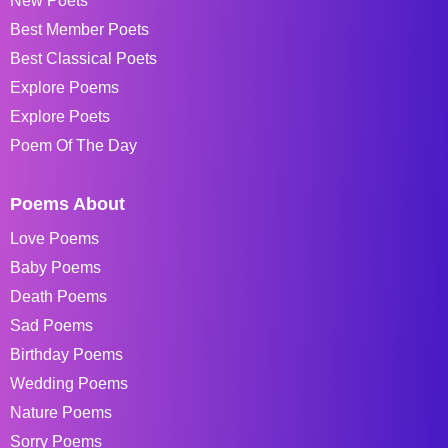
New Poets
Best Member Poets
Best Classical Poets
Explore Poems
Explore Poets
Poem Of The Day
Poems About
Love Poems
Baby Poems
Death Poems
Sad Poems
Birthday Poems
Wedding Poems
Nature Poems
Sorry Poems