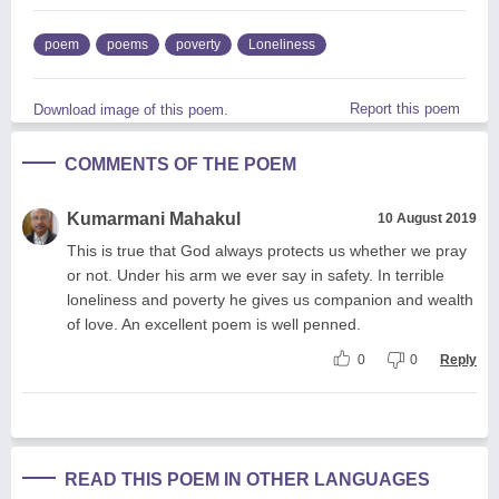
poem
poems
poverty
Loneliness
Report this poem
Download image of this poem.
COMMENTS OF THE POEM
Kumarmani Mahakul
10 August 2019
This is true that God always protects us whether we pray
or not. Under his arm we ever say in safety. In terrible
loneliness and poverty he gives us companion and wealth
of love. An excellent poem is well penned.
0
0
Reply
READ THIS POEM IN OTHER LANGUAGES