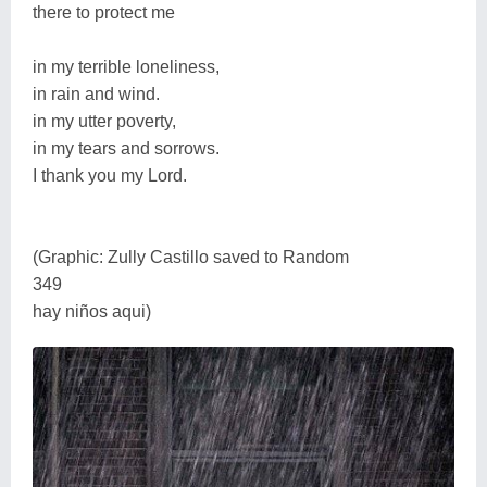
there to protect me
in my terrible loneliness,
in rain and wind.
in my utter poverty,
in my tears and sorrows.
I thank you my Lord.
(Graphic: Zully Castillo saved to Random
349
hay niños aqui)