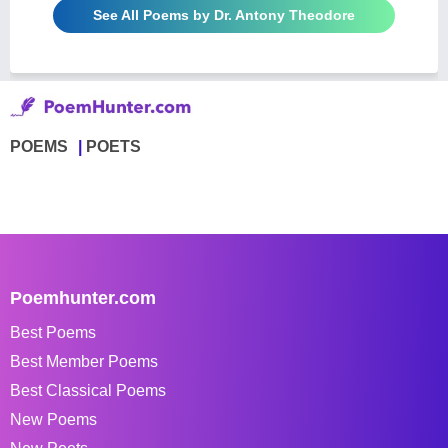
See All Poems by Dr. Antony Theodore
POEMS
POETS
Poemhunter.com
Best Poems
Best Member Poems
Best Classical Poems
New Poems