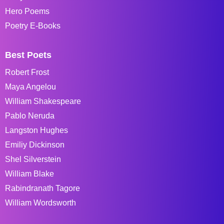
Hero Poems
Poetry E-Books
Best Poets
Robert Frost
Maya Angelou
William Shakespeare
Pablo Neruda
Langston Hughes
Emiliy Dickinson
Shel Silverstein
William Blake
Rabindranath Tagore
William Wordsworth