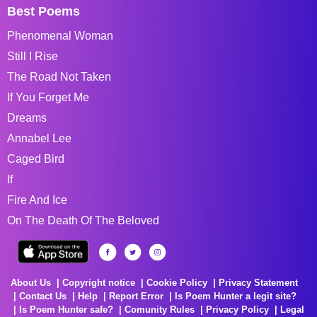
Best Poems
Phenomenal Woman
Still I Rise
The Road Not Taken
If You Forget Me
Dreams
Annabel Lee
Caged Bird
If
Fire And Ice
On The Death Of The Beloved
About Us
Copyright notice
Cookie Policy
Privacy Statement
Contact Us
Help
Report Error
Is Poem Hunter a legit site?
Is Poem Hunter safe?
Comunity Rules
Privacy Policy
Legal