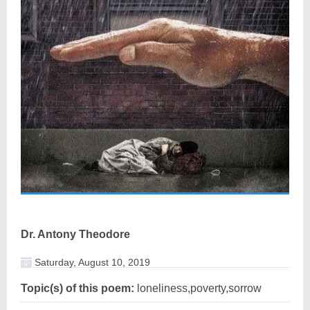
Dr. Antony Theodore
Saturday, August 10, 2019
Topic(s) of this poem:
loneliness,poverty,sorrow