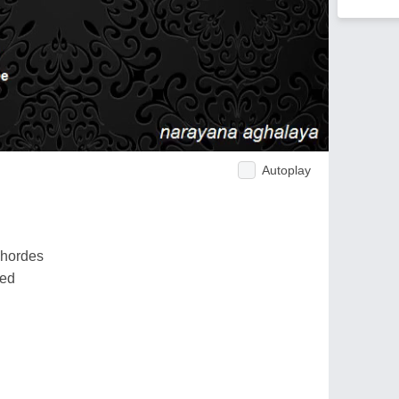
Autoplay
 hordes
red