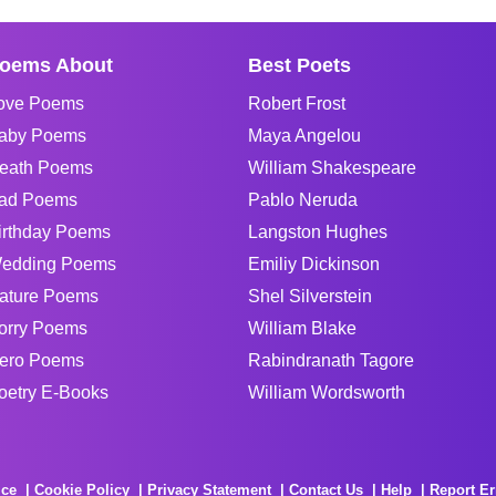
oems About
Best Poets
ove Poems
Robert Frost
aby Poems
Maya Angelou
eath Poems
William Shakespeare
ad Poems
Pablo Neruda
irthday Poems
Langston Hughes
edding Poems
Emiliy Dickinson
ature Poems
Shel Silverstein
orry Poems
William Blake
ero Poems
Rabindranath Tagore
oetry E-Books
William Wordsworth
ice
Cookie Policy
Privacy Statement
Contact Us
Help
Report Er