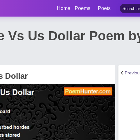
Home
Poems
Poets
e Vs Us Dollar Poem b
Previo
 Dollar