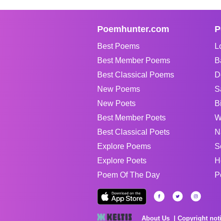
Poemhunter.com
P
Best Poems
L
Best Member Poems
B
Best Classical Poems
D
New Poems
S
New Poets
B
Best Member Poets
W
Best Classical Poets
N
Explore Poems
S
Explore Poets
H
Poem Of The Day
P
About Us
Copyright not