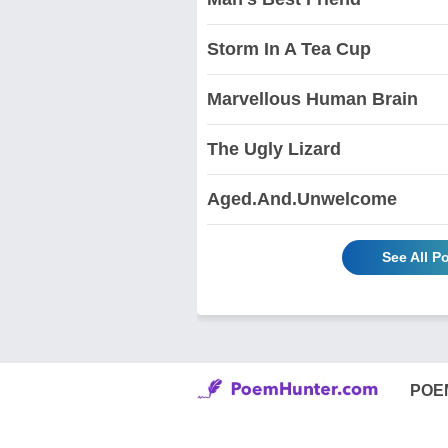
Storm In A Tea Cup
Marvellous Human Brain
The Ugly Lizard
Aged.And.Unwelcome
See All 
POE