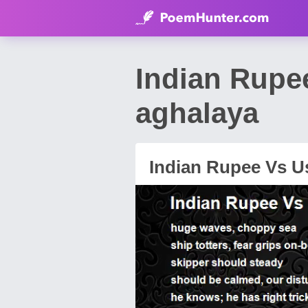
Indian Rupe
aghalaya
Indian Rupee Vs Us