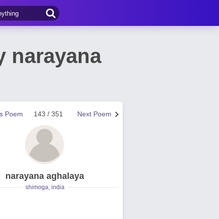
y narayana
us Poem
143 / 351
Next Poem
narayana aghalaya
shimoga, india