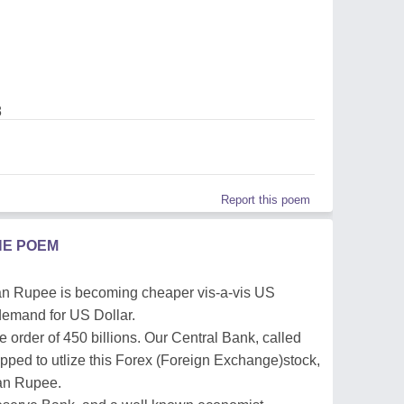
8
Report this poem
HE POEM
ian Rupee is becoming cheaper vis-a-vis US
 demand for US Dollar.
 order of 450 billions. Our Central Bank, called
ipped to utlize this Forex (Foreign Exchange)stock,
ian Rupee.