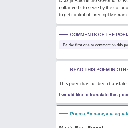
Dr.Urjit Patel is the Governor of
collar-verb- to seize by the collar o
to get control of: preempt Merria
COMMENTS OF THE POE
Be the first one
to comment on this p
READ THIS POEM IN OT
This poem has not been translated
I would like to translate this po
Poems By narayana aghal
Man's Best Friend