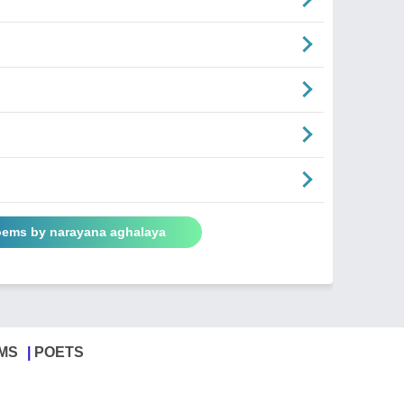
Poems by narayana aghalaya
MS
POETS