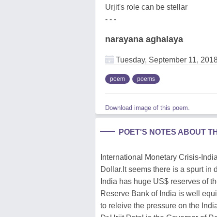
Urjit's role can be stellar
- - -
narayana aghalaya
Tuesday, September 11, 201
poem
poems
Download image of this poem.
POET'S NOTES ABOUT T
International Monetary Crisis-Ind
Dollar.It seems there is a spurt in
India has huge US$ reserves of the
Reserve Bank of India is well equ
to releive the pressure on the Ind