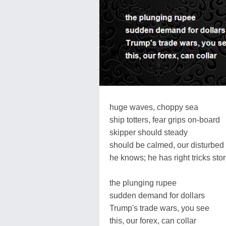
huge waves, choppy sea
ship totters, fear grips on-board
skipper should steady
should be calmed, our disturbed
he knows; he has right tricks sto
the plunging rupee
sudden demand for dollars
Trump's trade wars, you see
this, our forex, can collar