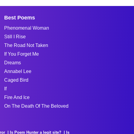
Best Poems
Phenomenal Woman
Still I Rise
The Road Not Taken
If You Forget Me
Dreams
Annabel Lee
Caged Bird
If
Fire And Ice
On The Death Of The Beloved
ror
Is Poem Hunter a legit site?
Is