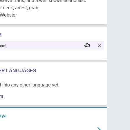
 Reserve Bank, and a well known economist.
r neck; arrest, grab;
m Webster
M
oem!
HER LANGUAGES
 into any other language yet.
em
aya