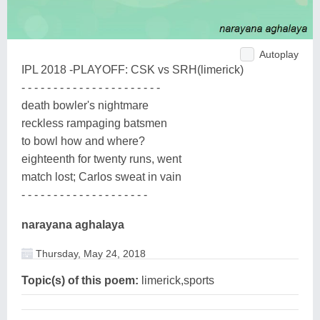
Autoplay
IPL 2018 -PLAYOFF: CSK vs SRH(limerick)
- - - - - - - - - - - - - - - - - - - - - -
death bowler's nightmare
reckless rampaging batsmen
to bowl how and where?
eighteenth for twenty runs, went
match lost; Carlos sweat in vain
- - - - - - - - - - - - - - - - - - - -
narayana aghalaya
Thursday, May 24, 2018
Topic(s) of this poem:
limerick,sports