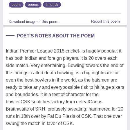
poem
poems
limerick
Report this poem
Download image of this poem.
POET'S NOTES ABOUT THE POEM
Indian Premier League 2018 cricket- is hugely popular. it
has both Indian and foreign players. It is 20 overs each
side match. Very entertaining. Bowling towards the end of
the innings, called death bowling, is a big nightmare for
even the best bowlers in the world, as the batsmen are
ready to take any and everypossible risk to hit huge sixers
and boundaries. It is a test of character for the
bowler.CSK snatches victory from defeatCarlos
Braithwaite of SRH, profusely sweating; hammered for 20
runs in 18th over by Faf Du Plesis of CSK. That one over
swung the match in favor of CSK.