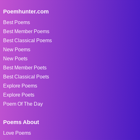
Poemhunter.com
Best Poems
Best Member Poems
Best Classical Poems
New Poems
New Poets
Best Member Poets
Best Classical Poets
Explore Poems
Explore Poets
Poem Of The Day
Poems About
Love Poems