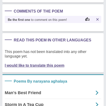
COMMENTS OF THE POEM
Be the first one
to comment on this poem!
READ THIS POEM IN OTHER LANGUAGES
This poem has not been translated into any other
language yet.
I would like to translate this poem
Poems By narayana aghalaya
Man's Best Friend
Storm In A Tea Cup