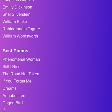
Emiliy Dickinson
Shel Silverstein
William Blake
Rabindranath Tagore
William Wordsworth
Best Poems
Phenomenal Woman
Still I Rise
The Road Not Taken
If You Forget Me
Dreams
Annabel Lee
Caged Bird
If