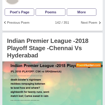
Poet's Page
Poems
More
Previous Poem
142 / 351
Next Poem
Indian Premier League -2018
Playoff Stage -Chennai Vs
Hyderabad