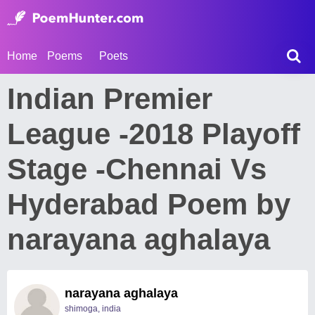
Home
Poems
Poets
Indian Premier
League -2018 Playoff
Stage -Chennai Vs
Hyderabad Poem by
narayana aghalaya
narayana aghalaya
shimoga, india