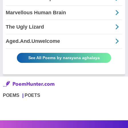
Marvellous Human Brain
The Ugly Lizard
Aged.And.Unwelcome
See All Poems by narayana aghalaya
POEMS
POETS