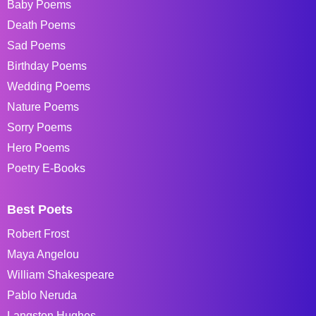
Baby Poems
Death Poems
Sad Poems
Birthday Poems
Wedding Poems
Nature Poems
Sorry Poems
Hero Poems
Poetry E-Books
Best Poets
Robert Frost
Maya Angelou
William Shakespeare
Pablo Neruda
Langston Hughes