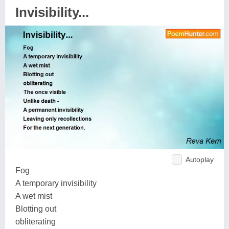
Invisibility...
Autoplay
Fog
A temporary invisibility
A wet mist
Blotting out
obliterating