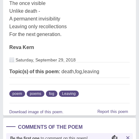
The once visible
Unlike death -
A permanent invisibility
Leaving only recollections
For the next generation.
Reva Kern
Saturday, September 29, 2018
Topic(s) of this poem:
death,fog,leaving
poem
poems
fog
Leaving
Report this poem
Download image of this poem.
COMMENTS OF THE POEM
Be the first one
to comment on this poem!