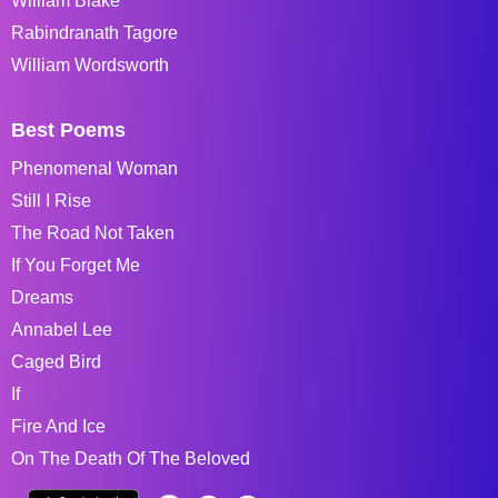
William Blake
Rabindranath Tagore
William Wordsworth
Best Poems
Phenomenal Woman
Still I Rise
The Road Not Taken
If You Forget Me
Dreams
Annabel Lee
Caged Bird
If
Fire And Ice
On The Death Of The Beloved