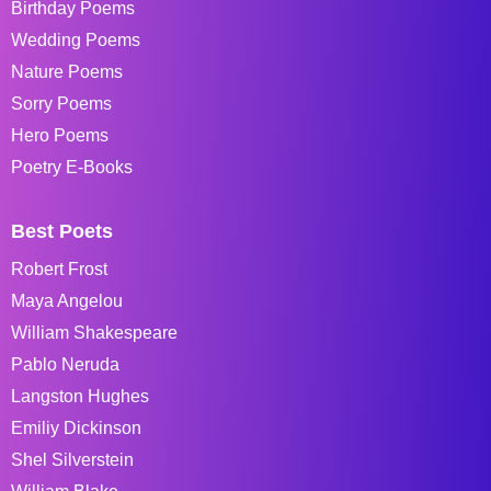
Birthday Poems
Wedding Poems
Nature Poems
Sorry Poems
Hero Poems
Poetry E-Books
Best Poets
Robert Frost
Maya Angelou
William Shakespeare
Pablo Neruda
Langston Hughes
Emiliy Dickinson
Shel Silverstein