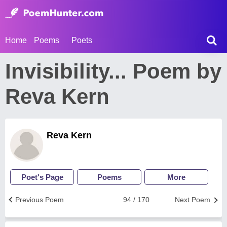
Home
Poems
Poets
Invisibility... Poem by
Reva Kern
Reva Kern
Poet's Page
Poems
More
Previous Poem
94 / 170
Next Poem