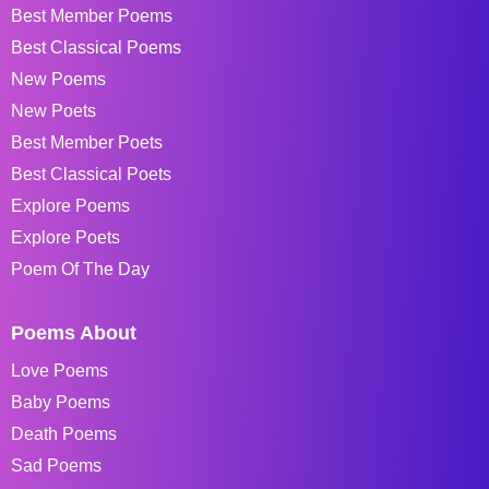
Best Member Poems
Best Classical Poems
New Poems
New Poets
Best Member Poets
Best Classical Poets
Explore Poems
Explore Poets
Poem Of The Day
Poems About
Love Poems
Baby Poems
Death Poems
Sad Poems