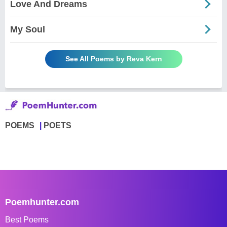
Love And Dreams
My Soul
See All Poems by Reva Kern
POEMS
POETS
Poemhunter.com
Best Poems