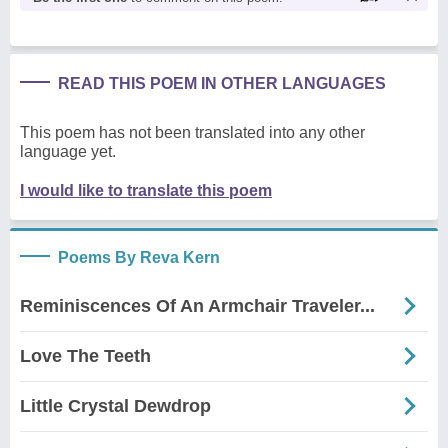
READ THIS POEM IN OTHER LANGUAGES
This poem has not been translated into any other
language yet.
I would like to translate this poem
Poems By Reva Kern
Reminiscences Of An Armchair Traveler...
Love The Teeth
Little Crystal Dewdrop