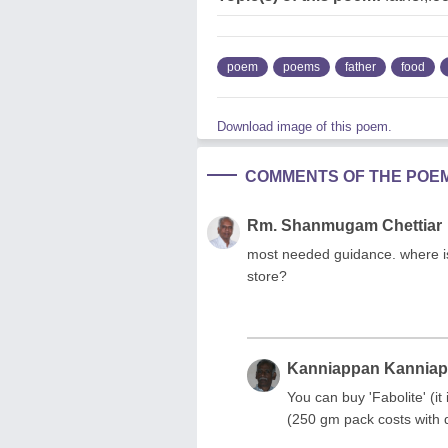
poem
poems
father
food
Download image of this poem.
COMMENTS OF THE POE
Rm. Shanmugam Chettiar
most needed guidance. where is
store?
Kanniappan Kannia
You can buy 'Fabolite' (it
(250 gm pack costs with 