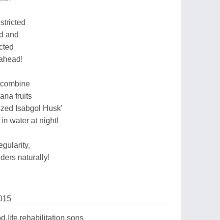
estricted
od and
cted
 ahead!
o combine
ana fruits
nized Isabgol Husk'
n water at night!
egularity,
lders naturally!
015
d,life,rehabilitation,sons