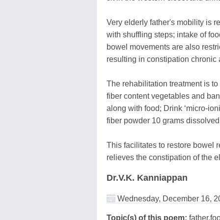
Very elderly father's mobility is r
with shuffling steps; intake of fo
bowel movements are also restri
resulting in constipation chronic
The rehabilitation treatment is t
fiber content vegetables and ban
along with food; Drink ‘micro-io
fiber powder 10 grams dissolved i
This facilitates to restore bowel r
relieves the constipation of the e
Dr.V.K. Kanniappan
Wednesday, December 16, 2
Topic(s) of this poem:
father,foo