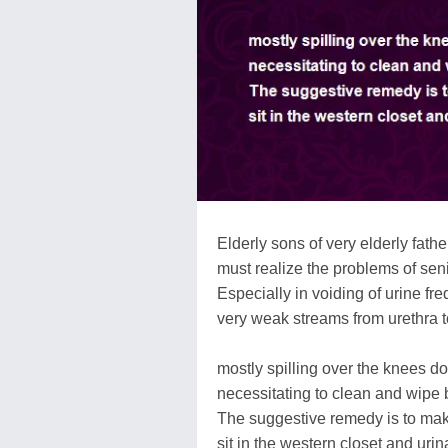
Elderly sons of very elderly fathe
must realize the problems of senil
Especially in voiding of urine fre
very weak streams from urethra to
mostly spilling over the knees d
necessitating to clean and wipe b
The suggestive remedy is to ma
sit in the western closet and urin