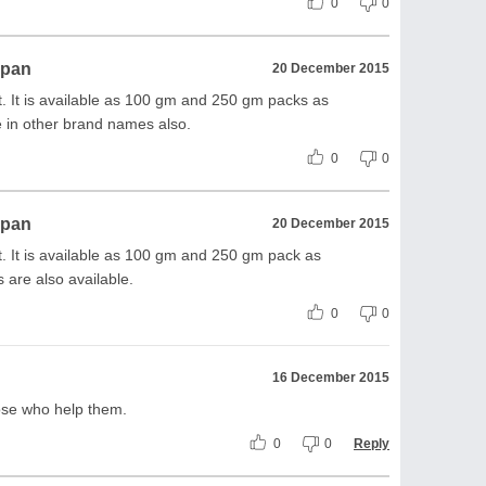
0
0
ppan
20 December 2015
 It is available as 100 gm and 250 gm packs as
le in other brand names also.
0
0
ppan
20 December 2015
 It is available as 100 gm and 250 gm pack as
 are also available.
0
0
16 December 2015
hose who help them.
0
0
Reply