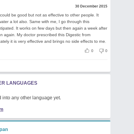
30 December 2015
uld be good but not as effective to other people. It
water a lot also. Same with me, I go through this
ipated. It works on few days but then again a week after
on again. My doctor prescribed this Digestic from
ely it is very effective and brings no side effects to me.
0
0
HER LANGUAGES
 into any other language yet.
em
ppan