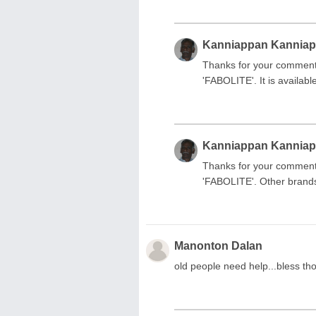
Kanniappan Kannia
Thanks for your comment.
'FABOLITE'. It is availab
Kanniappan Kannia
Thanks for your comment.
'FABOLITE'. Other brands
Manonton Dalan
old people need help...bless t