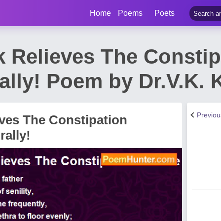
Home
Poems
Poets
k Relieves The Constip
ally! Poem by Dr.V.K.
Previo
eves The Constipation
rally!