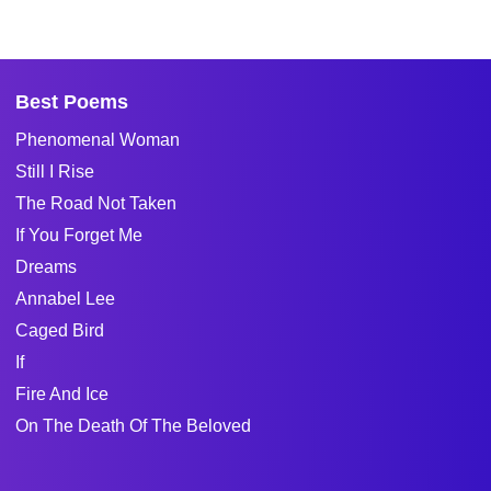
Best Poems
Phenomenal Woman
Still I Rise
The Road Not Taken
If You Forget Me
Dreams
Annabel Lee
Caged Bird
If
Fire And Ice
On The Death Of The Beloved