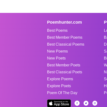
Poemhunter.com
P
Best Poems
L
Best Member Poems
B
Best Classical Poems
D
New Poems
S
New Poets
B
Best Member Poets
W
Best Classical Poets
N
Explore Poems
S
Explore Poets
H
Poem Of The Day
P