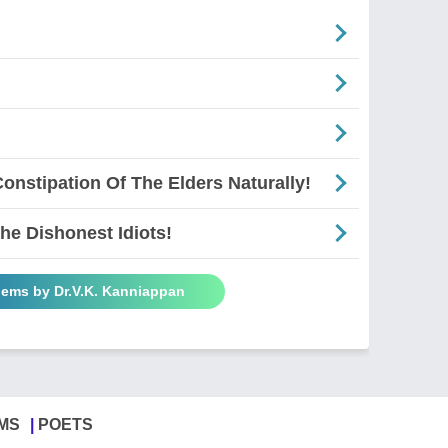
onstipation Of The Elders Naturally!
e Dishonest Idiots!
oems by Dr.V.K. Kanniappan
MS
POETS