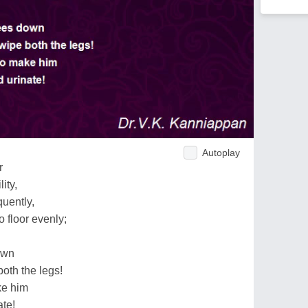
Autoplay
r
ity,
quently,
 floor evenly;
own
oth the legs!
ke him
ate!