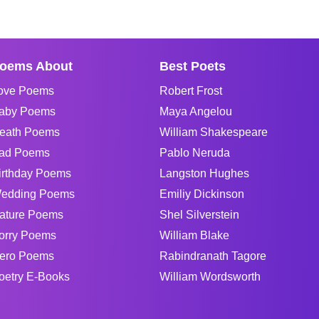
oems About
Best Poets
ove Poems
Robert Frost
aby Poems
Maya Angelou
eath Poems
William Shakespeare
ad Poems
Pablo Neruda
irthday Poems
Langston Hughes
edding Poems
Emiliy Dickinson
ature Poems
Shel Silverstein
orry Poems
William Blake
ero Poems
Rabindranath Tagore
oetry E-Books
William Wordsworth