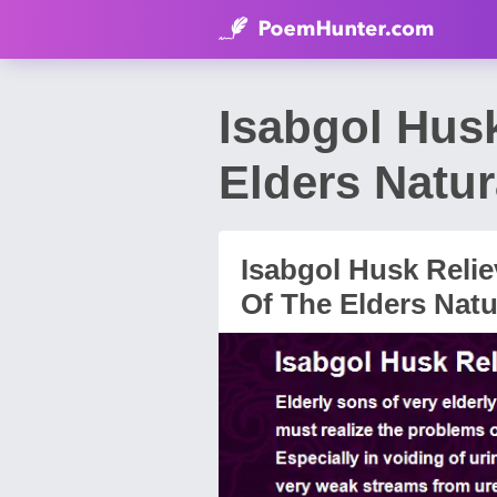
Isabgol Hus
Elders Natur
Isabgol Husk Reli
Of The Elders Natu