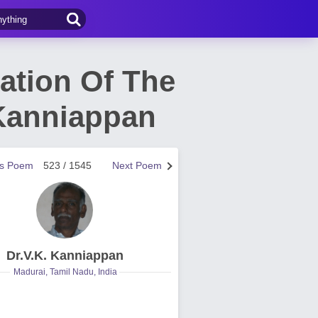
ation Of The
 Kanniappan
us Poem
523 / 1545
Next Poem
Dr.V.K. Kanniappan
Madurai, Tamil Nadu, India