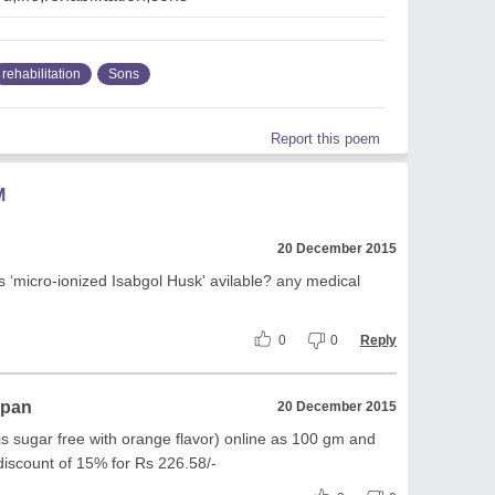
rehabilitation
Sons
Report this poem
M
20 December 2015
 ‘micro-ionized Isabgol Husk' avilable? any medical
0
0
Reply
ppan
20 December 2015
 is sugar free with orange flavor) online as 100 gm and
discount of 15% for Rs 226.58/-