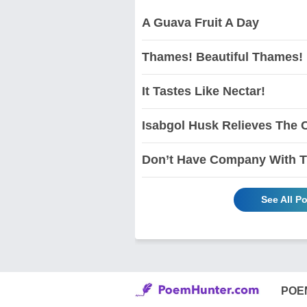
A Guava Fruit A Day
Thames! Beautiful Thames!
It Tastes Like Nectar!
Isabgol Husk Relieves The C
Don’t Have Company With Th
See All P
POE