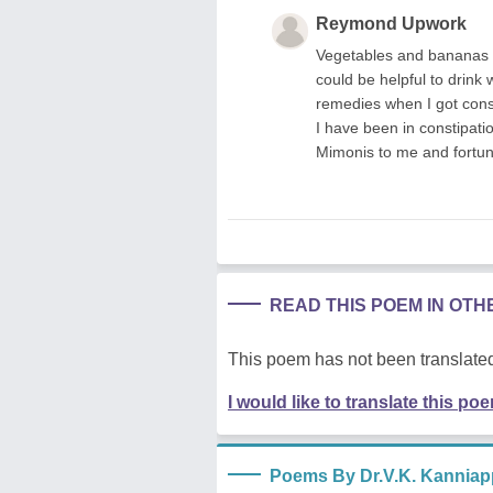
Reymond Upwork
Vegetables and bananas co
could be helpful to drink 
remedies when I got const
I have been in constipati
Mimonis to me and fortunat
READ THIS POEM IN OT
This poem has not been translated
I would like to translate this po
Poems By Dr.V.K. Kannia