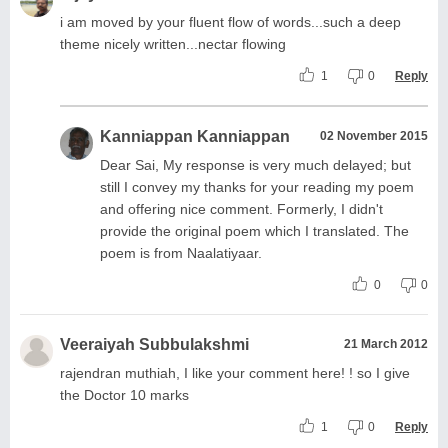
i am moved by your fluent flow of words...such a deep
theme nicely written...nectar flowing
1
0
Reply
Kanniappan Kanniappan
02 November 2015
Dear Sai, My response is very much delayed; but
still I convey my thanks for your reading my poem
and offering nice comment. Formerly, I didn't
provide the original poem which I translated. The
poem is from Naalatiyaar.
0
0
Veeraiyah Subbulakshmi
21 March 2012
rajendran muthiah, I like your comment here! ! so I give
the Doctor 10 marks
1
0
Reply