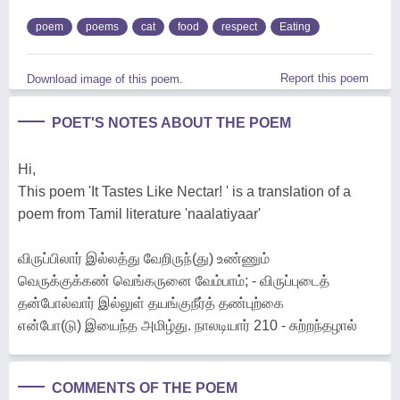
poem
poems
cat
food
respect
Eating
Report this poem
Download image of this poem.
POET'S NOTES ABOUT THE POEM
Hi,
This poem 'It Tastes Like Nectar! ' is a translation of a
poem from Tamil literature 'naalatiyaar'
விருப்பிலார் இல்லத்து வேறிருந்(து) உண்ணும்
வெருக்குக்கண் வெங்கருனை வேம்பாம்; - விருப்புடைத்
தன்போல்வார் இல்லுள் தயங்குநீர்த் தண்புற்கை
என்போ(டு) இயைந்த அமிழ்து. நாலடியார் 210 - சுற்றந்தழால்
COMMENTS OF THE POEM