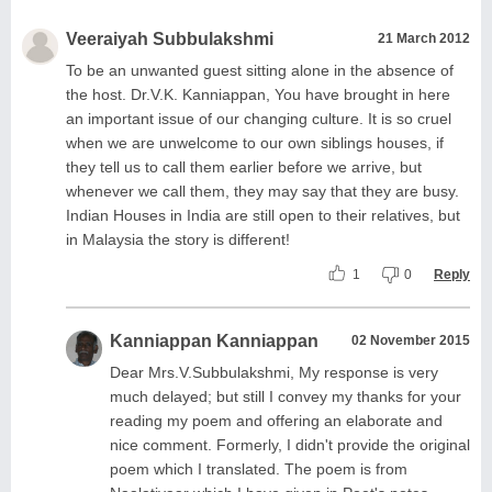
Veeraiyah Subbulakshmi
21 March 2012
To be an unwanted guest sitting alone in the absence of
the host. Dr.V.K. Kanniappan, You have brought in here
an important issue of our changing culture. It is so cruel
when we are unwelcome to our own siblings houses, if
they tell us to call them earlier before we arrive, but
whenever we call them, they may say that they are busy.
Indian Houses in India are still open to their relatives, but
in Malaysia the story is different!
1
0
Reply
Kanniappan Kanniappan
02 November 2015
Dear Mrs.V.Subbulakshmi, My response is very
much delayed; but still I convey my thanks for your
reading my poem and offering an elaborate and
nice comment. Formerly, I didn't provide the original
poem which I translated. The poem is from