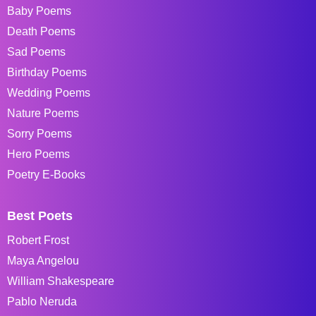
Baby Poems
Death Poems
Sad Poems
Birthday Poems
Wedding Poems
Nature Poems
Sorry Poems
Hero Poems
Poetry E-Books
Best Poets
Robert Frost
Maya Angelou
William Shakespeare
Pablo Neruda