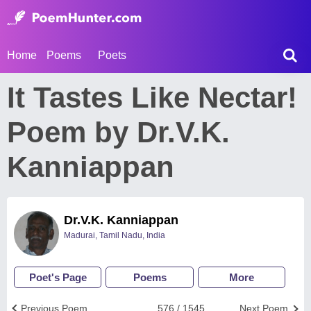
Home
Poems
Poets
It Tastes Like Nectar!
Poem by Dr.V.K.
Kanniappan
Dr.V.K. Kanniappan
Madurai, Tamil Nadu, India
Poet's Page
Poems
More
Previous Poem
576 / 1545
Next Poem