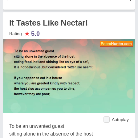
It Tastes Like Nectar!
★
5.0
Rating:
Autoplay
To be an unwanted guest
sitting alone in the absence of the host