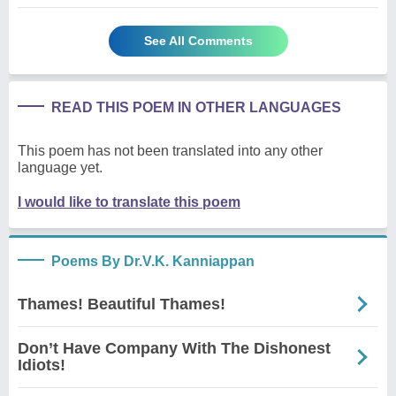
See All Comments
READ THIS POEM IN OTHER LANGUAGES
This poem has not been translated into any other
language yet.
I would like to translate this poem
Poems By Dr.V.K. Kanniappan
Thames! Beautiful Thames!
Don’t Have Company With The Dishonest
Idiots!