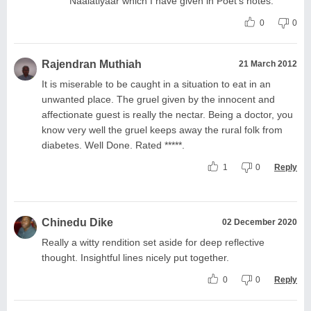
Naalatiyaar which I have given in Poet's notes.
0
0
Rajendran Muthiah
21 March 2012
It is miserable to be caught in a situation to eat in an
unwanted place. The gruel given by the innocent and
affectionate guest is really the nectar. Being a doctor, you
know very well the gruel keeps away the rural folk from
diabetes. Well Done. Rated *****.
1
0
Reply
Chinedu Dike
02 December 2020
Really a witty rendition set aside for deep reflective
thought. Insightful lines nicely put together.
0
0
Reply