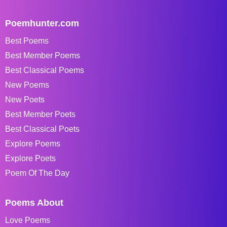
Poemhunter.com
Best Poems
Best Member Poems
Best Classical Poems
New Poems
New Poets
Best Member Poets
Best Classical Poets
Explore Poems
Explore Poets
Poem Of The Day
Poems About
Love Poems