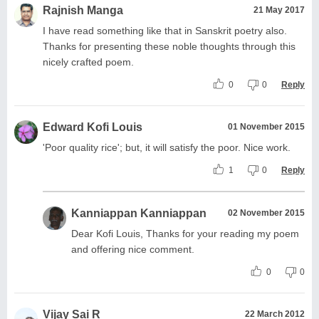
Rajnish Manga
21 May 2017
I have read something like that in Sanskrit poetry also.
Thanks for presenting these noble thoughts through this
nicely crafted poem.
0
0
Reply
Edward Kofi Louis
01 November 2015
'Poor quality rice'; but, it will satisfy the poor. Nice work.
1
0
Reply
Kanniappan Kanniappan
02 November 2015
Dear Kofi Louis, Thanks for your reading my poem
and offering nice comment.
0
0
Vijay Sai R
22 March 2012