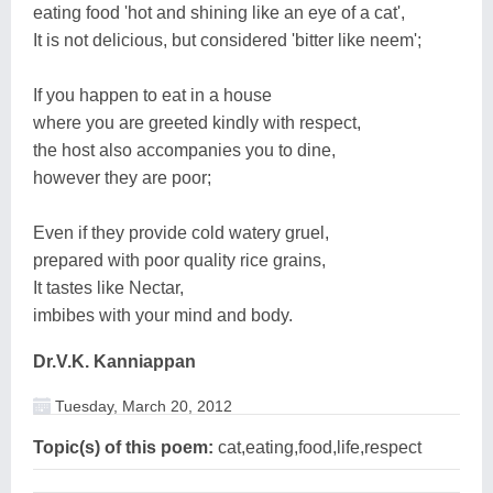
eating food 'hot and shining like an eye of a cat',
It is not delicious, but considered 'bitter like neem';
If you happen to eat in a house
where you are greeted kindly with respect,
the host also accompanies you to dine,
however they are poor;
Even if they provide cold watery gruel,
prepared with poor quality rice grains,
It tastes like Nectar,
imbibes with your mind and body.
Dr.V.K. Kanniappan
Tuesday, March 20, 2012
Topic(s) of this poem:
cat,eating,food,life,respect