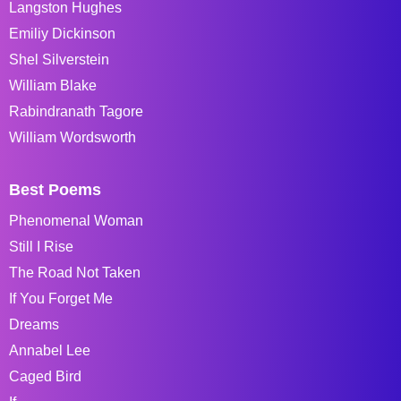
Langston Hughes
Emiliy Dickinson
Shel Silverstein
William Blake
Rabindranath Tagore
William Wordsworth
Best Poems
Phenomenal Woman
Still I Rise
The Road Not Taken
If You Forget Me
Dreams
Annabel Lee
Caged Bird