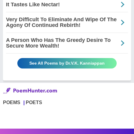
It Tastes Like Nectar!
Very Difficult To Eliminate And Wipe Of The
Agony Of Continued Rebirth!
A Person Who Has The Greedy Desire To
Secure More Wealth!
See All Poems by Dr.V.K. Kanniappan
POEMS
POETS