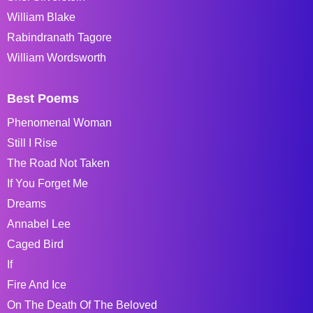
William Blake
Rabindranath Tagore
William Wordsworth
Best Poems
Phenomenal Woman
Still I Rise
The Road Not Taken
If You Forget Me
Dreams
Annabel Lee
Caged Bird
If
Fire And Ice
On The Death Of The Beloved