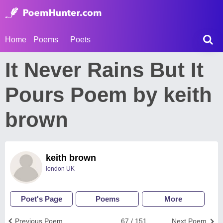
Home
Poems
Poets
It Never Rains But It
Pours Poem by keith
brown
keith brown
london UK
Poet's Page
Poems
More
Previous Poem
67 / 151
Next Poem