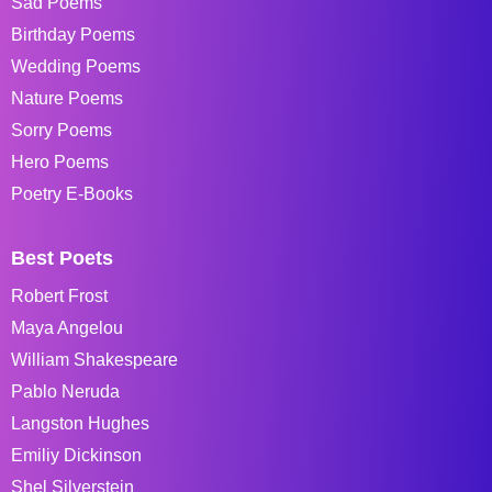
Sad Poems
Birthday Poems
Wedding Poems
Nature Poems
Sorry Poems
Hero Poems
Poetry E-Books
Best Poets
Robert Frost
Maya Angelou
William Shakespeare
Pablo Neruda
Langston Hughes
Emiliy Dickinson
Shel Silverstein