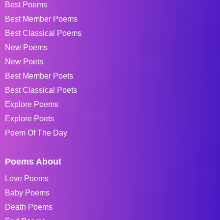
Best Poems
Best Member Poems
Best Classical Poems
New Poems
New Poets
Best Member Poets
Best Classical Poets
Explore Poems
Explore Poets
Poem Of The Day
Poems About
Love Poems
Baby Poems
Death Poems