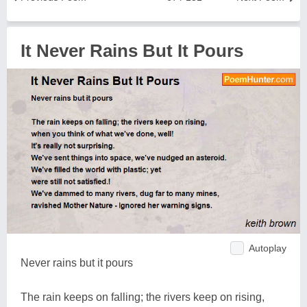
It Never Rains But It Pours
Autoplay
Never rains but it pours
The rain keeps on falling; the rivers keep on rising,