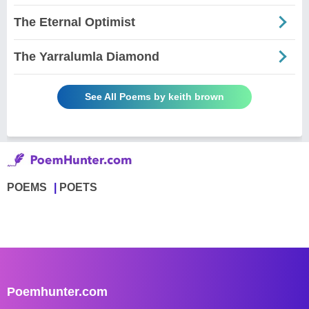
The Eternal Optimist
The Yarralumla Diamond
See All Poems by keith brown
POEMS
POETS
Poemhunter.com