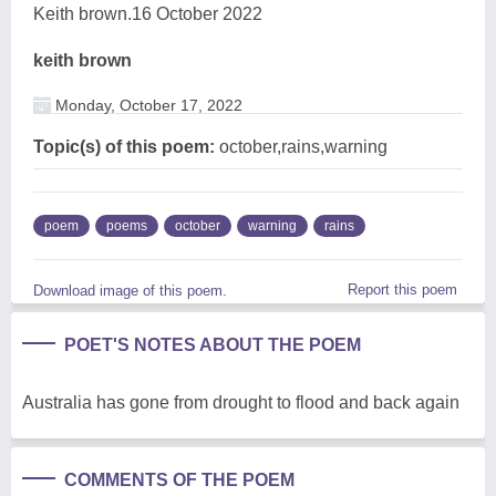
Keith brown.16 October 2022
keith brown
Monday, October 17, 2022
Topic(s) of this poem:
october,rains,warning
poem
poems
october
warning
rains
Report this poem
Download image of this poem.
POET'S NOTES ABOUT THE POEM
Australia has gone from drought to flood and back again
COMMENTS OF THE POEM