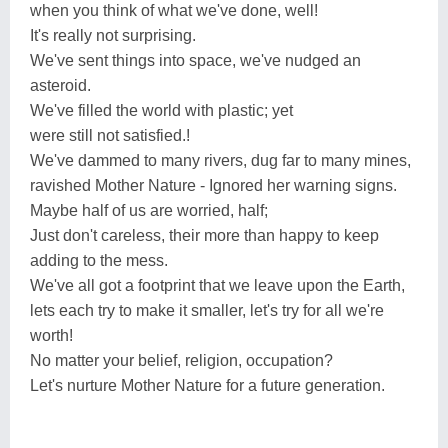
when you think of what we've done, well!
It's really not surprising.
We've sent things into space, we've nudged an
asteroid.
We've filled the world with plastic; yet
were still not satisfied.!
We've dammed to many rivers, dug far to many mines,
ravished Mother Nature - Ignored her warning signs.
Maybe half of us are worried, half;
Just don't careless, their more than happy to keep
adding to the mess.
We've all got a footprint that we leave upon the Earth,
lets each try to make it smaller, let's try for all we're
worth!
No matter your belief, religion, occupation?
Let's nurture Mother Nature for a future generation.