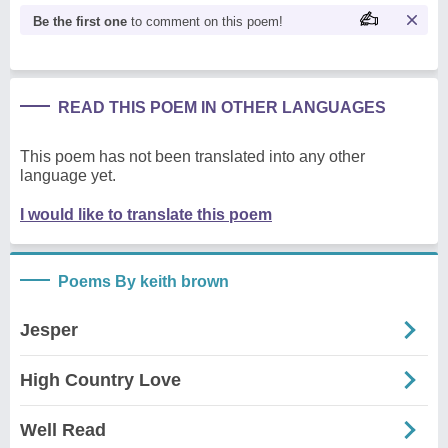
Be the first one
to comment on this poem!
READ THIS POEM IN OTHER LANGUAGES
This poem has not been translated into any other
language yet.
I would like to translate this poem
Poems By keith brown
Jesper
High Country Love
Well Read