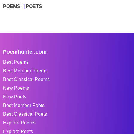
POEMS
POETS
Poemhunter.com
Best Poems
Best Member Poems
Best Classical Poems
New Poems
New Poets
Best Member Poets
Best Classical Poets
Explore Poems
Explore Poets