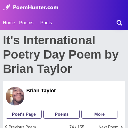
Home
Poems
Poets
It's International
Poetry Day Poem by
Brian Taylor
Brian Taylor
Poet's Page
Poems
More
Previous Poem
74 / 155
Next Poem