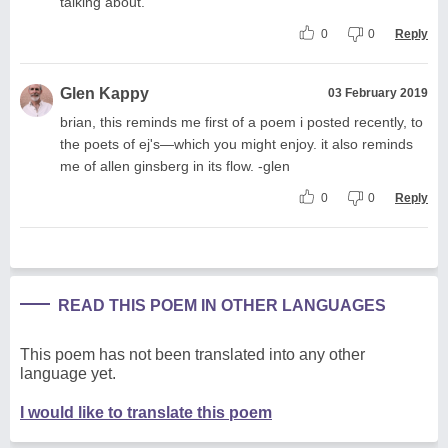
talking about.
0
0
Reply
Glen Kappy
03 February 2019
brian, this reminds me first of a poem i posted recently, to
the poets of ej's—which you might enjoy. it also reminds
me of allen ginsberg in its flow. -glen
0
0
Reply
READ THIS POEM IN OTHER LANGUAGES
This poem has not been translated into any other
language yet.
I would like to translate this poem