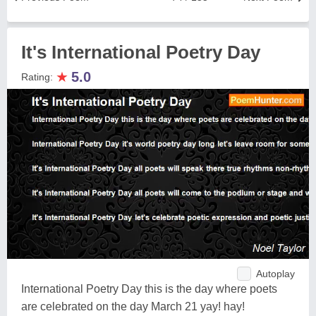
It's International Poetry Day
★
5.0
Rating:
Autoplay
International Poetry Day this is the day where poets
are celebrated on the day March 21 yay! hay!