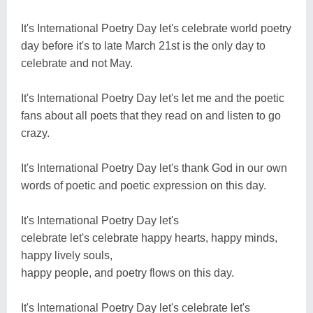
It's International Poetry Day let's celebrate world poetry
day before it's to late March 21st is the only day to
celebrate and not May.
It's International Poetry Day let's let me and the poetic
fans about all poets that they read on and listen to go
crazy.
It's International Poetry Day let's thank God in our own
words of poetic and poetic expression on this day.
It's International Poetry Day let's
celebrate let's celebrate happy hearts, happy minds,
happy lively souls,
happy people, and poetry flows on this day.
It's International Poetry Day let's celebrate let's