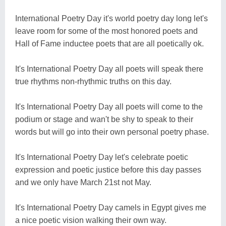
International Poetry Day it's world poetry day long let's
leave room for some of the most honored poets and
Hall of Fame inductee poets that are all poetically ok.
It's International Poetry Day all poets will speak there
true rhythms non-rhythmic truths on this day.
It's International Poetry Day all poets will come to the
podium or stage and wan't be shy to speak to their
words but will go into their own personal poetry phase.
It's International Poetry Day let's celebrate poetic
expression and poetic justice before this day passes
and we only have March 21st not May.
It's International Poetry Day camels in Egypt gives me
a nice poetic vision walking their own way.