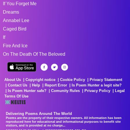
If You Forget Me
Dreams
Annabel Lee
Caged Bird
If
Fire And Ice
On The Death Of The Beloved
About Us
Copyright notice
Cookie Policy
Privacy Statement
Contact Us
Help
Report Error
Is Poem Hunter a legit site?
Is Poem Hunter safe?
Comunity Rules
Privacy Policy
Legal
Terms Of Use
Delivering Poems Around The World
Poems are the property of their respective owners. All information has been
reproduced here for educational and informational purposes to benefit site
visitors, and is provided at no charge...