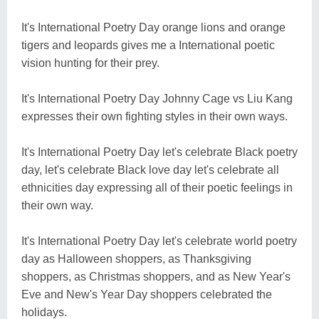
It's International Poetry Day orange lions and orange
tigers and leopards gives me a International poetic
vision hunting for their prey.
It's International Poetry Day Johnny Cage vs Liu Kang
expresses their own fighting styles in their own ways.
It's International Poetry Day let's celebrate Black poetry
day, let's celebrate Black love day let's celebrate all
ethnicities day expressing all of their poetic feelings in
their own way.
It's International Poetry Day let's celebrate world poetry
day as Halloween shoppers, as Thanksgiving
shoppers, as Christmas shoppers, and as New Year's
Eve and New's Year Day shoppers celebrated the
holidays.