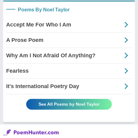
Poems By Noel Taylor
Accept Me For Who I Am
A Prose Poem
Why Am I Not Afraid Of Anything?
Fearless
It's International Poetry Day
See All Poems by Noel Taylor