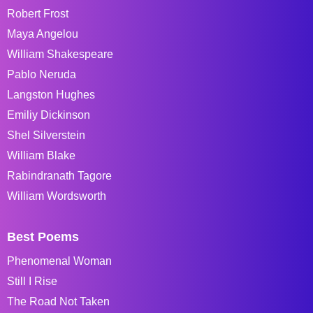
Robert Frost
Maya Angelou
William Shakespeare
Pablo Neruda
Langston Hughes
Emiliy Dickinson
Shel Silverstein
William Blake
Rabindranath Tagore
William Wordsworth
Best Poems
Phenomenal Woman
Still I Rise
The Road Not Taken