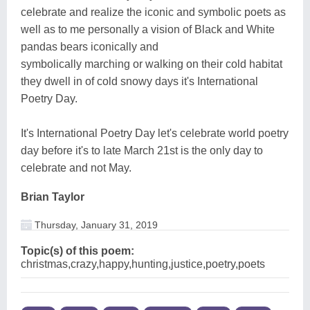
celebrate and realize the iconic and symbolic poets as
well as to me personally a vision of Black and White
pandas bears iconically and
symbolically marching or walking on their cold habitat
they dwell in of cold snowy days it's International
Poetry Day.
It's International Poetry Day let's celebrate world poetry
day before it's to late March 21st is the only day to
celebrate and not May.
Brian Taylor
Thursday, January 31, 2019
Topic(s) of this poem:
christmas,crazy,happy,hunting,justice,poetry,poets