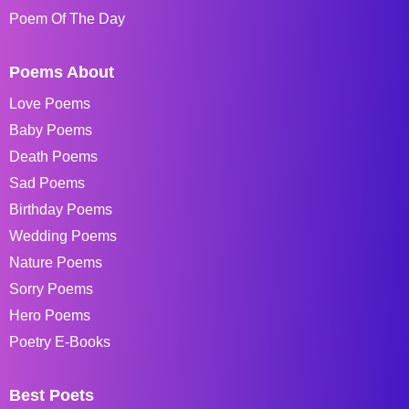
Poem Of The Day
Poems About
Love Poems
Baby Poems
Death Poems
Sad Poems
Birthday Poems
Wedding Poems
Nature Poems
Sorry Poems
Hero Poems
Poetry E-Books
Best Poets