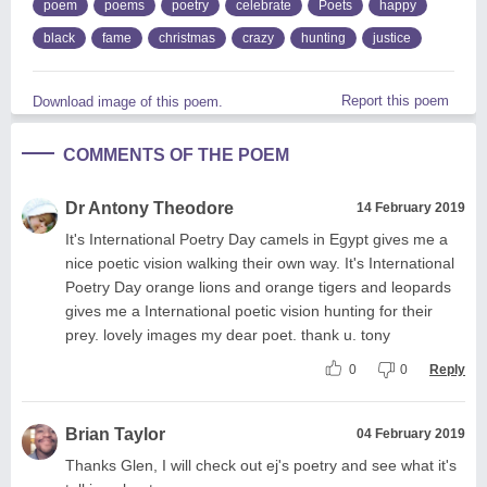
poem
poems
poetry
celebrate
Poets
happy
black
fame
christmas
crazy
hunting
justice
Report this poem
Download image of this poem.
COMMENTS OF THE POEM
Dr Antony Theodore
14 February 2019
It's International Poetry Day camels in Egypt gives me a
nice poetic vision walking their own way. It's International
Poetry Day orange lions and orange tigers and leopards
gives me a International poetic vision hunting for their
prey. lovely images my dear poet. thank u. tony
0
0
Reply
Brian Taylor
04 February 2019
Thanks Glen, I will check out ej's poetry and see what it's