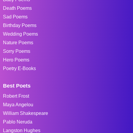
Death Poems
Sad Poems
Birthday Poems
Wedding Poems
Nature Poems
Sorry Poems
Hero Poems
Poetry E-Books
Best Poets
Robert Frost
Maya Angelou
William Shakespeare
Pablo Neruda
Langston Hughes