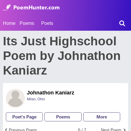
Home
Poems
Poets
Its Just Highschool
Poem by Johnathon
Kaniarz
Johnathon Kaniarz
Milan, Ohio
Poet's Page
Poems
More
Previous Poem
6 / 7
Next Poem