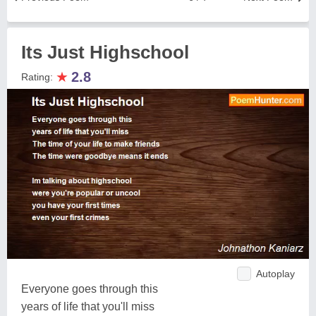
Its Just Highschool
★
2.8
Rating:
Autoplay
Everyone goes through this
years of life that you'll miss