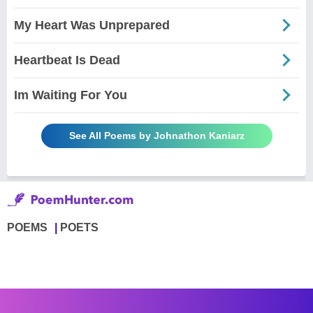
My Heart Was Unprepared
Heartbeat Is Dead
Im Waiting For You
See All Poems by Johnathon Kaniarz
POEMS
POETS