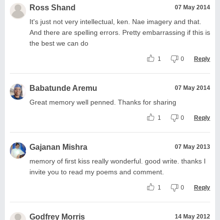
Ross Shand
07 May 2014
It's just not very intellectual, ken. Nae imagery and that.
And there are spelling errors. Pretty embarrassing if this is
the best we can do
1
0
Reply
Babatunde Aremu
07 May 2014
Great memory well penned. Thanks for sharing
1
0
Reply
Gajanan Mishra
07 May 2013
memory of first kiss really wonderful. good write. thanks I
invite you to read my poems and comment.
1
0
Reply
Godfrey Morris
14 May 2012