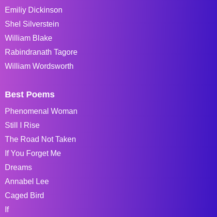
Emiliy Dickinson
Shel Silverstein
William Blake
Rabindranath Tagore
William Wordsworth
Best Poems
Phenomenal Woman
Still I Rise
The Road Not Taken
If You Forget Me
Dreams
Annabel Lee
Caged Bird
If