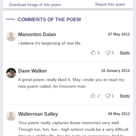
Report this poem
Download image of this poem.
COMMENTS OF THE POEM
Manonton Dalan
07 May 2012
i believe it's beginning of real life.
3
0
Reply
Dave Walker
18 January 2012
A great poem, really liked it. May i invite you to read my
new poem called, An Innocent man.
2
1
Reply
Walterrean Salley
08 May 2012
Your poem really captures those memories very well.
Though fun, fun, fun - high school could be a very difficult
time in a child's life. Yes it's quite an experience. And to