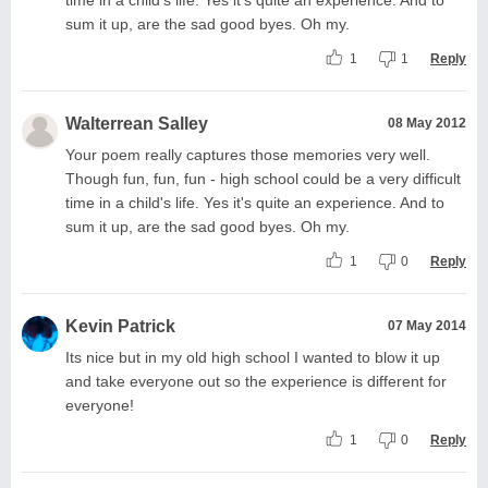
sum it up, are the sad good byes. Oh my.
1
1
Reply
Walterrean Salley
08 May 2012
Your poem really captures those memories very well.
Though fun, fun, fun - high school could be a very difficult
time in a child's life. Yes it's quite an experience. And to
sum it up, are the sad good byes. Oh my.
1
0
Reply
Kevin Patrick
07 May 2014
Its nice but in my old high school I wanted to blow it up
and take everyone out so the experience is different for
everyone!
1
0
Reply