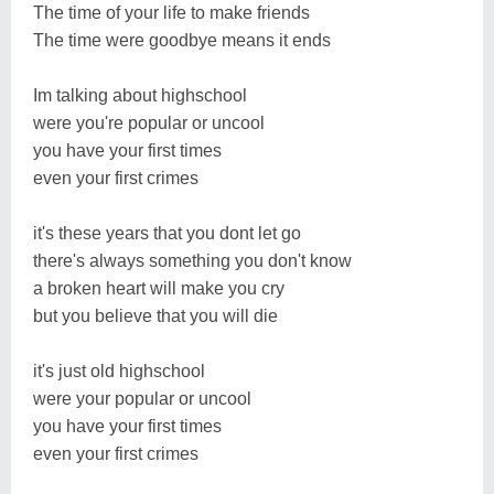
The time of your life to make friends
The time were goodbye means it ends
Im talking about highschool
were you're popular or uncool
you have your first times
even your first crimes
it's these years that you dont let go
there's always something you don't know
a broken heart will make you cry
but you believe that you will die
it's just old highschool
were your popular or uncool
you have your first times
even your first crimes