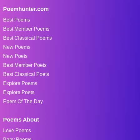
Poemhunter.com
Best Poems
Best Member Poems
Best Classical Poems
New Poems
New Poets
Best Member Poets
Best Classical Poets
Explore Poems
Explore Poets
Poem Of The Day
Poems About
Love Poems
Baby Poems