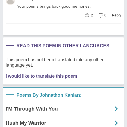
Your poems brings back good memories.
2
0
Reply
READ THIS POEM IN OTHER LANGUAGES
This poem has not been translated into any other
language yet.
I would like to translate this poem
Poems By Johnathon Kaniarz
I'M Through With You
Hush My Warrior