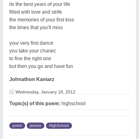
its the best years of your life
filled with love and strife
the memories of your first kiss
the times that you'll miss
your very first dance
you take your chanec
to fine the right one
but then you go and have fun
Johnathon Kaniarz
Wednesday, January 18, 2012
Topic(s) of this poem:
highschool
poem
poems
HighSchool