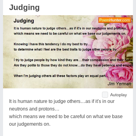
Judging
Autoplay
It is human nature to judge others…as if it's in our
neutrons and protons…
which means we need to be careful on what we base
our judgements on.