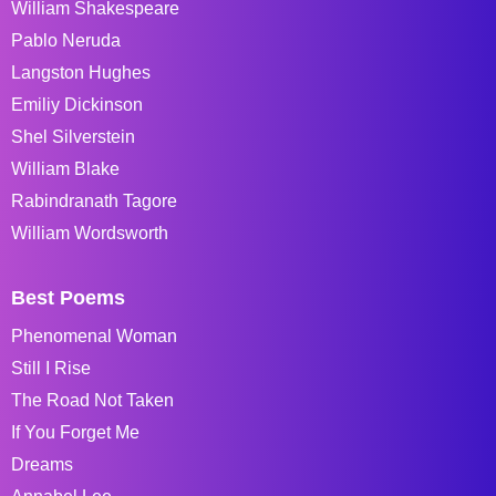
William Shakespeare
Pablo Neruda
Langston Hughes
Emiliy Dickinson
Shel Silverstein
William Blake
Rabindranath Tagore
William Wordsworth
Best Poems
Phenomenal Woman
Still I Rise
The Road Not Taken
If You Forget Me
Dreams