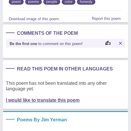
poem
poems
people
color
honesty
Report this poem
Download image of this poem.
COMMENTS OF THE POEM
Be the first one
to comment on this poem!
READ THIS POEM IN OTHER LANGUAGES
This poem has not been translated into any other
language yet.
I would like to translate this poem
Poems By Jim Yerman