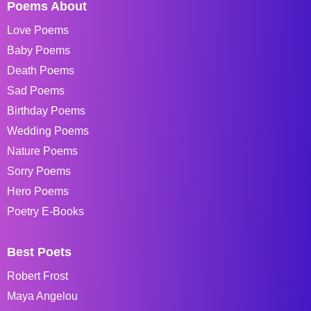
Poems About
Love Poems
Baby Poems
Death Poems
Sad Poems
Birthday Poems
Wedding Poems
Nature Poems
Sorry Poems
Hero Poems
Poetry E-Books
Best Poets
Robert Frost
Maya Angelou