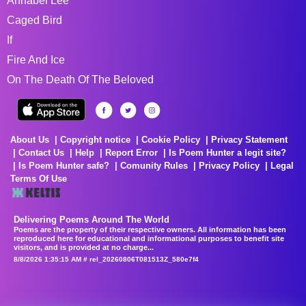
Annabel Lee
Caged Bird
If
Fire And Ice
On The Death Of The Beloved
About Us
Copyright notice
Cookie Policy
Privacy Statement
Contact Us
Help
Report Error
Is Poem Hunter a legit site?
Is Poem Hunter safe?
Comunity Rules
Privacy Policy
Legal
Terms Of Use
Delivering Poems Around The World
Poems are the property of their respective owners. All information has been
reproduced here for educational and informational purposes to benefit site
visitors, and is provided at no charge...
8/8/2026 1:35:15 AM # rel_20260806T081513Z_580e7f4