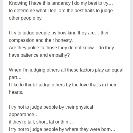
Knowing I have this tendency I do my best to try…
to determine what I feel are the best traits to judge
other people by.
I try to judge people by how kind they are….their
compassion and their honesty.
Are they polite to those they do not know…do they
have patience and empathy?
When I'm judging others all these factors play an equal
part…
I like to think I judge others by the love that's in their
hearts.
I try not to judge people by their physical
appearance…
if they're tall, short, fat or thin…
I try not to judge people by where they were born…