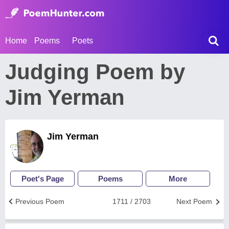
Home
Poems
Poets
Judging Poem by
Jim Yerman
Jim Yerman
Poet's Page
Poems
More
Previous Poem
1711 / 2703
Next Poem