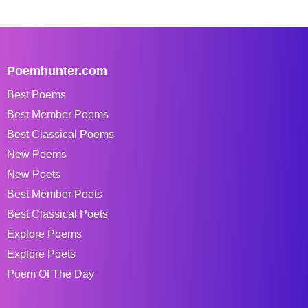
Poemhunter.com
Best Poems
Best Member Poems
Best Classical Poems
New Poems
New Poets
Best Member Poets
Best Classical Poets
Explore Poems
Explore Poets
Poem Of The Day