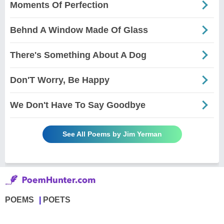
Moments Of Perfection
Behnd A Window Made Of Glass
There's Something About A Dog
Don'T Worry, Be Happy
We Don't Have To Say Goodbye
See All Poems by Jim Yerman
POEMS
POETS