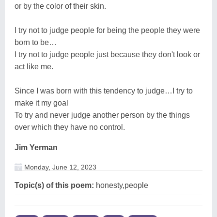
or by the color of their skin.
I try not to judge people for being the people they were
born to be…
I try not to judge people just because they don't look or
act like me.
Since I was born with this tendency to judge…I try to
make it my goal
To try and never judge another person by the things
over which they have no control.
Jim Yerman
Monday, June 12, 2023
Topic(s) of this poem:
honesty,people