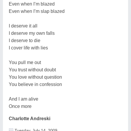
Even when I’m blazed
Even when I’m slap blazed
I deserve it all
I deserve my own falls
I deserve to die
I cover life with lies
You pull me out
You trust without doubt
You love without question
You believe in confession
And I am alive
Once more
Charlotte Andreski
Tuesday, July 14, 2009