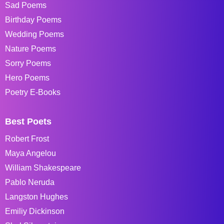
Sad Poems
Birthday Poems
Wedding Poems
Nature Poems
Sorry Poems
Hero Poems
Poetry E-Books
Best Poets
Robert Frost
Maya Angelou
William Shakespeare
Pablo Neruda
Langston Hughes
Emiliy Dickinson