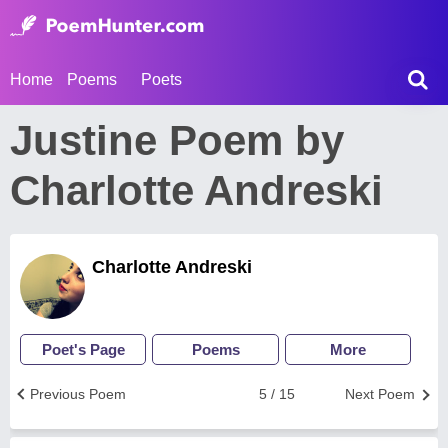
Home
Poems
Poets
Justine Poem by
Charlotte Andreski
Charlotte Andreski
Poet's Page
Poems
More
Previous Poem
5 / 15
Next Poem