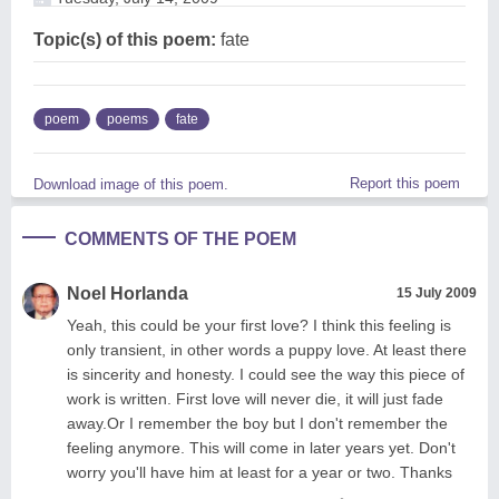
Topic(s) of this poem:
fate
poem
poems
fate
Report this poem
Download image of this poem.
COMMENTS OF THE POEM
Noel Horlanda
15 July 2009
Yeah, this could be your first love? I think this feeling is
only transient, in other words a puppy love. At least there
is sincerity and honesty. I could see the way this piece of
work is written. First love will never die, it will just fade
away.Or I remember the boy but I don't remember the
feeling anymore. This will come in later years yet. Don't
worry you'll have him at least for a year or two. Thanks