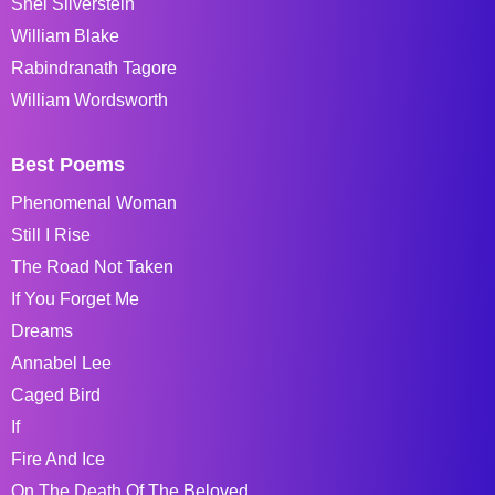
Shel Silverstein
William Blake
Rabindranath Tagore
William Wordsworth
Best Poems
Phenomenal Woman
Still I Rise
The Road Not Taken
If You Forget Me
Dreams
Annabel Lee
Caged Bird
If
Fire And Ice
On The Death Of The Beloved