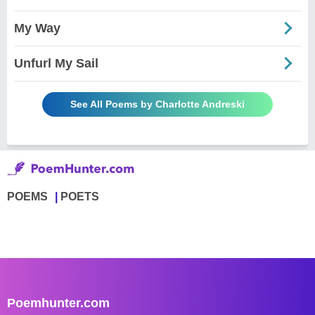
My Way
Unfurl My Sail
See All Poems by Charlotte Andreski
POEMS
POETS
Poemhunter.com