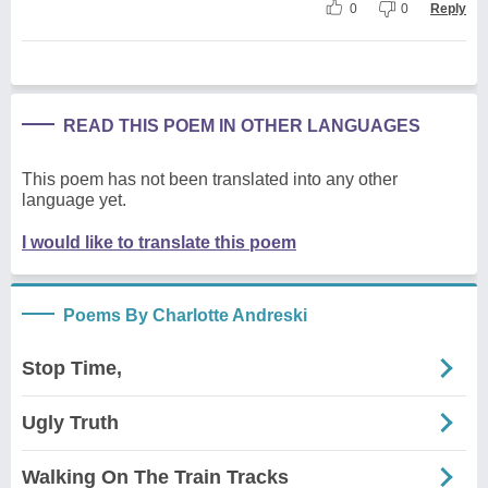
0
0
Reply
READ THIS POEM IN OTHER LANGUAGES
This poem has not been translated into any other
language yet.
I would like to translate this poem
Poems By Charlotte Andreski
Stop Time,
Ugly Truth
Walking On The Train Tracks