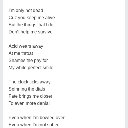
I’m only not dead
Cuz you keep me alive
But the things that I do
Don’t help me survive
Acid wears away
At me throat
Shames the pay for
My white perfect smile
The clock ticks away
Spinning the dials
Fate brings me closer
To even more denial
Even when I’m bowled over
Even when I’m not sober