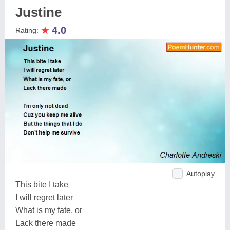
Justine
★
4.0
Rating:
Autoplay
This bite I take
I will regret later
What is my fate, or
Lack there made