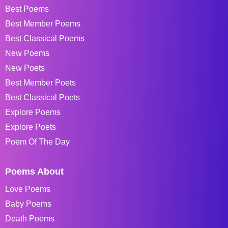
Best Poems
Best Member Poems
Best Classical Poems
New Poems
New Poets
Best Member Poets
Best Classical Poets
Explore Poems
Explore Poets
Poem Of The Day
Poems About
Love Poems
Baby Poems
Death Poems