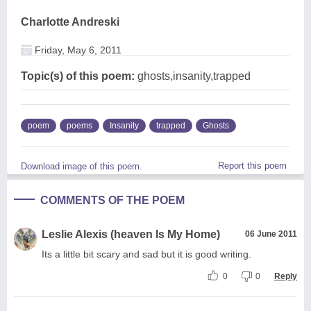
Charlotte Andreski
Friday, May 6, 2011
Topic(s) of this poem:
ghosts,insanity,trapped
poem
poems
Insanity
trapped
Ghosts
Report this poem
Download image of this poem.
COMMENTS OF THE POEM
Leslie Alexis (heaven Is My Home)
06 June 2011
Its a little bit scary and sad but it is good writing.
0
0
Reply