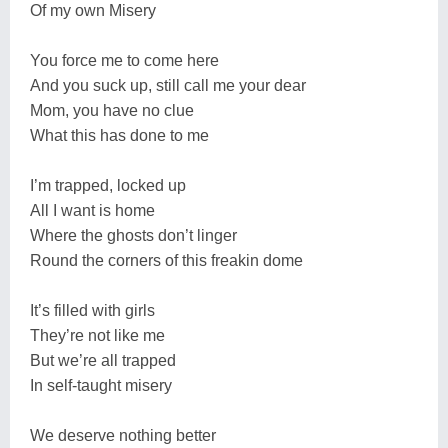
Of my own Misery
You force me to come here
And you suck up, still call me your dear
Mom, you have no clue
What this has done to me
I’m trapped, locked up
All I want is home
Where the ghosts don’t linger
Round the corners of this freakin dome
It’s filled with girls
They’re not like me
But we’re all trapped
In self-taught misery
We deserve nothing better