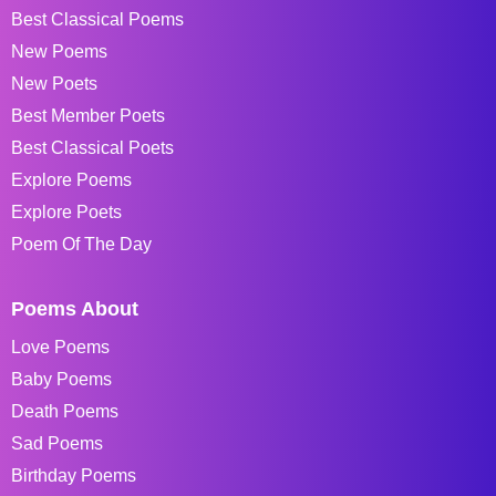
Best Classical Poems
New Poems
New Poets
Best Member Poets
Best Classical Poets
Explore Poems
Explore Poets
Poem Of The Day
Poems About
Love Poems
Baby Poems
Death Poems
Sad Poems
Birthday Poems