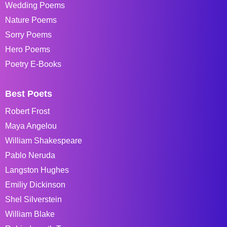
Wedding Poems
Nature Poems
Sorry Poems
Hero Poems
Poetry E-Books
Best Poets
Robert Frost
Maya Angelou
William Shakespeare
Pablo Neruda
Langston Hughes
Emiliy Dickinson
Shel Silverstein
William Blake