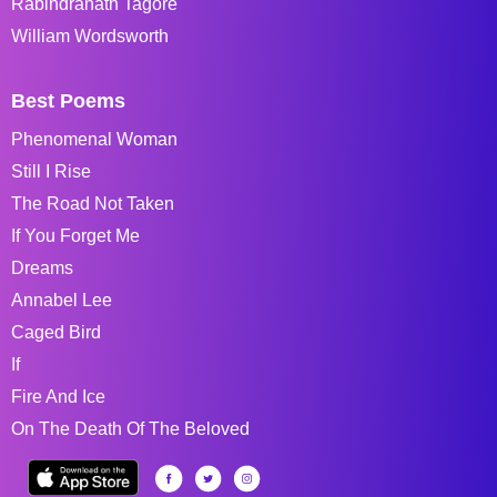
Rabindranath Tagore
William Wordsworth
Best Poems
Phenomenal Woman
Still I Rise
The Road Not Taken
If You Forget Me
Dreams
Annabel Lee
Caged Bird
If
Fire And Ice
On The Death Of The Beloved