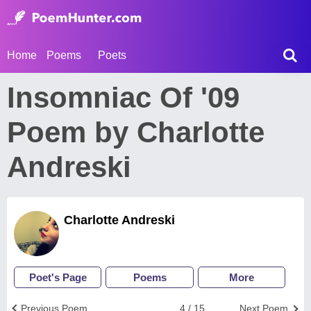
Home
Poems
Poets
Insomniac Of '09
Poem by Charlotte
Andreski
Charlotte Andreski
Poet's Page
Poems
More
Previous Poem
4 / 15
Next Poem