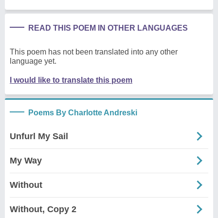
READ THIS POEM IN OTHER LANGUAGES
This poem has not been translated into any other
language yet.
I would like to translate this poem
Poems By Charlotte Andreski
Unfurl My Sail
My Way
Without
Without, Copy 2