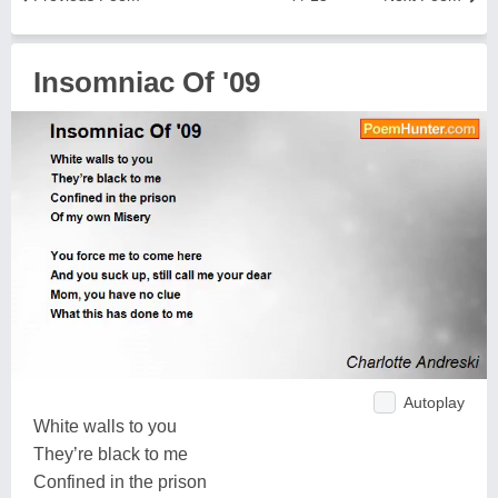
Insomniac Of '09
Autoplay
White walls to you
They’re black to me
Confined in the prison