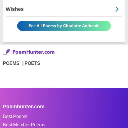
Wishes
See All Poems by Charlotte Andreski
POEMS
POETS
Poemhunter.com
Best Poems
Best Member Poems