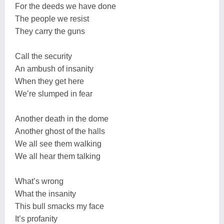
For the deeds we have done
The people we resist
They carry the guns
Call the security
An ambush of insanity
When they get here
We’re slumped in fear
Another death in the dome
Another ghost of the halls
We all see them walking
We all hear them talking
What’s wrong
What the insanity
This bull smacks my face
It’s profanity