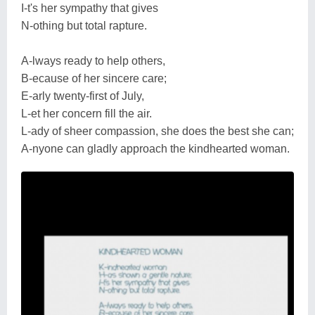
I-t's her sympathy that gives
N-othing but total rapture.
A-lways ready to help others,
B-ecause of her sincere care;
E-arly twenty-first of July,
L-et her concern fill the air.
L-ady of sheer compassion, she does the best she can;
A-nyone can gladly approach the kindhearted woman.