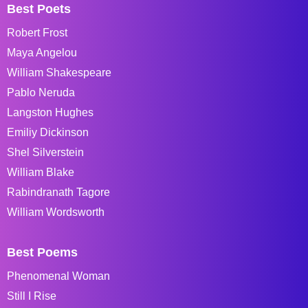
Best Poets
Robert Frost
Maya Angelou
William Shakespeare
Pablo Neruda
Langston Hughes
Emiliy Dickinson
Shel Silverstein
William Blake
Rabindranath Tagore
William Wordsworth
Best Poems
Phenomenal Woman
Still I Rise