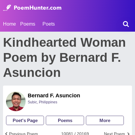
Home
Poems
Poets
Kindhearted Woman
Poem by Bernard F.
Asuncion
Bernard F. Asuncion
Subic, Philippines
Poet's Page
Poems
More
Previous Poem
10081 / 20169
Next Poem