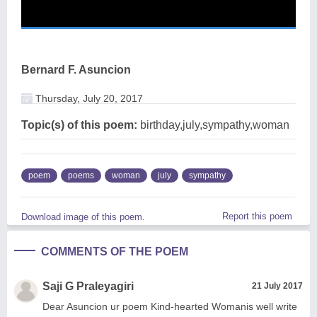
Bernard F. Asuncion
Thursday, July 20, 2017
Topic(s) of this poem:
birthday,july,sympathy,woman
poem
poems
woman
july
sympathy
Report this poem
Download image of this poem.
COMMENTS OF THE POEM
Saji G Praleyagiri
21 July 2017
Dear Asuncion ur poem Kind-hearted Womanis well write