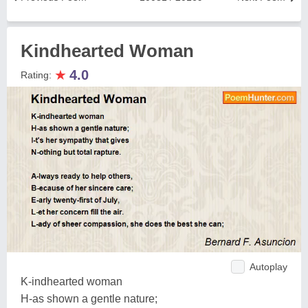
Kindhearted Woman
★
4.0
Rating:
Autoplay
K-indhearted woman
H-as shown a gentle nature;