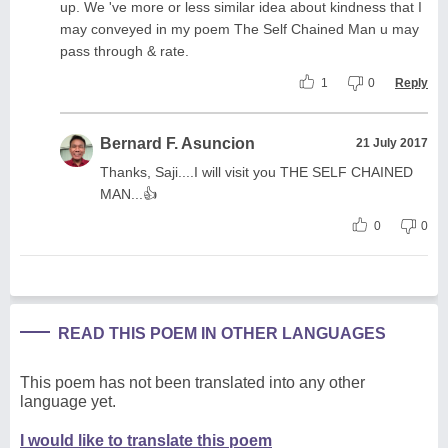
up. We 've more or less similar idea about kindness that I
may conveyed in my poem The Self Chained Man u may
pass through & rate.
1
0
Reply
Bernard F. Asuncion
21 July 2017
Thanks, Saji....I will visit you THE SELF CHAINED
MAN...👍
0
0
READ THIS POEM IN OTHER LANGUAGES
This poem has not been translated into any other
language yet.
I would like to translate this poem