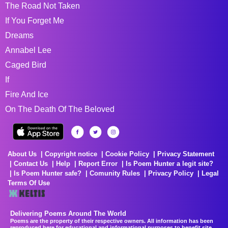
The Road Not Taken
If You Forget Me
Dreams
Annabel Lee
Caged Bird
If
Fire And Ice
On The Death Of The Beloved
About Us
Copyright notice
Cookie Policy
Privacy Statement
Contact Us
Help
Report Error
Is Poem Hunter a legit site?
Is Poem Hunter safe?
Comunity Rules
Privacy Policy
Legal
Terms Of Use
Delivering Poems Around The World
Poems are the property of their respective owners. All information has been
reproduced here for educational and informational purposes to benefit site