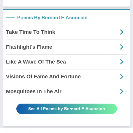
Poems By Bernard F. Asuncion
Take Time To Think
Flashlight's Flame
Like A Wave Of The Sea
Visions Of Fame And Fortune
Mosquitoes In The Air
See All Poems by Bernard F. Asuncion