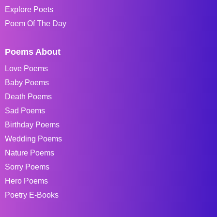
Explore Poets
Poem Of The Day
Poems About
Love Poems
Baby Poems
Death Poems
Sad Poems
Birthday Poems
Wedding Poems
Nature Poems
Sorry Poems
Hero Poems
Poetry E-Books