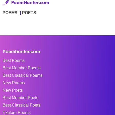
POEMS
POETS
Poemhunter.com
Best Poems
Best Member Poems
Best Classical Poems
New Poems
New Poets
Best Member Poets
Best Classical Poets
Explore Poems