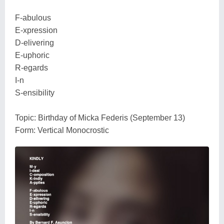
F-abulous
E-xpression
D-elivering
E-uphoric
R-egards
I-n
S-ensibility
Topic: Birthday of Micka Federis (September 13)
Form: Vertical Monocrostic