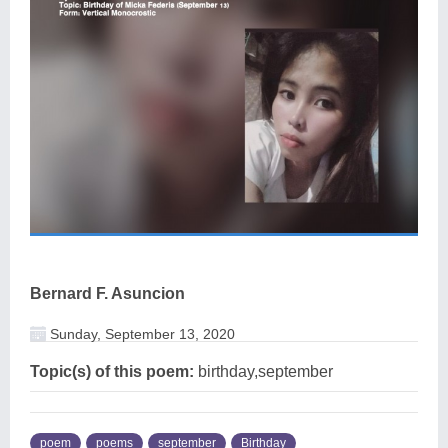
Bernard F. Asuncion
Sunday, September 13, 2020
Topic(s) of this poem:
birthday,september
poem
poems
september
Birthday