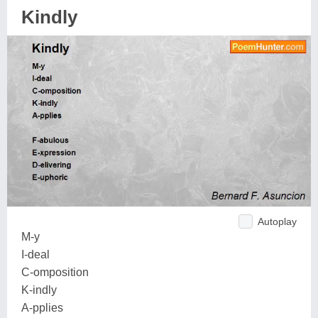
Kindly
Autoplay
M-y
I-deal
C-omposition
K-indly
A-pplies