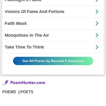
Visions Of Fame And Fortune
Faith Mask
Mosquitoes In The Air
Take Time To Think
See All Poems by Bernard F. Asuncion
POEMS
POETS