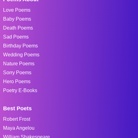
Love Poems
Baby Poems
Death Poems
Sad Poems
Birthday Poems
Wedding Poems
Nature Poems
Sorry Poems
Hero Poems
Poetry E-Books
Best Poets
Robert Frost
Maya Angelou
William Shakespeare