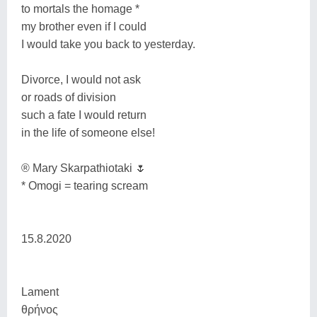
to mortals the homage *
my brother even if I could
I would take you back to yesterday.
Divorce, I would not ask
or roads of division
such a fate I would return
in the life of someone else!
® Mary Skarpathiotaki 🌷
* Omogi = tearing scream
15.8.2020
Lament
θρήνος