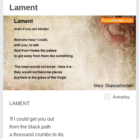
Lament
Autoplay
LAMENT
'If I could get you out
from the black path
a thousand crumbs to do,