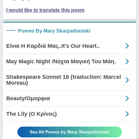
I would like to translate this poem
Poems By Mary Skarpathiotaki
Είναι Η Καρδιά Μας..It's Our Heart..
May Magic Night /Νύχτα Μαγική Του Μάη.
Shakespeare Sonnet 18 {traduction: Marcel
Moreau)
Beauty/Ομορφια
The Lily (Ο Κρίνος)
See All Poems by Mary Skarpathiotaki