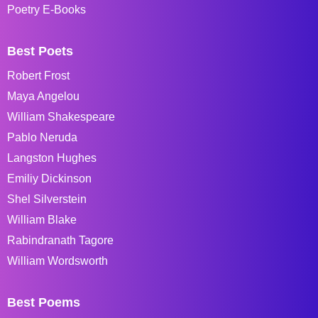
Poetry E-Books
Best Poets
Robert Frost
Maya Angelou
William Shakespeare
Pablo Neruda
Langston Hughes
Emiliy Dickinson
Shel Silverstein
William Blake
Rabindranath Tagore
William Wordsworth
Best Poems