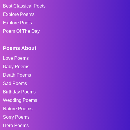
Best Classical Poets
Explore Poems
Explore Poets
Poem Of The Day
Poems About
Love Poems
Baby Poems
Death Poems
Sad Poems
Birthday Poems
Wedding Poems
Nature Poems
Sorry Poems
Hero Poems