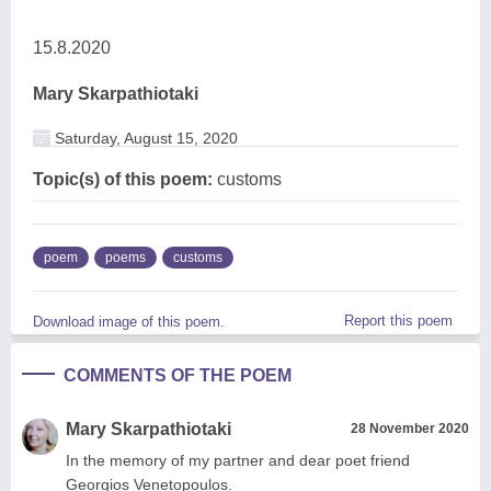
15.8.2020
Mary Skarpathiotaki
Saturday, August 15, 2020
Topic(s) of this poem:
customs
poem
poems
customs
Report this poem
Download image of this poem.
COMMENTS OF THE POEM
Mary Skarpathiotaki
28 November 2020
In the memory of my partner and dear poet friend
Georgios Venetopoulos.