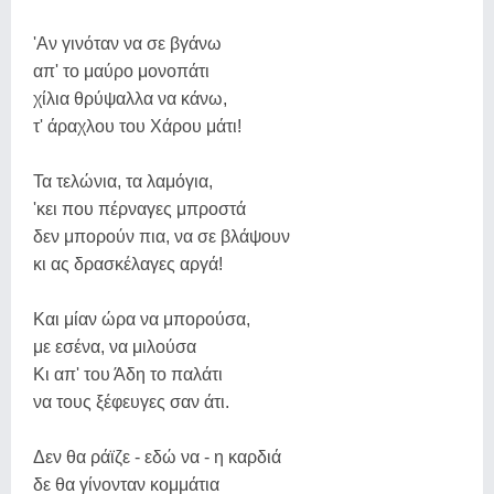
'Αν γινόταν να σε βγάνω
απ' το μαύρο μονοπάτι
χίλια θρύψαλλα να κάνω,
τ' άραχλου του Χάρου μάτι!
Τα τελώνια, τα λαμόγια,
'κει που πέρναγες μπροστά
δεν μπορούν πια, να σε βλάψουν
κι ας δρασκέλαγες αργά!
Και μίαν ώρα να μπορούσα,
με εσένα, να μιλούσα
Κι απ' του Άδη το παλάτι
να τους ξέφευγες σαν άτι.
Δεν θα ράϊζε - εδώ να - η καρδιά
δε θα γίνονταν κομμάτια