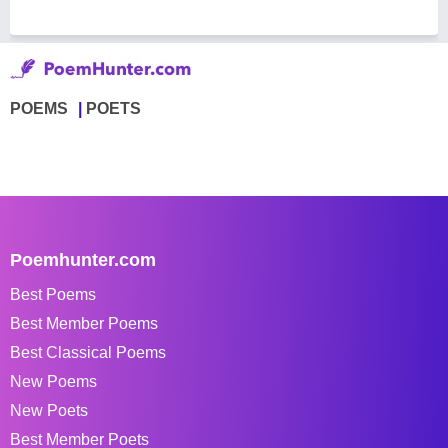
POEMS
POETS
Poemhunter.com
Best Poems
Best Member Poems
Best Classical Poems
New Poems
New Poets
Best Member Poets