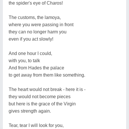
the spider's eye of Charos!
The customs, the lamoya,
where you were passing in front
they can no longer harm you
even if you act slowly!
And one hour I could,
with you, to talk
And from Hades the palace
to get away from them like something.
The heart would not break - here it is -
they would not become pieces
but here is the grace of the Virgin
gives strength again.
Tear, tear I will look for you,