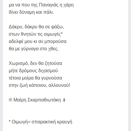
μα να που της Παναγιάς η χάρη
δίνει δύναμη και πάλι.
Δάκρυ, δάκρυ θα σε ψάξω,
στων θνητών τις οιμωγές*
αδελφέ μου κι αν μπορούσα
θα με γύρναγα στο χθες.
Χωρισμό, δεν θα ζητούσα
μήτε δρόμους διχασμού
τέτοια μοίρα θα γυρνούσα
στην ζωή κάποιου, αλλουνού!
® Μαίρη Σκαρπαθιωτάκη 🌷
* Οιμωγή= σπαρακτική κραυγή