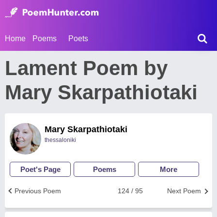
Home
Poems
Poets
Lament Poem by
Mary Skarpathiotaki
Mary Skarpathiotaki
thessaloniki
Poet's Page
Poems
More
Previous Poem
124 / 95
Next Poem