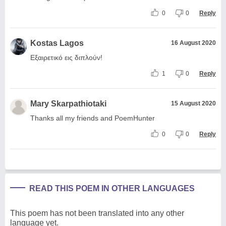
0
0
Reply
Kostas Lagos
16 August 2020
Εξαιρετικό εις διπλούν!
1
0
Reply
Mary Skarpathiotaki
15 August 2020
Thanks all my friends and PoemHunter
0
0
Reply
READ THIS POEM IN OTHER LANGUAGES
This poem has not been translated into any other
language yet.