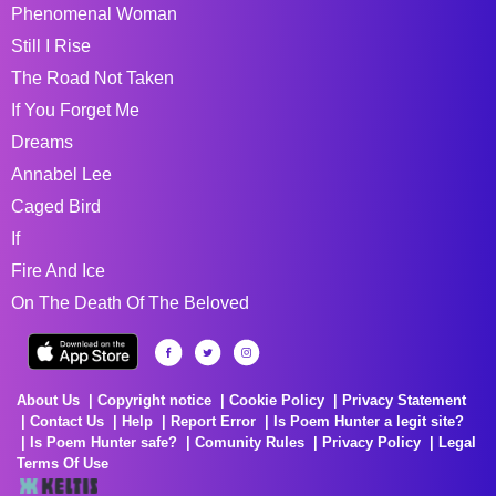
Phenomenal Woman
Still I Rise
The Road Not Taken
If You Forget Me
Dreams
Annabel Lee
Caged Bird
If
Fire And Ice
On The Death Of The Beloved
About Us
Copyright notice
Cookie Policy
Privacy Statement
Contact Us
Help
Report Error
Is Poem Hunter a legit site?
Is Poem Hunter safe?
Comunity Rules
Privacy Policy
Legal
Terms Of Use