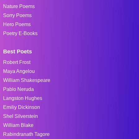
Nature Poems
Sorry Poems
Hero Poems
Poetry E-Books
Best Poets
Robert Frost
Maya Angelou
William Shakespeare
Pablo Neruda
Langston Hughes
Emiliy Dickinson
Shel Silverstein
William Blake
Rabindranath Tagore