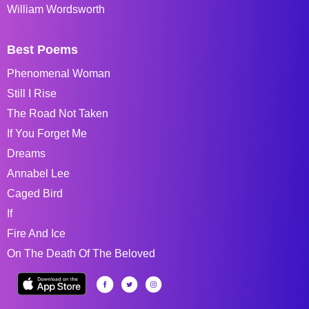
William Wordsworth
Best Poems
Phenomenal Woman
Still I Rise
The Road Not Taken
If You Forget Me
Dreams
Annabel Lee
Caged Bird
If
Fire And Ice
On The Death Of The Beloved