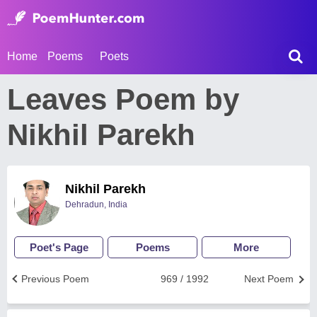
Home
Poems
Poets
Leaves Poem by
Nikhil Parekh
Nikhil Parekh
Dehradun, India
Poet's Page
Poems
More
Previous Poem
969 / 1992
Next Poem