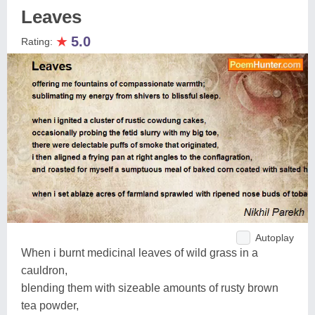
Leaves
★
5.0
Rating:
Autoplay
When i burnt medicinal leaves of wild grass in a
cauldron,
blending them with sizeable amounts of rusty brown
tea powder,