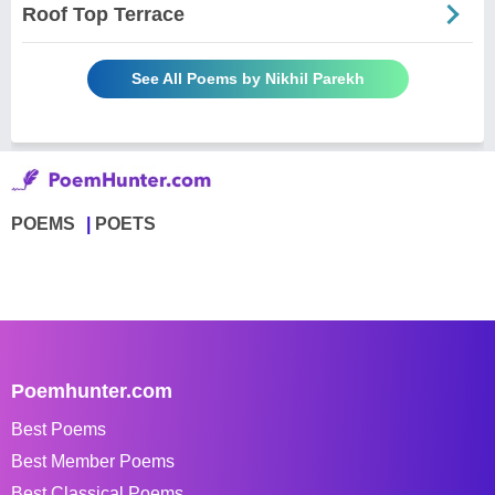
Roof Top Terrace
See All Poems by Nikhil Parekh
POEMS
POETS
Poemhunter.com
Best Poems
Best Member Poems
Best Classical Poems