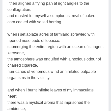
i then aligned a frying pan at right angles to the
conflagration,
and roasted for myself a sumptuous meal of baked
corn coated with salted herring.
when i set ablaze acres of farmland sprawled with
ripened nose buds of tobacco,
submerging the entire region with an ocean of stringent
kerosene,
the atmosphere was engulfed with a noxious odour of
charred cigarette,
hurricanes of venomous wind annihilated palpable
organisms in the vicinity.
and when i burnt infinite leaves of my immaculate
heart,
there was a mystical aroma that imprisoned the
ambience,