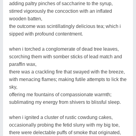
adding paltry pinches of saccharine to the syrup,
stirred vigorously the concoction with an inflated
wooden batten,
the outcome was scintillatingly delicious tea; which i
sipped with profound contentment.
when i torched a conglomerate of dead tree leaves,
scorching them with somber sticks of lead match and
paraffin wax,
there was a crackling fire that swayed with the breeze,
with menacing flames; making futile attempts to lick the
sky,
offering me fountains of compassionate warmth;
sublimating my energy from shivers to blissful sleep.
when i ignited a cluster of rustic cowdung cakes,
occasionally probing the fetid slurry with my big toe,
there were delectable puffs of smoke that originated,