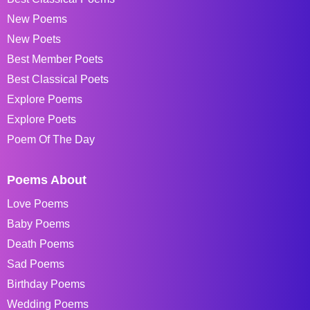
New Poems
New Poets
Best Member Poets
Best Classical Poets
Explore Poems
Explore Poets
Poem Of The Day
Poems About
Love Poems
Baby Poems
Death Poems
Sad Poems
Birthday Poems
Wedding Poems