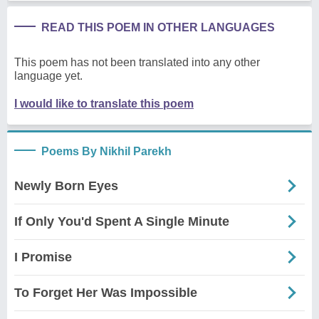
READ THIS POEM IN OTHER LANGUAGES
This poem has not been translated into any other
language yet.
I would like to translate this poem
Poems By Nikhil Parekh
Newly Born Eyes
If Only You'd Spent A Single Minute
I Promise
To Forget Her Was Impossible