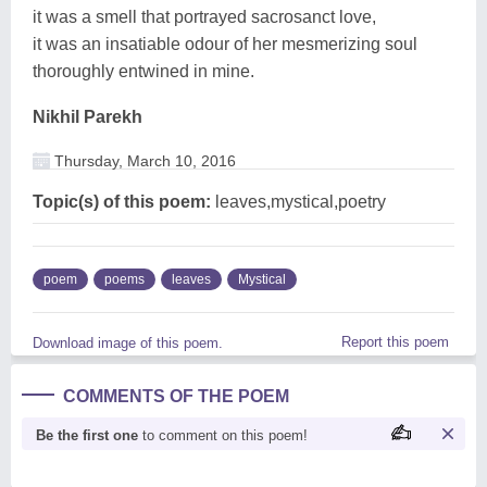
it was a smell that portrayed sacrosanct love,
it was an insatiable odour of her mesmerizing soul
thoroughly entwined in mine.
Nikhil Parekh
Thursday, March 10, 2016
Topic(s) of this poem:
leaves,mystical,poetry
poem
poems
leaves
Mystical
Report this poem
Download image of this poem.
COMMENTS OF THE POEM
Be the first one
to comment on this poem!