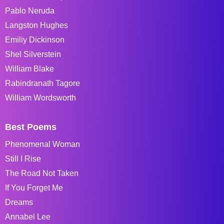
Pablo Neruda
Langston Hughes
Emiliy Dickinson
Shel Silverstein
William Blake
Rabindranath Tagore
William Wordsworth
Best Poems
Phenomenal Woman
Still I Rise
The Road Not Taken
If You Forget Me
Dreams
Annabel Lee