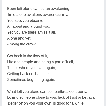
Been left alone can be an awakening,
Time alone awakens awareness in all,
You see, you observe,
All about and around you,
Yet, you are there amiss it all,
Alone and yet,
Among the crowd,
Get back in the flow of it,
Life and people and being a part of it all,
This is where you start again,
Getting back on that track,
Sometimes beginning again,
What left you alone can be heartbreak or trauma,
Losing someone close to you, lack of trust or betrayal,
'Better off on you your own' is good for a while,