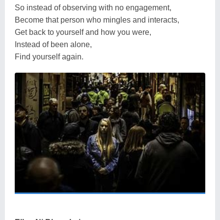
So instead of observing with no engagement,
Become that person who mingles and interacts,
Get back to yourself and how you were,
Instead of been alone,
Find yourself again.