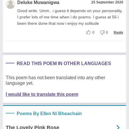
Deluke Muwanigwa
25 September 2020
Good write. Umm...i guess it depends on your personality.
I prefer lots of me time when i do poems. I guess at 56 i
been there done that now i enjoy my solitude
0
0
Reply
READ THIS POEM IN OTHER LANGUAGES
This poem has not been translated into any other
language yet.
I would like to translate this poem
Poems By Ellen Ni Bheachain
The Lovely Pink Rose