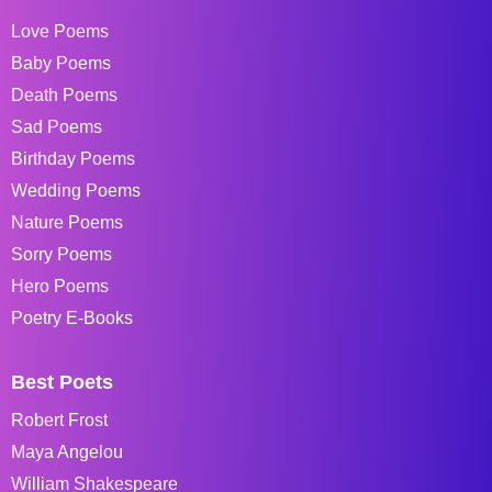
Love Poems
Baby Poems
Death Poems
Sad Poems
Birthday Poems
Wedding Poems
Nature Poems
Sorry Poems
Hero Poems
Poetry E-Books
Best Poets
Robert Frost
Maya Angelou
William Shakespeare