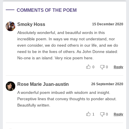
COMMENTS OF THE POEM
Smoky Hoss
15 December 2020
Absolutely wonderful, and beautiful words in this
incredible poem. In ways we may not understand, nor
even consider, we do need others in our life, and we do
need to be in the lives of others. As John Donne stated:
No-one is an island. Very nice poem here.
0
0
Reply
Rose Marie Juan-austin
26 September 2020
A wonderful poem imbued with wisdom and insight.
Perceptive lines that convey thoughts to ponder about.
Beautifully written.
1
0
Reply