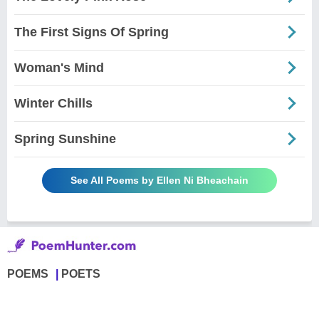
The First Signs Of Spring
Woman's Mind
Winter Chills
Spring Sunshine
See All Poems by Ellen Ni Bheachain
POEMS
POETS