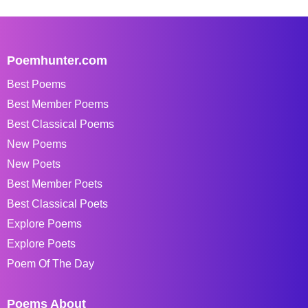
Poemhunter.com
Best Poems
Best Member Poems
Best Classical Poems
New Poems
New Poets
Best Member Poets
Best Classical Poets
Explore Poems
Explore Poets
Poem Of The Day
Poems About