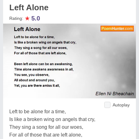
Left Alone
★
5.0
Rating:
Autoplay
Left to be alone for a time,
Is like a broken wing on angels that cry,
They sing a song for all our woes,
For all of those that are left alone,