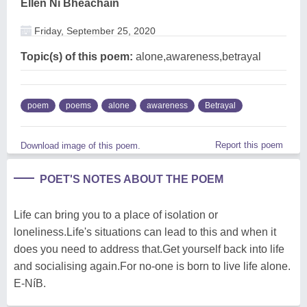
Ellen Ni Bheachain
Friday, September 25, 2020
Topic(s) of this poem:
alone,awareness,betrayal
poem
poems
alone
awareness
Betrayal
Report this poem
Download image of this poem.
POET'S NOTES ABOUT THE POEM
Life can bring you to a place of isolation or
loneliness.Life's situations can lead to this and when it
does you need to address that.Get yourself back into life
and socialising again.For no-one is born to live life alone.
E-NíB.