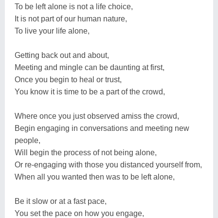
To be left alone is not a life choice,
It is not part of our human nature,
To live your life alone,
Getting back out and about,
Meeting and mingle can be daunting at first,
Once you begin to heal or trust,
You know it is time to be a part of the crowd,
Where once you just observed amiss the crowd,
Begin engaging in conversations and meeting new
people,
Will begin the process of not being alone,
Or re-engaging with those you distanced yourself from,
When all you wanted then was to be left alone,
Be it slow or at a fast pace,
You set the pace on how you engage,