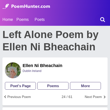
Home
Poems
Poets
Left Alone Poem by
Ellen Ni Bheachain
Ellen Ni Bheachain
Dublin Ireland
Poet's Page
Poems
More
Previous Poem
24 / 61
Next Poem