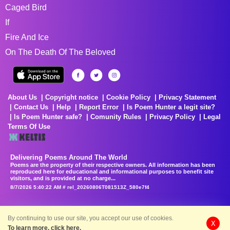
Caged Bird
If
Fire And Ice
On The Death Of The Beloved
About Us
Copyright notice
Cookie Policy
Privacy Statement
Contact Us
Help
Report Error
Is Poem Hunter a legit site?
Is Poem Hunter safe?
Comunity Rules
Privacy Policy
Legal
Terms Of Use
Delivering Poems Around The World
Poems are the property of their respective owners. All information has been
reproduced here for educational and informational purposes to benefit site
visitors, and is provided at no charge...
8/7/2026 5:40:22 AM # rel_20260806T081513Z_580e7f4
By continuing to use our site, you accept our use of cookies.
X
To learn more, click here.