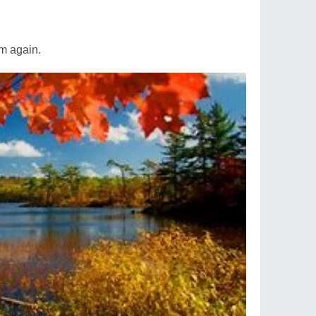
m again.