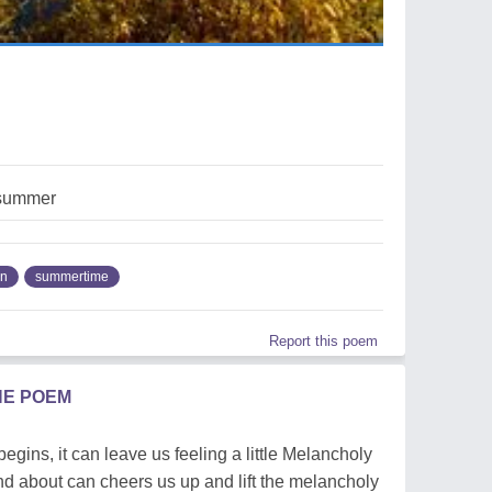
summer
mn
summertime
Report this poem
HE POEM
ns, it can leave us feeling a little Melancholy
d about can cheers us up and lift the melancholy