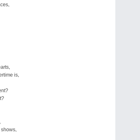
aces,
arts,
time is,
ent?
t?
,
 shows,