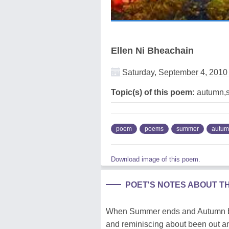
Ellen Ni Bheachain
Saturday, September 4, 2010
Topic(s) of this poem:
autumn,
poem
poems
summer
autu
Download image of this poem.
POET'S NOTES ABOUT T
When Summer ends and Autumn begi
and reminiscing about been out an