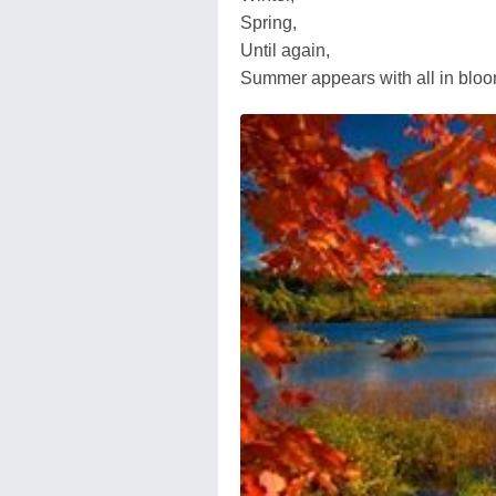
Spring,
Until again,
Summer appears with all in bloo