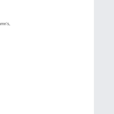
umn's,