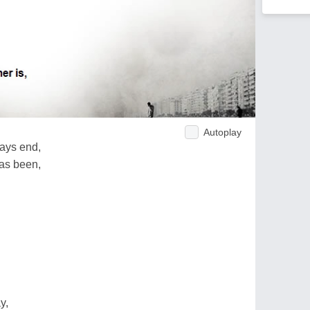
Autoplay
ays end,
has been,
y,