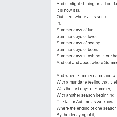
And sunlight shining on all our f
It is how it is,
Out there where all is seen,
In,
Summer days of fun,
Summer days of love,
Summer days of seeing,
Summer days of been,
Summer days sunshine in our he
And out and about where Summer
And when Summer came and w
With a mundane feeling that it lef
Was the last days of Summer,
With another season beginning,
The fall or Autumn as we know it
Where the ending of one season
By the decaying of it,