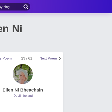
en Ni
us Poem
23 / 61
Next Poem
Ellen Ni Bheachain
Dublin Ireland