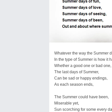
Whatever the way the Summer d
In the type of Summer is how it 
Whether a good one or bad one,
The last days of Summer,
Can be sad or happy endings,
As each season ends,
The Summer could have been,
Miserable yet,
Sun scorching for some every da