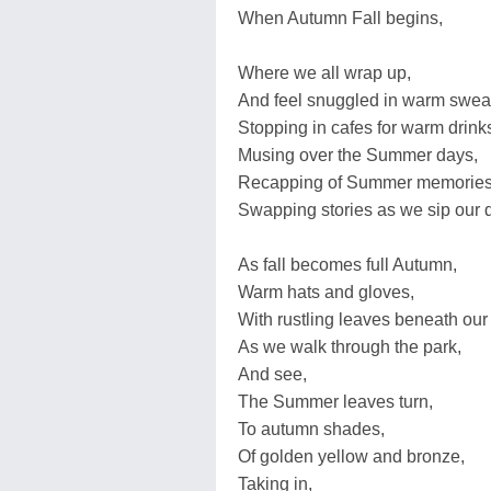
When Autumn Fall begins,
Where we all wrap up,
And feel snuggled in warm swea
Stopping in cafes for warm drin
Musing over the Summer days,
Recapping of Summer memories
Swapping stories as we sip our d
As fall becomes full Autumn,
Warm hats and gloves,
With rustling leaves beneath our 
As we walk through the park,
And see,
The Summer leaves turn,
To autumn shades,
Of golden yellow and bronze,
Taking in,