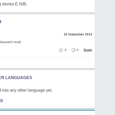
 stories.E-NíB.
M
16 September 2014
pleasant read.
0
0
Reply
HER LANGUAGES
 into any other language yet.
em