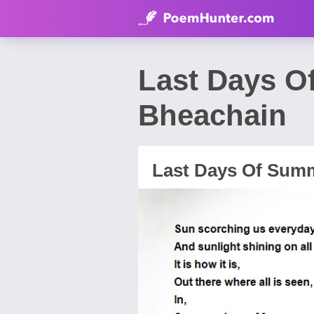
Last Days O
Bheachain
Last Days Of Sum