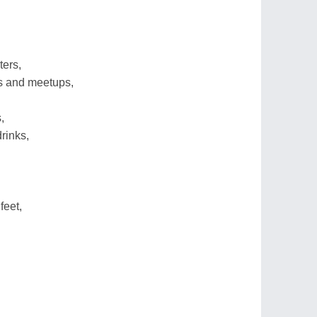
ters,
ks and meetups,
,
rinks,
feet,