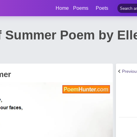
Home
Poems
Poets
f Summer Poem by Ell
Previo
mer