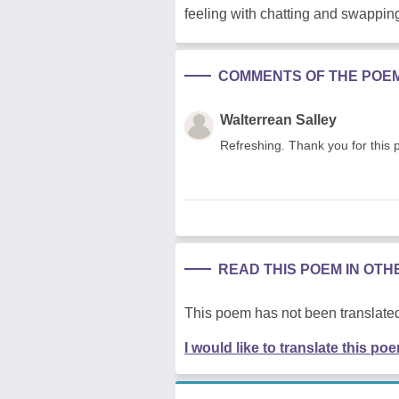
feeling with chatting and swapping
COMMENTS OF THE POE
Walterrean Salley
Refreshing. Thank you for this 
READ THIS POEM IN OT
This poem has not been translated
I would like to translate this po