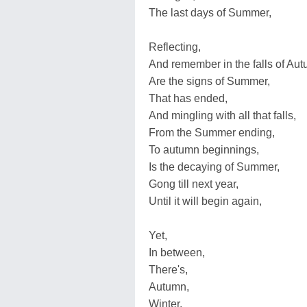
The last days of Summer,
Reflecting,
And remember in the falls of Aut
Are the signs of Summer,
That has ended,
And mingling with all that falls,
From the Summer ending,
To autumn beginnings,
Is the decaying of Summer,
Gong till next year,
Until it will begin again,
Yet,
In between,
There's,
Autumn,
Winter,