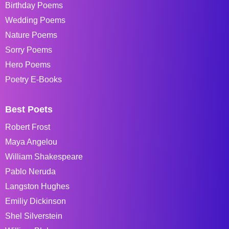
Birthday Poems
Wedding Poems
Nature Poems
Sorry Poems
Hero Poems
Poetry E-Books
Best Poets
Robert Frost
Maya Angelou
William Shakespeare
Pablo Neruda
Langston Hughes
Emiliy Dickinson
Shel Silverstein