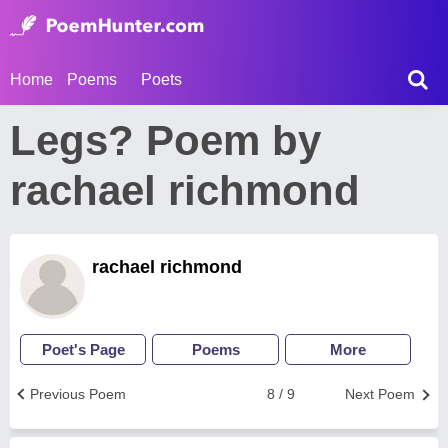
Home
Poems
Poets
Legs? Poem by
rachael richmond
rachael richmond
Poet's Page
Poems
More
Previous Poem
8 / 9
Next Poem