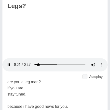
Legs?
Autoplay
are you a leg man?
if you are
stay tuned,
because i have good news for you.