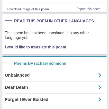
Report this poem
Download image of this poem.
READ THIS POEM IN OTHER LANGUAGES
This poem has not been translated into any other
language yet.
I would like to translate this poem
Poems By rachael richmond
Unbalanced
Dear Death
Forget I Ever Existed