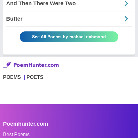
And Then There Were Two
Butter
See All Poems by rachael richmond
POEMS
POETS
Poemhunter.com
Best Poems