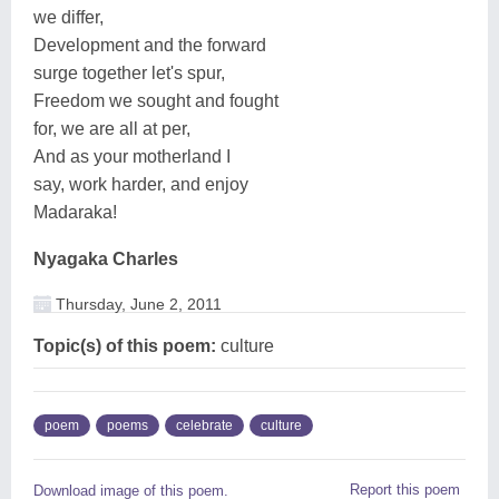
we differ,
Development and the forward
surge together let's spur,
Freedom we sought and fought
for, we are all at per,
And as your motherland I
say, work harder, and enjoy
Madaraka!
Nyagaka Charles
Thursday, June 2, 2011
Topic(s) of this poem:
culture
poem
poems
celebrate
culture
Report this poem
Download image of this poem.