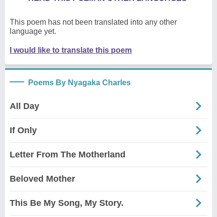
This poem has not been translated into any other
language yet.
I would like to translate this poem
Poems By Nyagaka Charles
All Day
If Only
Letter From The Motherland
Beloved Mother
This Be My Song, My Story.