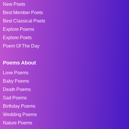
New Poets
Best Member Poets
Best Classical Poets
Explore Poems
Explore Poets
Poem Of The Day
Poems About
Love Poems
Baby Poems
Death Poems
Sad Poems
Birthday Poems
Wedding Poems
Nature Poems