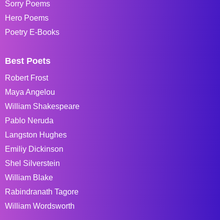
Sorry Poems
Hero Poems
Poetry E-Books
Best Poets
Robert Frost
Maya Angelou
William Shakespeare
Pablo Neruda
Langston Hughes
Emiliy Dickinson
Shel Silverstein
William Blake
Rabindranath Tagore
William Wordsworth