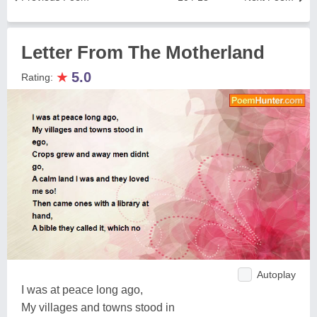
Letter From The Motherland
★
5.0
Rating:
Autoplay
I was at peace long ago,
My villages and towns stood in