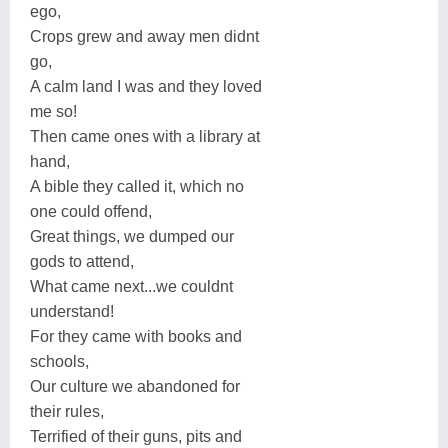
ego,
Crops grew and away men didnt
go,
A calm land I was and they loved
me so!
Then came ones with a library at
hand,
A bible they called it, which no
one could offend,
Great things, we dumped our
gods to attend,
What came next...we couldnt
understand!
For they came with books and
schools,
Our culture we abandoned for
their rules,
Terrified of their guns, pits and