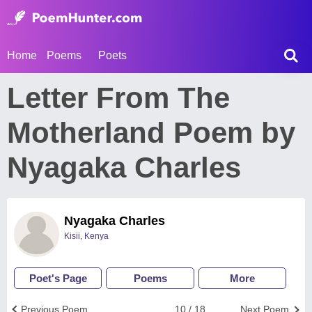
Home
Poems
Poets
Letter From The
Motherland Poem by
Nyagaka Charles
Nyagaka Charles
Kisii, Kenya
Poet's Page
Poems
More
Previous Poem
10 / 18
Next Poem