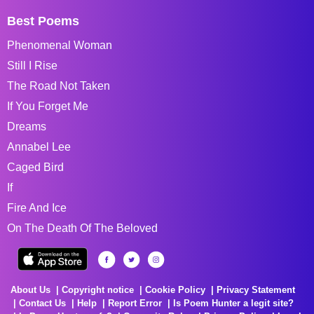
Best Poems
Phenomenal Woman
Still I Rise
The Road Not Taken
If You Forget Me
Dreams
Annabel Lee
Caged Bird
If
Fire And Ice
On The Death Of The Beloved
About Us
Copyright notice
Cookie Policy
Privacy Statement
Contact Us
Help
Report Error
Is Poem Hunter a legit site?