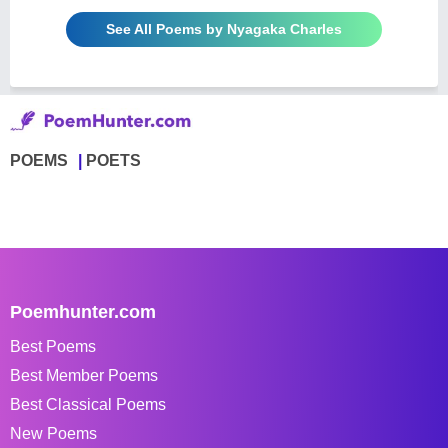
See All Poems by Nyagaka Charles
POEMS
POETS
Poemhunter.com
Best Poems
Best Member Poems
Best Classical Poems
New Poems