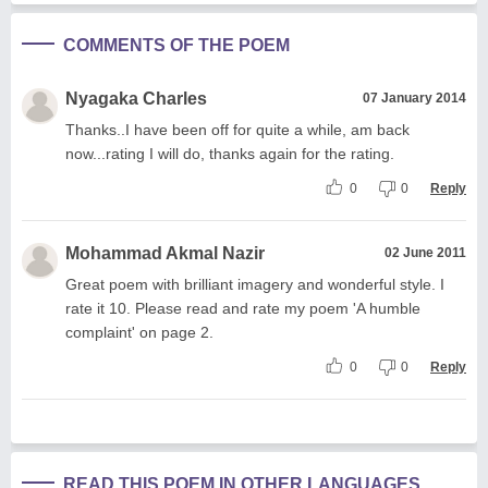
COMMENTS OF THE POEM
Nyagaka Charles
07 January 2014
Thanks..I have been off for quite a while, am back
now...rating I will do, thanks again for the rating.
0
0
Reply
Mohammad Akmal Nazir
02 June 2011
Great poem with brilliant imagery and wonderful style. I
rate it 10. Please read and rate my poem 'A humble
complaint' on page 2.
0
0
Reply
READ THIS POEM IN OTHER LANGUAGES