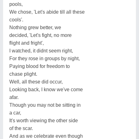
pools,
We chose, 'Let's abide till all these
cools'.
Nothing grew better, we
decided, 'Let's fight, no more
flight and fright',
I watched, it didnt seem right,
For they rose in groups by night,
Paying blood for freedom to
chase plight.
Well, all these did occur,
Looking back, I know we've come
afar.
Though you may not be sitting in
a car,
It's worth viewing the other side
of the scar.
And as we celebrate even though