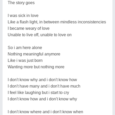
The story goes
I was sick in love
Like a flash light, in between mindless inconsistencies
I became weary of love
Unable to live off, unable to love on
So i am here alone
Nothing meaningful anymore
Like i was just born
Wanting more but nothing more
I don't know why and i don't know how
I don't have many and i don't have much
I feel like laughing but i start to cry
I don't know how and i don't know why
I don't know where and i don't know when