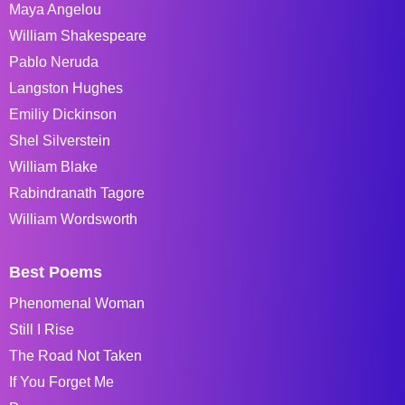
Maya Angelou
William Shakespeare
Pablo Neruda
Langston Hughes
Emiliy Dickinson
Shel Silverstein
William Blake
Rabindranath Tagore
William Wordsworth
Best Poems
Phenomenal Woman
Still I Rise
The Road Not Taken
If You Forget Me