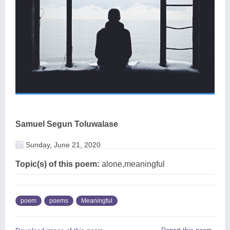
Samuel Segun Toluwalase
Sunday, June 21, 2020
Topic(s) of this poem:
alone,meaningful
poem
poems
Meaningful