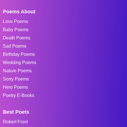
Poems About
Love Poems
Baby Poems
Death Poems
Sad Poems
Birthday Poems
Wedding Poems
Nature Poems
Sorry Poems
Hero Poems
Poetry E-Books
Best Poets
Robert Frost