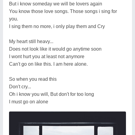
But i know someday we will be lovers again
You know those love songs. Those songs i sing for
you.
I sing them no more, i only play them and Cry
My heart still heavy...
Does not look like it would go anytime soon
I wont hurt you at least not anymore
Can't go on like this. I am here alone.
So when you read this
Don't cry...
Oh i know you will, But don't for too long
I must go on alone