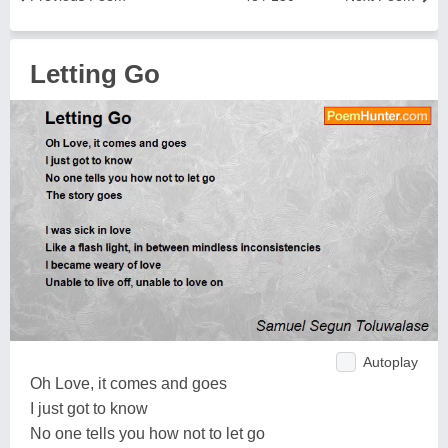
Letting Go
Autoplay
Oh Love, it comes and goes
I just got to know
No one tells you how not to let go