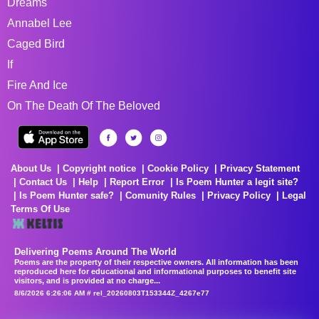
Dreams
Annabel Lee
Caged Bird
If
Fire And Ice
On The Death Of The Beloved
About Us
Copyright notice
Cookie Policy
Privacy Statement
Contact Us
Help
Report Error
Is Poem Hunter a legit site?
Is Poem Hunter safe?
Comunity Rules
Privacy Policy
Legal
Terms Of Use
Delivering Poems Around The World
Poems are the property of their respective owners. All information has been
reproduced here for educational and informational purposes to benefit site
visitors, and is provided at no charge...
8/6/2026 6:26:06 AM # rel_20260803T153344Z_4267e77