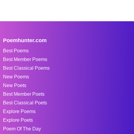
Poemhunter.com
Best Poems
Best Member Poems
Best Classical Poems
New Poems
New Poets
Best Member Poets
Best Classical Poets
Explore Poems
Explore Poets
Poem Of The Day