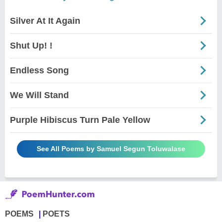
Silver At It Again
Shut Up! !
Endless Song
We Will Stand
Purple Hibiscus Turn Pale Yellow
See All Poems by Samuel Segun Toluwalase
POEMS
POETS