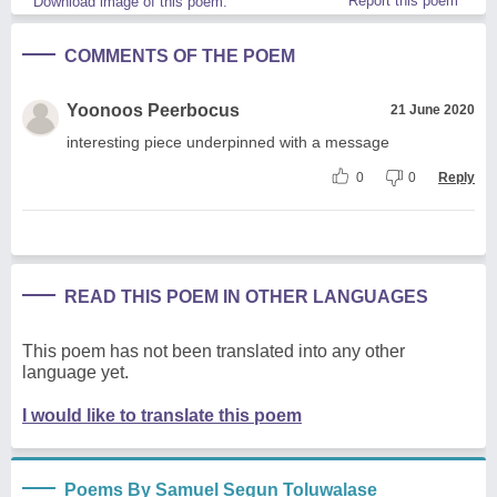
Report this poem
Download image of this poem.
COMMENTS OF THE POEM
Yoonoos Peerbocus
21 June 2020
interesting piece underpinned with a message
0
0
Reply
READ THIS POEM IN OTHER LANGUAGES
This poem has not been translated into any other
language yet.
I would like to translate this poem
Poems By Samuel Segun Toluwalase