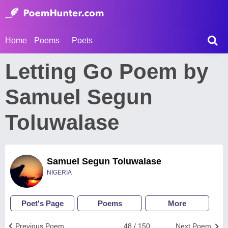
Home
Poems
Poets
Letting Go Poem by
Samuel Segun
Toluwalase
Samuel Segun Toluwalase
NIGERIA
Poet's Page
Poems
More
Previous Poem
48 / 150
Next Poem