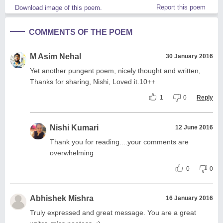
Report this poem
Download image of this poem.
COMMENTS OF THE POEM
M Asim Nehal
30 January 2016
Yet another pungent poem, nicely thought and written,
Thanks for sharing, Nishi, Loved it.10++
1
0
Reply
Nishi Kumari
12 June 2016
Thank you for reading....your comments are
overwhelming
0
0
Abhishek Mishra
16 January 2016
Truly expressed and great message. You are a great