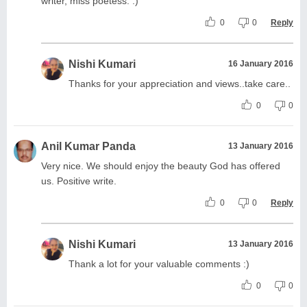
writer, miss poetess. :)
0
0
Reply
Nishi Kumari
16 January 2016
Thanks for your appreciation and views..take care..
0
0
Anil Kumar Panda
13 January 2016
Very nice. We should enjoy the beauty God has offered
us. Positive write.
0
0
Reply
Nishi Kumari
13 January 2016
Thank a lot for your valuable comments :)
0
0