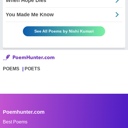
When Hope Dies
You Made Me Know
See All Poems by Nishi Kumari
POEMS
POETS
Poemhunter.com
Best Poems