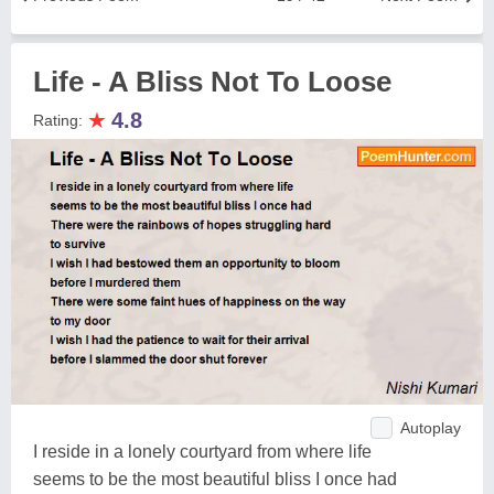
Life - A Bliss Not To Loose
★
4.8
Rating:
Autoplay
I reside in a lonely courtyard from where life
seems to be the most beautiful bliss I once had