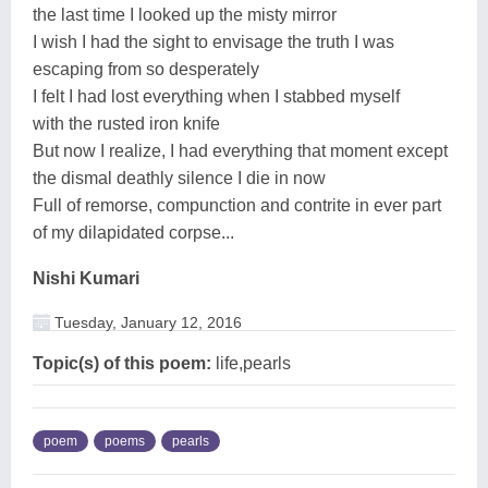
the last time I looked up the misty mirror
I wish I had the sight to envisage the truth I was
escaping from so desperately
I felt I had lost everything when I stabbed myself
with the rusted iron knife
But now I realize, I had everything that moment except
the dismal deathly silence I die in now
Full of remorse, compunction and contrite in ever part
of my dilapidated corpse...
Nishi Kumari
Tuesday, January 12, 2016
Topic(s) of this poem:
life,pearls
poem
poems
pearls