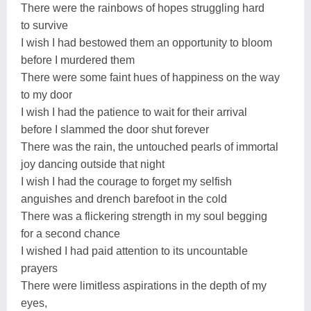
There were the rainbows of hopes struggling hard
to survive
I wish I had bestowed them an opportunity to bloom
before I murdered them
There were some faint hues of happiness on the way
to my door
I wish I had the patience to wait for their arrival
before I slammed the door shut forever
There was the rain, the untouched pearls of immortal
joy dancing outside that night
I wish I had the courage to forget my selfish
anguishes and drench barefoot in the cold
There was a flickering strength in my soul begging
for a second chance
I wished I had paid attention to its uncountable
prayers
There were limitless aspirations in the depth of my
eyes,