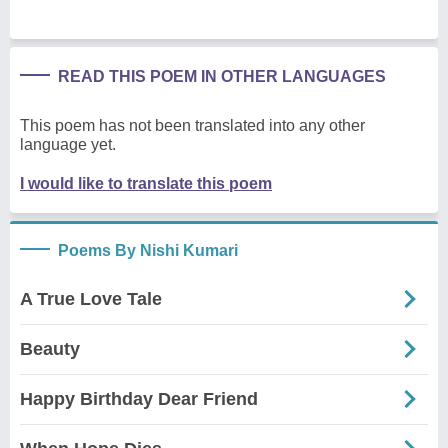
READ THIS POEM IN OTHER LANGUAGES
This poem has not been translated into any other
language yet.
I would like to translate this poem
Poems By Nishi Kumari
A True Love Tale
Beauty
Happy Birthday Dear Friend