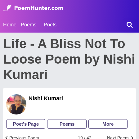
Home
Poems
Poets
Life - A Bliss Not To
Loose Poem by Nishi
Kumari
Nishi Kumari
Poet's Page
Poems
More
Previous Poem
19 / 42
Next Poem