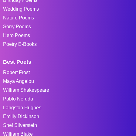
Birthday Poems
Wedding Poems
Nature Poems
Sorry Poems
Hero Poems
Poetry E-Books
Best Poets
Robert Frost
Maya Angelou
William Shakespeare
Pablo Neruda
Langston Hughes
Emiliy Dickinson
Shel Silverstein
William Blake