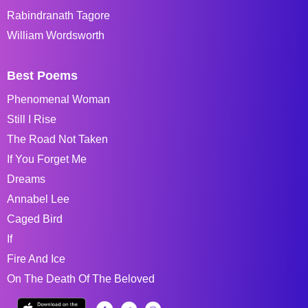
Rabindranath Tagore
William Wordsworth
Best Poems
Phenomenal Woman
Still I Rise
The Road Not Taken
If You Forget Me
Dreams
Annabel Lee
Caged Bird
If
Fire And Ice
On The Death Of The Beloved