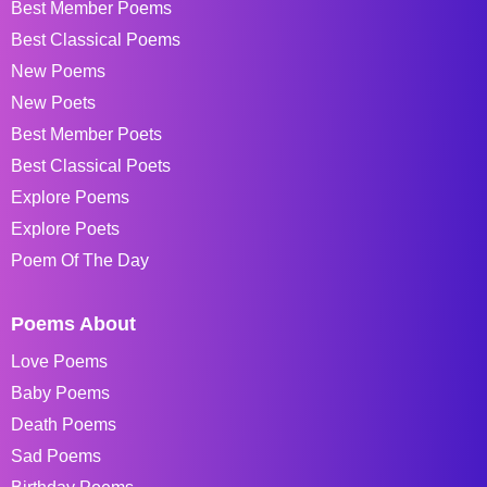
Best Member Poems
Best Classical Poems
New Poems
New Poets
Best Member Poets
Best Classical Poets
Explore Poems
Explore Poets
Poem Of The Day
Poems About
Love Poems
Baby Poems
Death Poems
Sad Poems