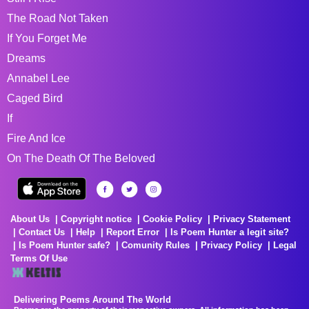
The Road Not Taken
If You Forget Me
Dreams
Annabel Lee
Caged Bird
If
Fire And Ice
On The Death Of The Beloved
About Us
Copyright notice
Cookie Policy
Privacy Statement
Contact Us
Help
Report Error
Is Poem Hunter a legit site?
Is Poem Hunter safe?
Comunity Rules
Privacy Policy
Legal
Terms Of Use
Delivering Poems Around The World