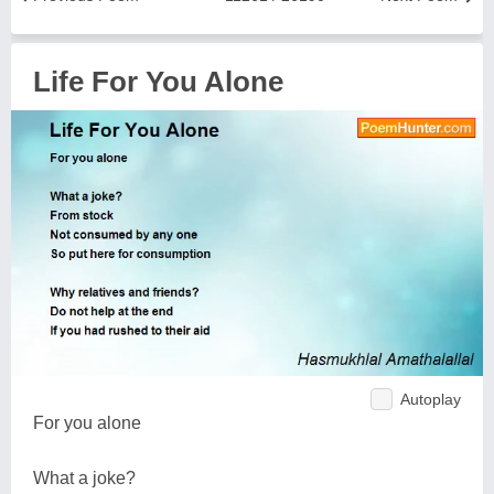
Life For You Alone
Autoplay
For you alone
What a joke?