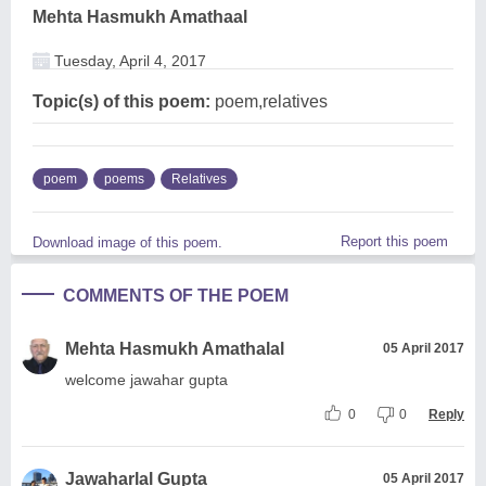
Mehta Hasmukh Amathaal
Tuesday, April 4, 2017
Topic(s) of this poem:
poem,relatives
poem
poems
Relatives
Report this poem
Download image of this poem.
COMMENTS OF THE POEM
Mehta Hasmukh Amathalal
05 April 2017
welcome jawahar gupta
0
0
Reply
Jawaharlal Gupta
05 April 2017