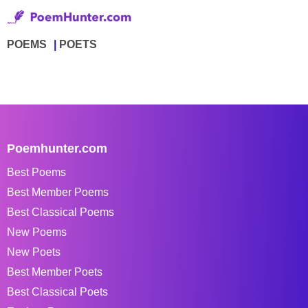
POEMS
POETS
Poemhunter.com
Best Poems
Best Member Poems
Best Classical Poems
New Poems
New Poets
Best Member Poets
Best Classical Poets