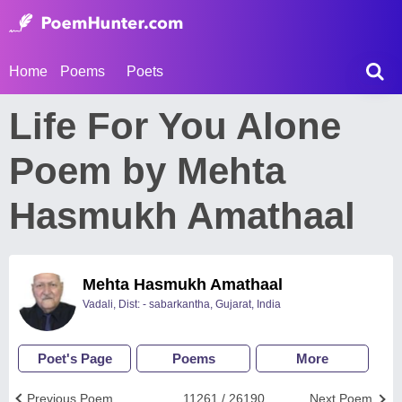
Home
Poems
Poets
Life For You Alone
Poem by Mehta
Hasmukh Amathaal
Mehta Hasmukh Amathaal
Vadali, Dist: - sabarkantha, Gujarat, India
Poet's Page
Poems
More
Previous Poem
11261 / 26190
Next Poem