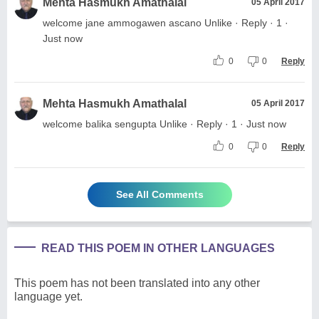
Mehta Hasmukh Amathalal
05 April 2017
welcome jane ammogawen ascano Unlike · Reply · 1 ·
Just now
0
0
Reply
Mehta Hasmukh Amathalal
05 April 2017
welcome balika sengupta Unlike · Reply · 1 · Just now
0
0
Reply
See All Comments
READ THIS POEM IN OTHER LANGUAGES
This poem has not been translated into any other
language yet.