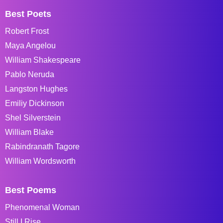
Best Poets
Robert Frost
Maya Angelou
William Shakespeare
Pablo Neruda
Langston Hughes
Emiliy Dickinson
Shel Silverstein
William Blake
Rabindranath Tagore
William Wordsworth
Best Poems
Phenomenal Woman
Still I Rise