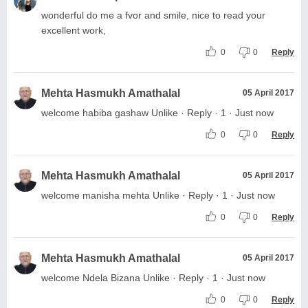
wonderful do me a fvor and smile, nice to read your
excellent work,
0
0
Reply
Mehta Hasmukh Amathalal
05 April 2017
welcome habiba gashaw Unlike · Reply · 1 · Just now
0
0
Reply
Mehta Hasmukh Amathalal
05 April 2017
welcome manisha mehta Unlike · Reply · 1 · Just now
0
0
Reply
Mehta Hasmukh Amathalal
05 April 2017
welcome Ndela Bizana Unlike · Reply · 1 · Just now
0
0
Reply