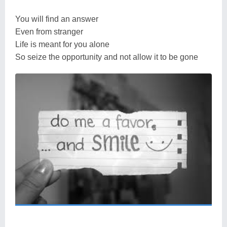
You will find an answer
Even from stranger
Life is meant for you alone
So seize the opportunity and not allow it to be gone