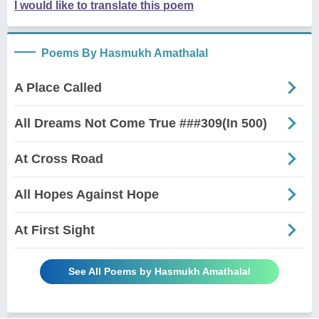
I would like to translate this poem
Poems By Hasmukh Amathalal
A Place Called
All Dreams Not Come True ###309(In 500)
At Cross Road
All Hopes Against Hope
At First Sight
See All Poems by Hasmukh Amathalal