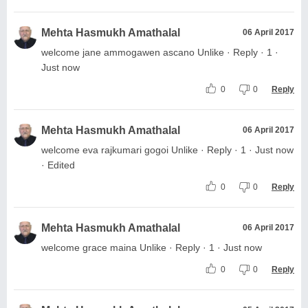
Mehta Hasmukh Amathalal
06 April 2017
welcome jane ammogawen ascano Unlike · Reply · 1 ·
Just now
0
0
Reply
Mehta Hasmukh Amathalal
06 April 2017
welcome eva rajkumari gogoi Unlike · Reply · 1 · Just now
· Edited
0
0
Reply
Mehta Hasmukh Amathalal
06 April 2017
welcome grace maina Unlike · Reply · 1 · Just now
0
0
Reply