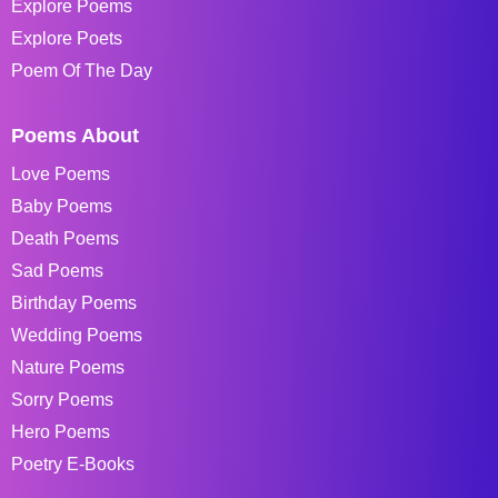
Explore Poems
Explore Poets
Poem Of The Day
Poems About
Love Poems
Baby Poems
Death Poems
Sad Poems
Birthday Poems
Wedding Poems
Nature Poems
Sorry Poems
Hero Poems
Poetry E-Books