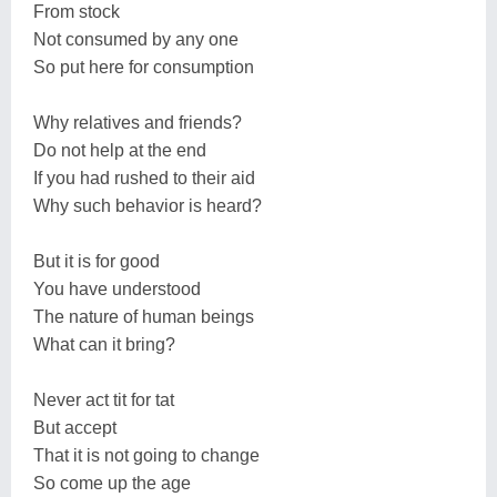
From stock
Not consumed by any one
So put here for consumption
Why relatives and friends?
Do not help at the end
If you had rushed to their aid
Why such behavior is heard?
But it is for good
You have understood
The nature of human beings
What can it bring?
Never act tit for tat
But accept
That it is not going to change
So come up the age