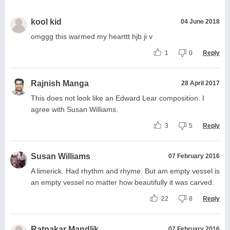
kool kid
04 June 2018
omggg this warmed my hearttt hjb ji v
1
0
Reply
Rajnish Manga
28 April 2017
This does not look like an Edward Lear composition. I
agree with Susan Williams.
3
5
Reply
Susan Williams
07 February 2016
A limerick. Had rhythm and rhyme. But am empty vessel is
an empty vessel no matter how beautifully it was carved.
22
8
Reply
Ratnakar Mandlik
07 February 2016