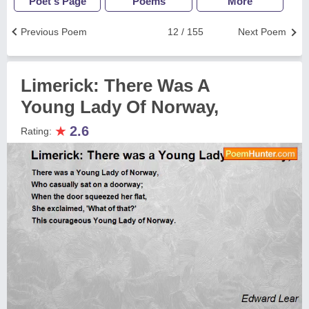
Poet's Page
Poems
More
Previous Poem
12 / 155
Next Poem
Limerick: There Was A
Young Lady Of Norway,
★
2.6
Rating: