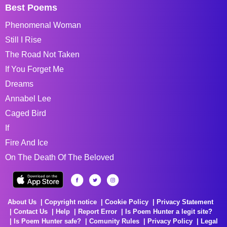
Best Poems
Phenomenal Woman
Still I Rise
The Road Not Taken
If You Forget Me
Dreams
Annabel Lee
Caged Bird
If
Fire And Ice
On The Death Of The Beloved
About Us
Copyright notice
Cookie Policy
Privacy Statement
Contact Us
Help
Report Error
Is Poem Hunter a legit site?
Is Poem Hunter safe?
Comunity Rules
Privacy Policy
Legal