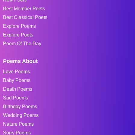
Best Member Poets
Best Classical Poets
Explore Poems
Explore Poets
Poem Of The Day
Poems About
Love Poems
Baby Poems
Death Poems
Sad Poems
Birthday Poems
Wedding Poems
Nature Poems
Sorry Poems