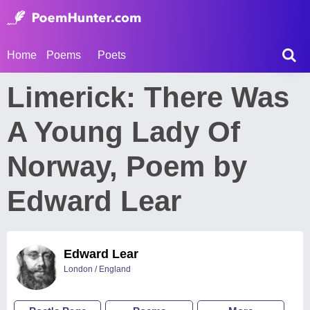
Home
Poems
Poets
Limerick: There Was
A Young Lady Of
Norway, Poem by
Edward Lear
Edward Lear
London / England