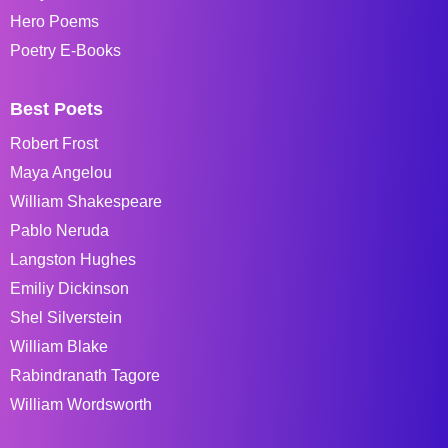
Hero Poems
Poetry E-Books
Best Poets
Robert Frost
Maya Angelou
William Shakespeare
Pablo Neruda
Langston Hughes
Emiliy Dickinson
Shel Silverstein
William Blake
Rabindranath Tagore
William Wordsworth