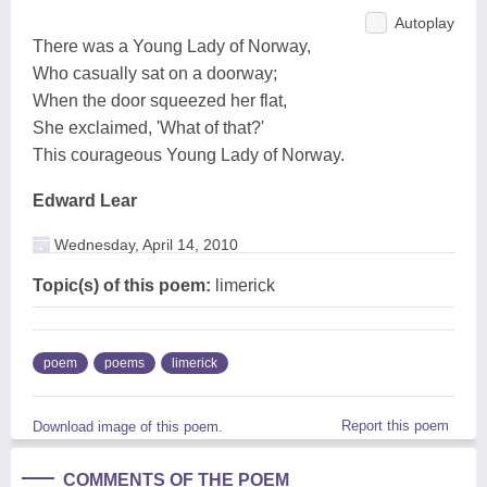
Autoplay
There was a Young Lady of Norway,
Who casually sat on a doorway;
When the door squeezed her flat,
She exclaimed, 'What of that?'
This courageous Young Lady of Norway.
Edward Lear
Wednesday, April 14, 2010
Topic(s) of this poem:
limerick
poem
poems
limerick
Report this poem
Download image of this poem.
COMMENTS OF THE POEM