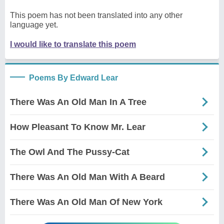
This poem has not been translated into any other
language yet.
I would like to translate this poem
Poems By Edward Lear
There Was An Old Man In A Tree
How Pleasant To Know Mr. Lear
The Owl And The Pussy-Cat
There Was An Old Man With A Beard
There Was An Old Man Of New York