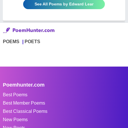
See All Poems by Edward Lear
POEMS
POETS
Poemhunter.com
Best Poems
Best Member Poems
Best Classical Poems
New Poems
New Poets