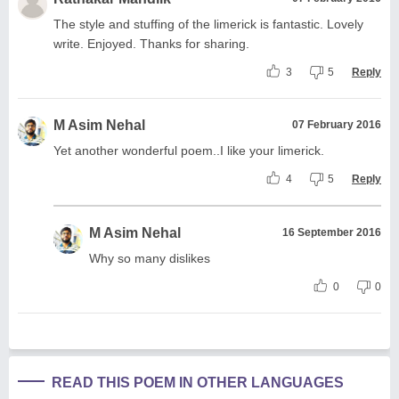
The style and stuffing of the limerick is fantastic. Lovely
write. Enjoyed. Thanks for sharing.
3
5
Reply
M Asim Nehal
07 February 2016
Yet another wonderful poem..I like your limerick.
4
5
Reply
M Asim Nehal
16 September 2016
Why so many dislikes
0
0
READ THIS POEM IN OTHER LANGUAGES