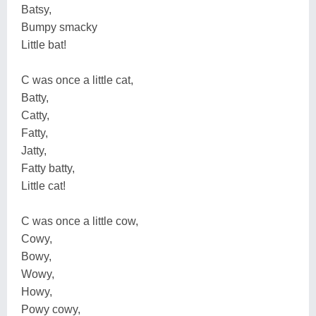
Batsy,
Bumpy smacky
Little bat!
C was once a little cat,
Batty,
Catty,
Fatty,
Jatty,
Fatty batty,
Little cat!
C was once a little cow,
Cowy,
Bowy,
Wowy,
Howy,
Powy cowy,