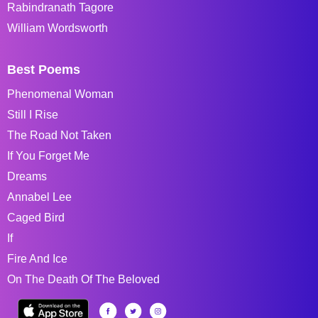
Rabindranath Tagore
William Wordsworth
Best Poems
Phenomenal Woman
Still I Rise
The Road Not Taken
If You Forget Me
Dreams
Annabel Lee
Caged Bird
If
Fire And Ice
On The Death Of The Beloved