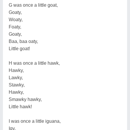
G was once a little goat,
Goaty,
Woaty,
Foaty,
Goaty,
Baa, baa oaty,
Little goat!
H was once a little hawk,
Hawky,
Lawky,
Stawky,
Hawky,
Smawky hawky,
Little hawk!
I was once a little iguana,
Igy,