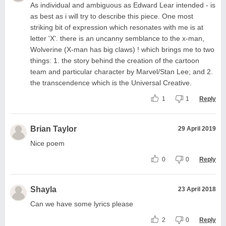
As individual and ambiguous as Edward Lear intended - is
as best as i will try to describe this piece. One most
striking bit of expression which resonates with me is at
letter 'X'. there is an uncanny semblance to the x-man,
Wolverine (X-man has big claws) ! which brings me to two
things: 1. the story behind the creation of the cartoon
team and particular character by Marvel/Stan Lee; and 2.
the transcendence which is the Universal Creative.
1
1
Reply
Brian Taylor
29 April 2019
Nice poem
0
0
Reply
Shayla
23 April 2018
Can we have some lyrics please
2
0
Reply