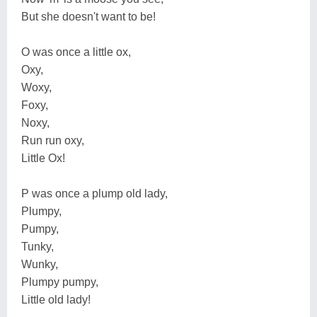
But she doesn't want to be!
O was once a little ox,
Oxy,
Woxy,
Foxy,
Noxy,
Run run oxy,
Little Ox!
P was once a plump old lady,
Plumpy,
Pumpy,
Tunky,
Wunky,
Plumpy pumpy,
Little old lady!