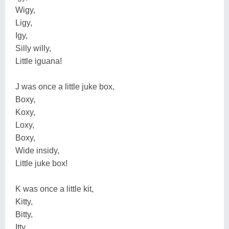
Wigy,
Ligy,
Igy,
Silly willy,
Little iguana!
J was once a little juke box,
Boxy,
Koxy,
Loxy,
Boxy,
Wide insidy,
Little juke box!
K was once a little kit,
Kitty,
Bitty,
Itty,