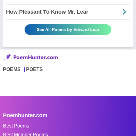
How Pleasant To Know Mr. Lear
See All Poems by Edward Lear
POEMS
POETS
Poemhunter.com
Best Poems
Best Member Poems