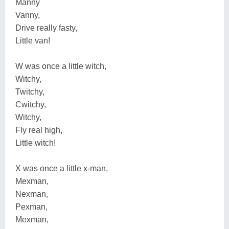
Manny
Vanny,
Drive really fasty,
Little van!
W was once a little witch,
Witchy,
Twitchy,
Cwitchy,
Witchy,
Fly real high,
Little witch!
X was once a little x-man,
Mexman,
Nexman,
Pexman,
Mexman,