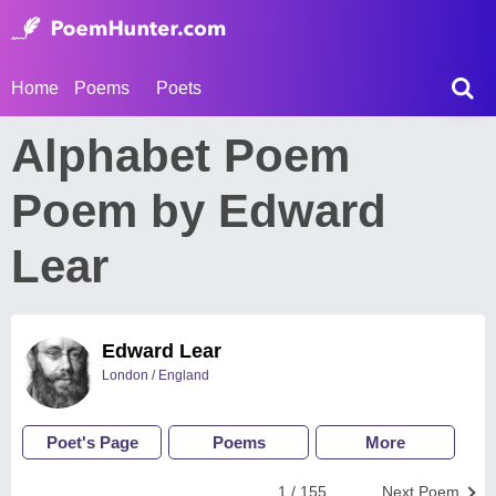
Home
Poems
Poets
Alphabet Poem
Poem by Edward
Lear
Edward Lear
London / England
Poet's Page
Poems
More
1 / 155
Next Poem