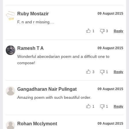
Ruby Mostazir
09 August 2015
F, n and r missing....
1
3
Reply
Ramesh T A
09 August 2015
Wonderful abecedarian poem and a difficult one to
compose!
3
1
Reply
Gangadharan Nair Pulingat
09 August 2015
Amazing poem.with such beautiful order.
1
1
Reply
Rohan Mcclymont
09 August 2015