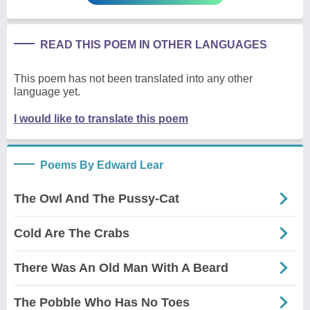
READ THIS POEM IN OTHER LANGUAGES
This poem has not been translated into any other
language yet.
I would like to translate this poem
Poems By Edward Lear
The Owl And The Pussy-Cat
Cold Are The Crabs
There Was An Old Man With A Beard
The Pobble Who Has No Toes