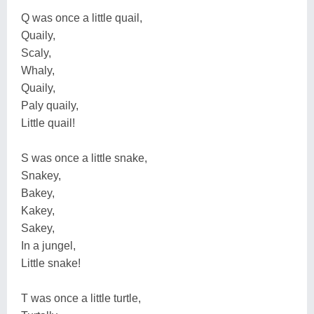
Q was once a little quail,
Quaily,
Scaly,
Whaly,
Quaily,
Paly quaily,
Little quail!
S was once a little snake,
Snakey,
Bakey,
Kakey,
Sakey,
In a jungel,
Little snake!
T was once a little turtle,