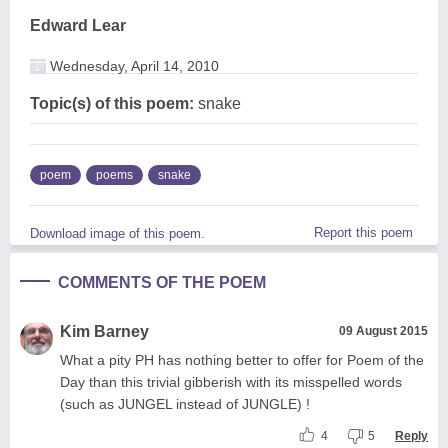
Edward Lear
Wednesday, April 14, 2010
Topic(s) of this poem:
snake
poem
poems
snake
Report this poem
Download image of this poem.
COMMENTS OF THE POEM
Kim Barney
09 August 2015
What a pity PH has nothing better to offer for Poem of the
Day than this trivial gibberish with its misspelled words
(such as JUNGEL instead of JUNGLE) !
4
5
Reply