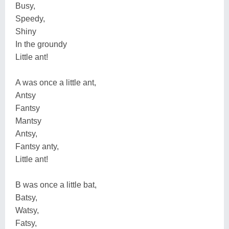
Busy,
Speedy,
Shiny
In the groundy
Little ant!
A was once a little ant,
Antsy
Fantsy
Mantsy
Antsy,
Fantsy anty,
Little ant!
B was once a little bat,
Batsy,
Watsy,
Fatsy,