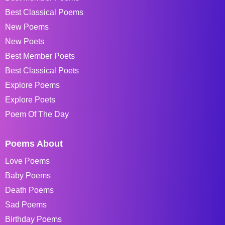
Best Classical Poems
New Poems
New Poets
Best Member Poets
Best Classical Poets
Explore Poems
Explore Poets
Poem Of The Day
Poems About
Love Poems
Baby Poems
Death Poems
Sad Poems
Birthday Poems