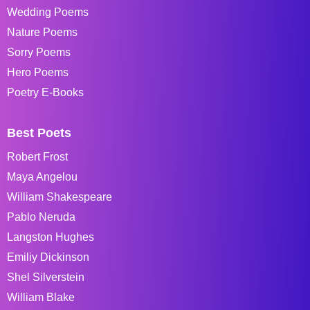
Wedding Poems
Nature Poems
Sorry Poems
Hero Poems
Poetry E-Books
Best Poets
Robert Frost
Maya Angelou
William Shakespeare
Pablo Neruda
Langston Hughes
Emiliy Dickinson
Shel Silverstein
William Blake