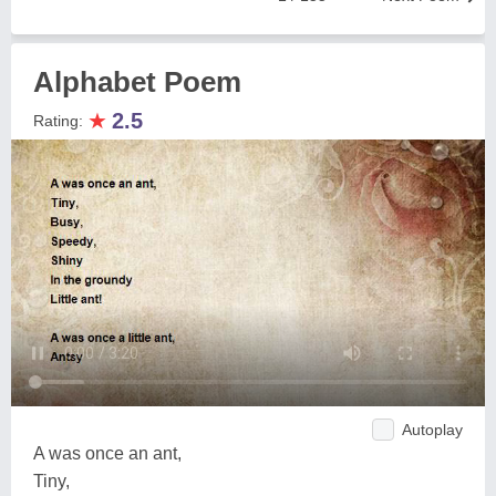
Alphabet Poem
★
2.5
Rating:
Autoplay
A was once an ant,
Tiny,