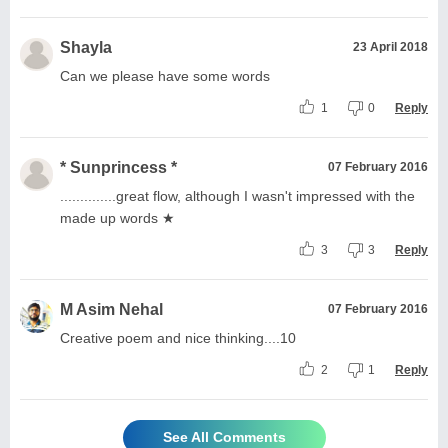
Shayla
23 April 2018
Can we please have some words
1
0
Reply
* Sunprincess *
07 February 2016
..............great flow, although I wasn't impressed with the
made up words ★
3
3
Reply
M Asim Nehal
07 February 2016
Creative poem and nice thinking....10
2
1
Reply
See All Comments