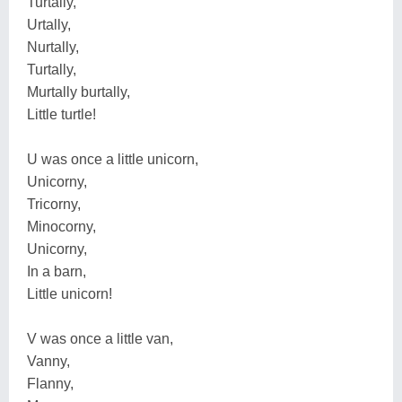
Turtally,
Urtally,
Nurtally,
Turtally,
Murtally burtally,
Little turtle!
U was once a little unicorn,
Unicorny,
Tricorny,
Minocorny,
Unicorny,
In a barn,
Little unicorn!
V was once a little van,
Vanny,
Flanny,