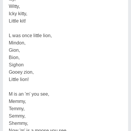
Witty,
Icky kitty,
Little kit!
L was once little lion,
Mindon,
Gion,
Bion,
Sighon
Gooey zion,
Little lion!
M is an 'm' you see,
Memmy,
Temmy,
Semmy,
Shemmy,
Now 'm' is a moose you see,