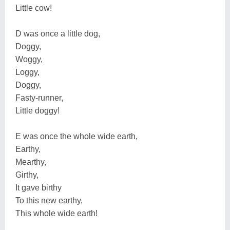
Little cow!
D was once a little dog,
Doggy,
Woggy,
Loggy,
Doggy,
Fasty-runner,
Little doggy!
E was once the whole wide earth,
Earthy,
Mearthy,
Girthy,
It gave birthy
To this new earthy,
This whole wide earth!