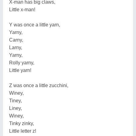
X-man has big claws,
Little x-man!
Y was once a little yarn,
Yarny,
Carny,
Larny,
Yarny,
Rolly yarny,
Little yarn!
Z was once a little zucchini,
Winey,
Tiney,
Liney,
Winey,
Tinky zinky,
Little letter z!