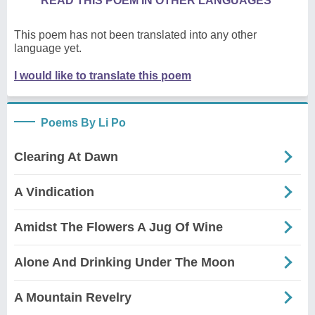
READ THIS POEM IN OTHER LANGUAGES
This poem has not been translated into any other
language yet.
I would like to translate this poem
Poems By Li Po
Clearing At Dawn
A Vindication
Amidst The Flowers A Jug Of Wine
Alone And Drinking Under The Moon
A Mountain Revelry