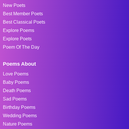
New Poets
Best Member Poets
Best Classical Poets
Explore Poems
Explore Poets
Poem Of The Day
Poems About
Love Poems
Baby Poems
Death Poems
Sad Poems
Birthday Poems
Wedding Poems
Nature Poems