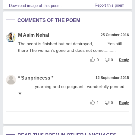
Report this poem
Download image of this poem.
COMMENTS OF THE POEM
M Asim Nehal
25 October 2016
The scent is finished but not destroyed, ...........Yes still
there The woman's gone and does not come..........
0
0
Reply
* Sunprincess *
12 September 2015
..............yearning and so poignant...wonderfully penned
★
1
0
Reply