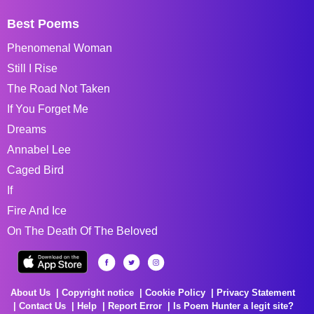
Best Poems
Phenomenal Woman
Still I Rise
The Road Not Taken
If You Forget Me
Dreams
Annabel Lee
Caged Bird
If
Fire And Ice
On The Death Of The Beloved
About Us
Copyright notice
Cookie Policy
Privacy Statement
Contact Us
Help
Report Error
Is Poem Hunter a legit site?