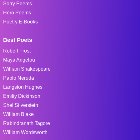
Sorry Poems
Hero Poems
Poetry E-Books
Best Poets
Robert Frost
Maya Angelou
William Shakespeare
Pablo Neruda
Langston Hughes
Emiliy Dickinson
Shel Silverstein
William Blake
Rabindranath Tagore
William Wordsworth