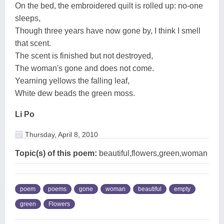
On the bed, the embroidered quilt is rolled up: no-one
sleeps,
Though three years have now gone by, I think I smell
that scent.
The scent is finished but not destroyed,
The woman's gone and does not come.
Yearning yellows the falling leaf,
White dew beads the green moss.
Li Po
Thursday, April 8, 2010
Topic(s) of this poem:
beautiful,flowers,green,woman
poem
poems
gone
woman
beautiful
empty
green
Flowers