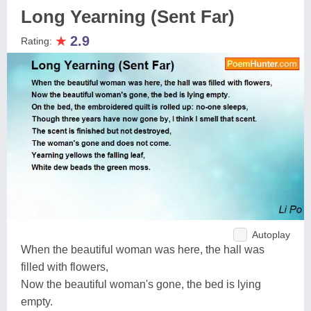
Long Yearning (Sent Far)
★
2.9
Rating:
Autoplay
When the beautiful woman was here, the hall was
filled with flowers,
Now the beautiful woman's gone, the bed is lying
empty.