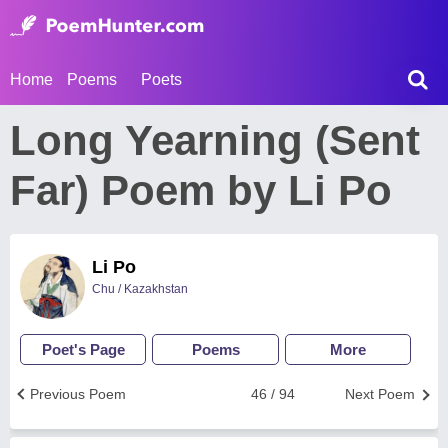
Home
Poems
Poets
Long Yearning (Sent
Far) Poem by Li Po
Li Po
Chu / Kazakhstan
Poet's Page
Poems
More
Previous Poem
46 / 94
Next Poem