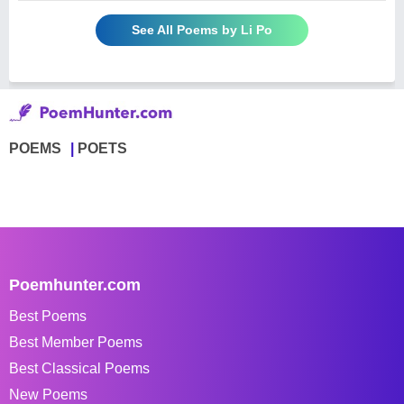
See All Poems by Li Po
POEMS
POETS
Poemhunter.com
Best Poems
Best Member Poems
Best Classical Poems
New Poems