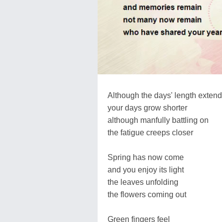
Although the days' length exten
your days grow shorter
although manfully battling on
the fatigue creeps closer
Spring has now come
and you enjoy its light
the leaves unfolding
the flowers coming out
Green fingers feel