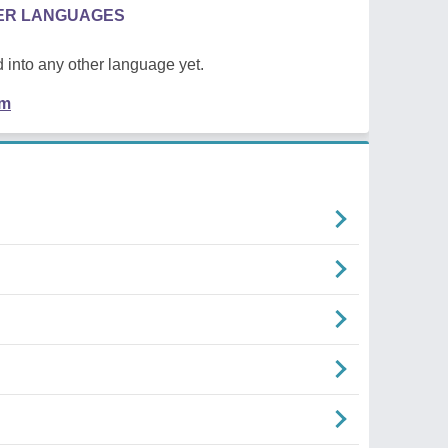
HER LANGUAGES
 into any other language yet.
em