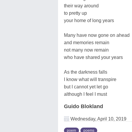
their way around
to pretty up
your home of long years
Many have now gone on ahead
and memories remain
not many now remain
who have shared your years
As the darkness falls
I know what will transpire
but I cannot yet let go
although I feel I must
Guido Blokland
Wednesday, April 10, 2019
poem
poems