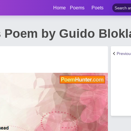
Home
Poems
Poets
 Poem by Guido Blokl
Previo