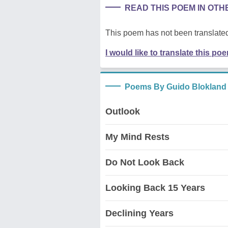
READ THIS POEM IN OT
This poem has not been translated
I would like to translate this po
Poems By Guido Blokland
Outlook
My Mind Rests
Do Not Look Back
Looking Back 15 Years
Declining Years