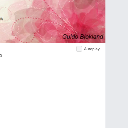
Autoplay
ds