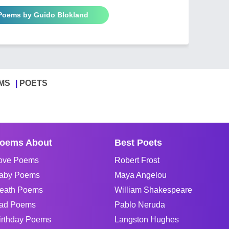
 Poems by Guido Blokland
MS
POETS
oems About
Best Poets
ove Poems
Robert Frost
aby Poems
Maya Angelou
eath Poems
William Shakespeare
ad Poems
Pablo Neruda
irthday Poems
Langston Hughes