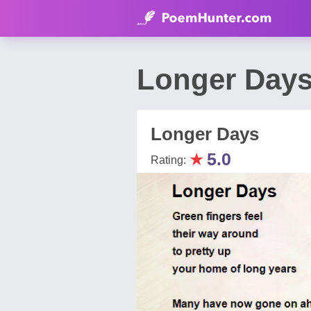
Longer Days
Longer Days
★
5.0
Rating: