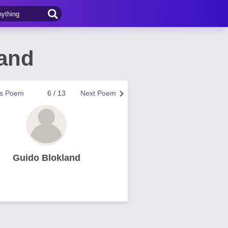
and
us Poem
6 / 13
Next Poem
Guido Blokland