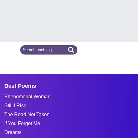
Best Poems
Phenomenal Woman
Still I Rise
The Road Not Taken
If You Forget Me
Dreams