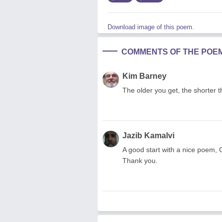
Download image of this poem.
COMMENTS OF THE POE
Kim Barney
The older you get, the shorter
Jazib Kamalvi
A good start with a nice poem, 
Thank you.