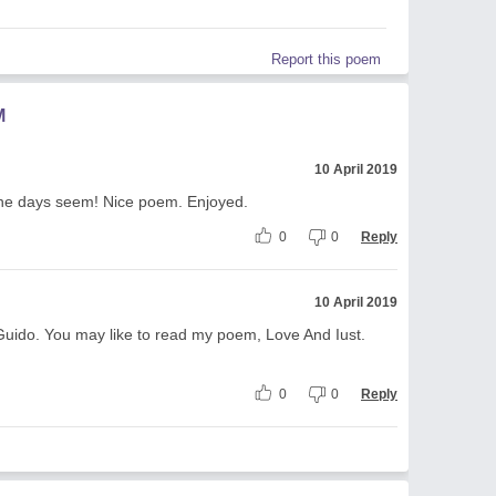
Report this poem
M
10 April 2019
 the days seem! Nice poem. Enjoyed.
0
0
Reply
10 April 2019
Guido. You may like to read my poem, Love And Iust.
0
0
Reply