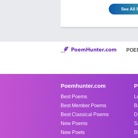
See All
POE
Poemhunter.com
P
Best Poems
L
Best Member Poems
B
Best Classical Poems
D
New Poems
S
New Poets
B