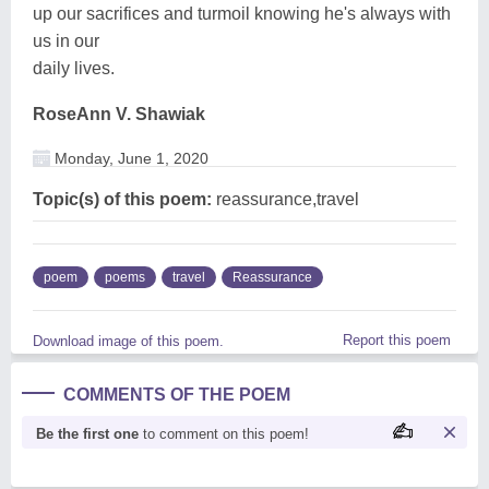
up our sacrifices and turmoil knowing he's always with
us in our
daily lives.
RoseAnn V. Shawiak
Monday, June 1, 2020
Topic(s) of this poem:
reassurance,travel
poem
poems
travel
Reassurance
Report this poem
Download image of this poem.
COMMENTS OF THE POEM
Be the first one
to comment on this poem!