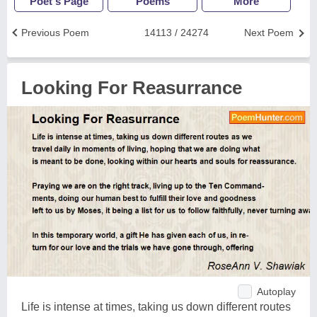
Poet's Page
Poems
More
Previous Poem
14113 / 24274
Next Poem
Looking For Reasurrance
Autoplay
Life is intense at times, taking us down different routes