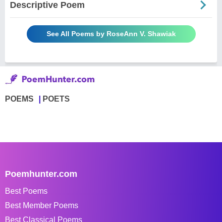
Descriptive Poem
See All Poems by RoseAnn V. Shawiak
POEMS
POETS
Poemhunter.com
Best Poems
Best Member Poems
Best Classical Poems