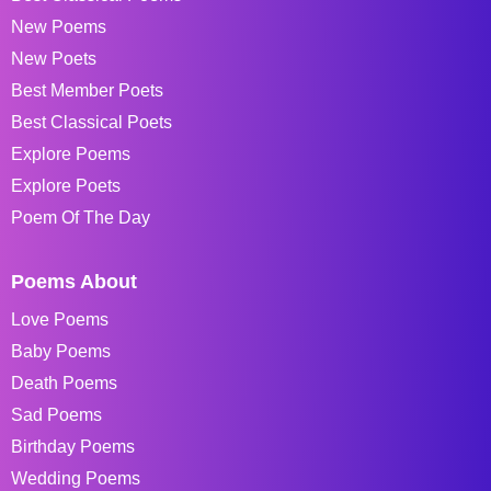
New Poems
New Poets
Best Member Poets
Best Classical Poets
Explore Poems
Explore Poets
Poem Of The Day
Poems About
Love Poems
Baby Poems
Death Poems
Sad Poems
Birthday Poems
Wedding Poems