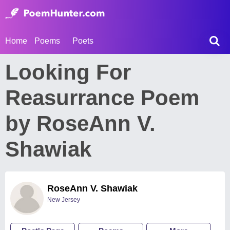
Home
Poems
Poets
Looking For
Reasurrance Poem
by RoseAnn V.
Shawiak
RoseAnn V. Shawiak
New Jersey