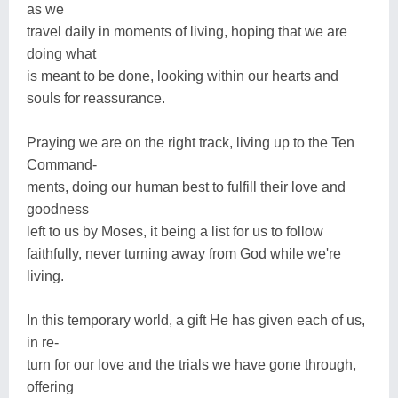
as we
travel daily in moments of living, hoping that we are
doing what
is meant to be done, looking within our hearts and
souls for reassurance.
Praying we are on the right track, living up to the Ten
Command-
ments, doing our human best to fulfill their love and
goodness
left to us by Moses, it being a list for us to follow
faithfully, never turning away from God while we're
living.
In this temporary world, a gift He has given each of us,
in re-
turn for our love and the trials we have gone through,
offering