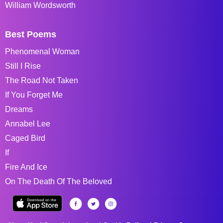
William Wordsworth
Best Poems
Phenomenal Woman
Still I Rise
The Road Not Taken
If You Forget Me
Dreams
Annabel Lee
Caged Bird
If
Fire And Ice
On The Death Of The Beloved