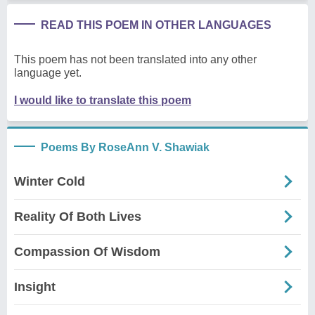
READ THIS POEM IN OTHER LANGUAGES
This poem has not been translated into any other
language yet.
I would like to translate this poem
Poems By RoseAnn V. Shawiak
Winter Cold
Reality Of Both Lives
Compassion Of Wisdom
Insight