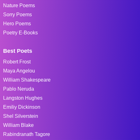
Nature Poems
Sorry Poems
Hero Poems
Poetry E-Books
Best Poets
Robert Frost
Maya Angelou
William Shakespeare
Pablo Neruda
Langston Hughes
Emiliy Dickinson
Shel Silverstein
William Blake
Rabindranath Tagore