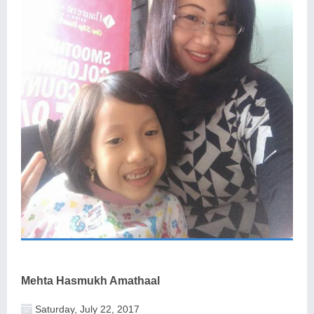
Mehta Hasmukh Amathaal
Saturday, July 22, 2017