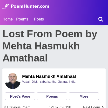
Home
Poems
Poets
Lost From Poem by
Mehta Hasmukh
Amathaal
Mehta Hasmukh Amathaal
Vadali, Dist: - sabarkantha, Gujarat, India
Poet's Page
Poems
More
Previous Poem
12167 / 26190
Next Poem