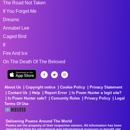
The Road Not Taken
If You Forget Me
Dreams
Annabel Lee
Caged Bird
If
Fire And Ice
On The Death Of The Beloved
About Us
Copyright notice
Cookie Policy
Privacy Statement
Contact Us
Help
Report Error
Is Poem Hunter a legit site?
Is Poem Hunter safe?
Comunity Rules
Privacy Policy
Legal
Terms Of Use
Delivering Poems Around The World
Poems are the property of their respective owners. All information has been
reproduced here for educational and informational purposes to benefit site