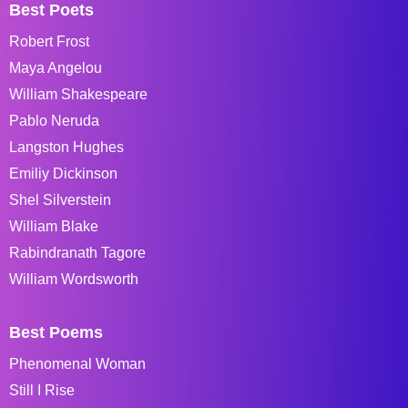
Best Poets
Robert Frost
Maya Angelou
William Shakespeare
Pablo Neruda
Langston Hughes
Emiliy Dickinson
Shel Silverstein
William Blake
Rabindranath Tagore
William Wordsworth
Best Poems
Phenomenal Woman
Still I Rise