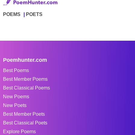
POEMS
POETS
Poemhunter.com
Best Poems
Best Member Poems
Best Classical Poems
New Poems
New Poets
Best Member Poets
Best Classical Poets
Explore Poems