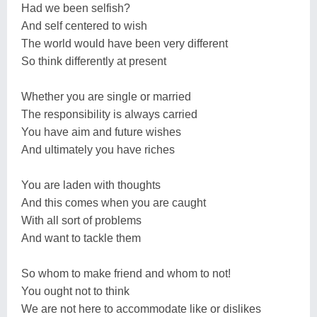
Had we been selfish?
And self centered to wish
The world would have been very different
So think differently at present
Whether you are single or married
The responsibility is always carried
You have aim and future wishes
And ultimately you have riches
You are laden with thoughts
And this comes when you are caught
With all sort of problems
And want to tackle them
So whom to make friend and whom to not!
You ought not to think
We are not here to accommodate like or dislikes