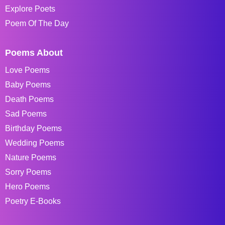
Explore Poets
Poem Of The Day
Poems About
Love Poems
Baby Poems
Death Poems
Sad Poems
Birthday Poems
Wedding Poems
Nature Poems
Sorry Poems
Hero Poems
Poetry E-Books