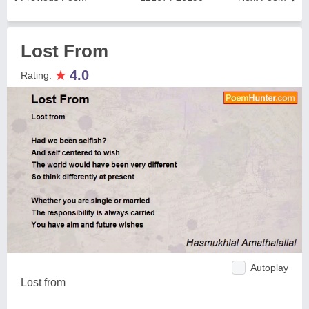
Lost From
★
4.0
Rating:
Autoplay
Lost from