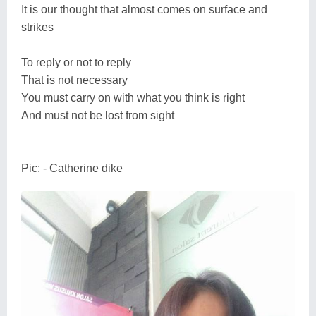
It is our thought that almost comes on surface and
strikes
To reply or not to reply
That is not necessary
You must carry on with what you think is right
And must not be lost from sight
Pic: - Catherine dike