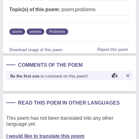
Topic(s) of this poem:
poem,problems
poem
poems
Problems
Report this poem
Download image of this poem.
COMMENTS OF THE POEM
Be the first one
to comment on this poem!
READ THIS POEM IN OTHER LANGUAGES
This poem has not been translated into any other
language yet.
I would like to translate this poem