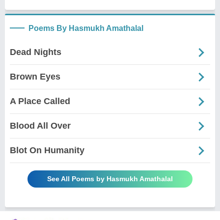
Poems By Hasmukh Amathalal
Dead Nights
Brown Eyes
A Place Called
Blood All Over
Blot On Humanity
See All Poems by Hasmukh Amathalal