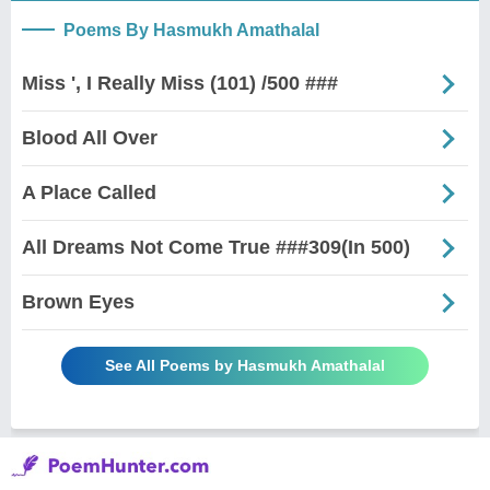
Poems By Hasmukh Amathalal
Miss ', I Really Miss (101) /500 ###
Blood All Over
A Place Called
All Dreams Not Come True ###309(In 500)
Brown Eyes
See All Poems by Hasmukh Amathalal