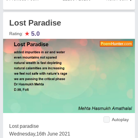
Lost Paradise
★
5.0
Rating:
Autoplay
Lost paradise
Wednesday,16th June 2021