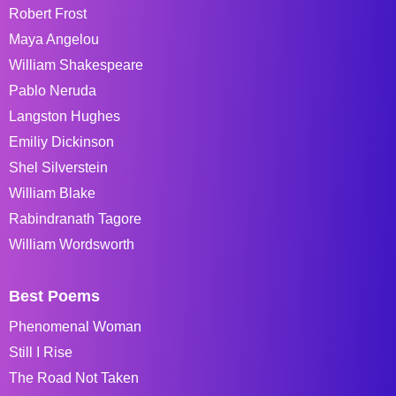
Robert Frost
Maya Angelou
William Shakespeare
Pablo Neruda
Langston Hughes
Emiliy Dickinson
Shel Silverstein
William Blake
Rabindranath Tagore
William Wordsworth
Best Poems
Phenomenal Woman
Still I Rise
The Road Not Taken