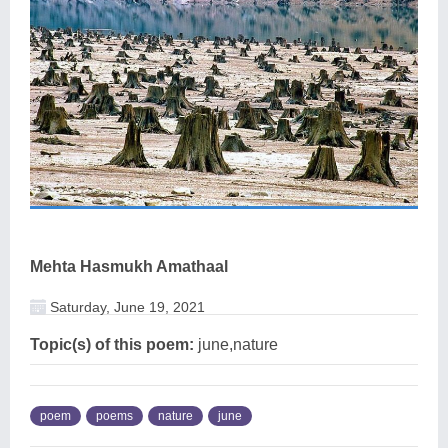
Mehta Hasmukh Amathaal
Saturday, June 19, 2021
Topic(s) of this poem:
june,nature
poem
poems
nature
june