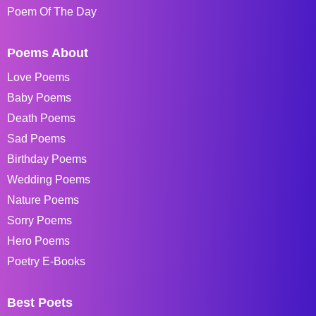
Poem Of The Day
Poems About
Love Poems
Baby Poems
Death Poems
Sad Poems
Birthday Poems
Wedding Poems
Nature Poems
Sorry Poems
Hero Poems
Poetry E-Books
Best Poets