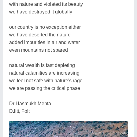
with nature and violated its beauty
we have destroyed it globally
our country is no exception either
we have deserted the nature
added impurities in air and water
even mountains not spared
natural wealth is fast depleting
natural calamities are increasing
we feel not safe with nature's rage
we are passing the critical phase
Dr Hasmukh Mehta
D.litt, Folt