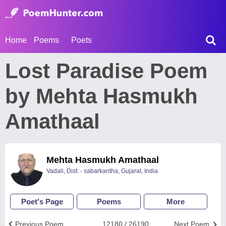
Home
Poems
Poets
Lost Paradise Poem
by Mehta Hasmukh
Amathaal
Mehta Hasmukh Amathaal
Vadali, Dist: - sabarkantha, Gujarat, India
Poet's Page
Poems
More
Previous Poem
12180 / 26190
Next Poem