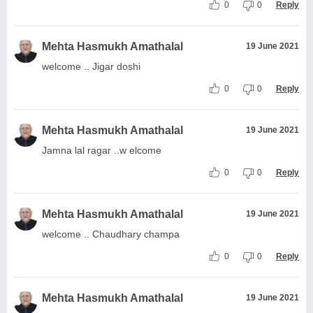
0
0
Reply
Mehta Hasmukh Amathalal
19 June 2021
welcome .. Jigar doshi
0
0
Reply
Mehta Hasmukh Amathalal
19 June 2021
Jamna lal ragar ..w elcome
0
0
Reply
Mehta Hasmukh Amathalal
19 June 2021
welcome .. Chaudhary champa
0
0
Reply
Mehta Hasmukh Amathalal
19 June 2021