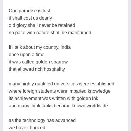
One paradise is lost
it shall cost us dearly
old glory shall never be retained
no pace with nature shall be maintained
If I talk about my country, India
once upon a time,
it was called golden sparrow
that allowed rich hospitality
many highly qualified universities were established
where foreign students were imparted knowledge
its achievement was written with golden ink
and many think tanks became known worldwide
as the technology has advanced
we have chanced