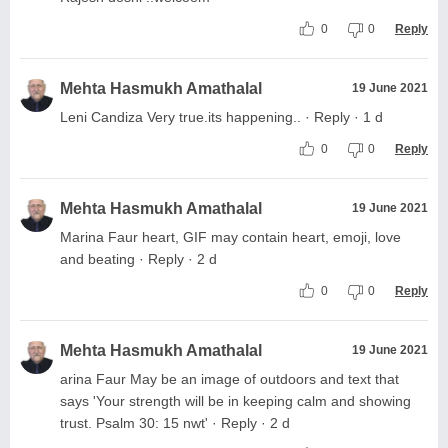
0
0
Reply
Mehta Hasmukh Amathalal
19 June 2021
Leni Candiza Very true.its happening.. · Reply · 1 d
0
0
Reply
Mehta Hasmukh Amathalal
19 June 2021
Marina Faur heart, GIF may contain heart, emoji, love
and beating · Reply · 2 d
0
0
Reply
Mehta Hasmukh Amathalal
19 June 2021
arina Faur May be an image of outdoors and text that
says 'Your strength will be in keeping calm and showing
trust. Psalm 30: 15 nwt' · Reply · 2 d