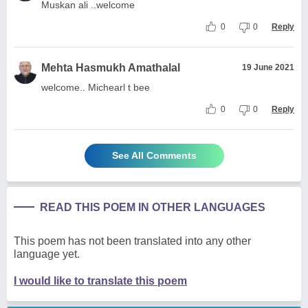
Muskan ali ..welcome
0
0
Reply
Mehta Hasmukh Amathalal
19 June 2021
welcome.. Michearl t bee
0
0
Reply
See All Comments
READ THIS POEM IN OTHER LANGUAGES
This poem has not been translated into any other
language yet.
I would like to translate this poem