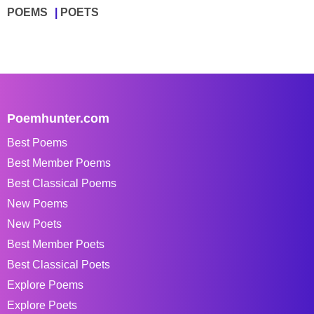
POEMS
POETS
Poemhunter.com
Best Poems
Best Member Poems
Best Classical Poems
New Poems
New Poets
Best Member Poets
Best Classical Poets
Explore Poems
Explore Poets