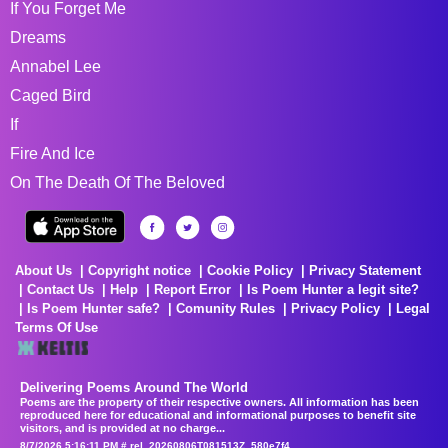
If You Forget Me
Dreams
Annabel Lee
Caged Bird
If
Fire And Ice
On The Death Of The Beloved
About Us
Copyright notice
Cookie Policy
Privacy Statement
Contact Us
Help
Report Error
Is Poem Hunter a legit site?
Is Poem Hunter safe?
Comunity Rules
Privacy Policy
Legal
Terms Of Use
Delivering Poems Around The World
Poems are the property of their respective owners. All information has been
reproduced here for educational and informational purposes to benefit site
visitors, and is provided at no charge...
8/7/2026 5:16:11 PM # rel_20260806T081513Z_580e7f4