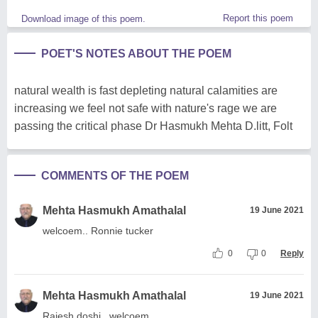
Report this poem
Download image of this poem.
POET'S NOTES ABOUT THE POEM
natural wealth is fast depleting natural calamities are
increasing we feel not safe with nature's rage we are
passing the critical phase Dr Hasmukh Mehta D.litt, Folt
COMMENTS OF THE POEM
Mehta Hasmukh Amathalal
19 June 2021
welcoem.. Ronnie tucker
0
0
Reply
Mehta Hasmukh Amathalal
19 June 2021
Rajesh doshi ..welcoem