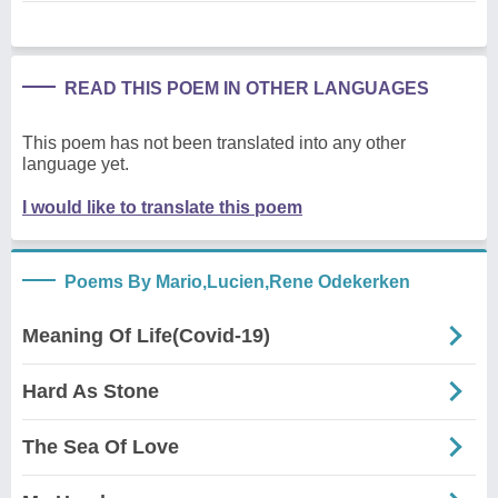
READ THIS POEM IN OTHER LANGUAGES
This poem has not been translated into any other
language yet.
I would like to translate this poem
Poems By Mario,Lucien,Rene Odekerken
Meaning Of Life(Covid-19)
Hard As Stone
The Sea Of Love