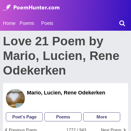
Home
Poems
Poets
Love 21 Poem by
Mario, Lucien, Rene
Odekerken
Mario, Lucien, Rene Odekerken
Poet's Page
Poems
More
Previous Poem
1772 / 943
Next Poem