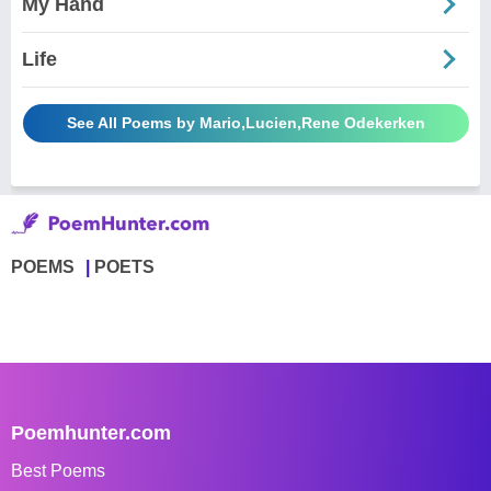
My Hand
Life
See All Poems by Mario,Lucien,Rene Odekerken
POEMS
POETS
Poemhunter.com
Best Poems