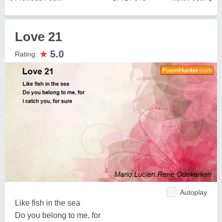
Love 21
★
5.0
Rating:
Autoplay
Like fish in the sea
Do you belong to me, for