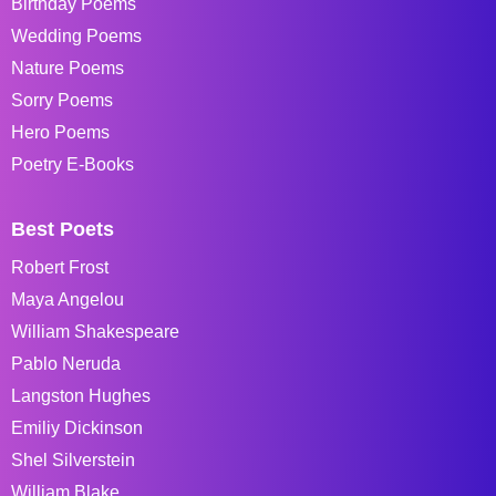
Birthday Poems
Wedding Poems
Nature Poems
Sorry Poems
Hero Poems
Poetry E-Books
Best Poets
Robert Frost
Maya Angelou
William Shakespeare
Pablo Neruda
Langston Hughes
Emiliy Dickinson
Shel Silverstein
William Blake