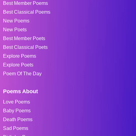
Best Member Poems
Best Classical Poems
New Poems
New Poets
Best Member Poets
Best Classical Poets
Explore Poems
Explore Poets
Poem Of The Day
Poems About
Love Poems
Baby Poems
Death Poems
Sad Poems