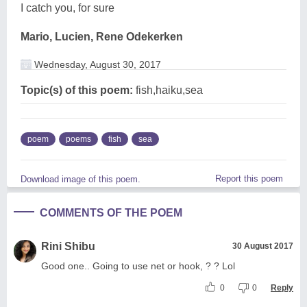
I catch you, for sure
Mario, Lucien, Rene Odekerken
Wednesday, August 30, 2017
Topic(s) of this poem:
fish,haiku,sea
poem
poems
fish
sea
Report this poem
Download image of this poem.
COMMENTS OF THE POEM
Rini Shibu
30 August 2017
Good one.. Going to use net or hook, ? ? Lol
0
0
Reply