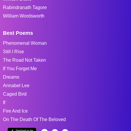
Rabindranath Tagore
William Wordsworth
Best Poems
Phenomenal Woman
Still I Rise
The Road Not Taken
If You Forget Me
Dreams
Annabel Lee
Caged Bird
If
Fire And Ice
On The Death Of The Beloved