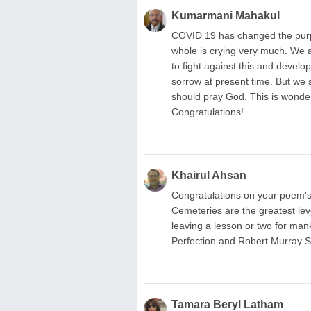
Kumarmani Mahakul
COVID 19 has changed the purpos
whole is crying very much. We a
to fight against this and devel
sorrow at present time. But we 
should pray God. This is wonde
Congratulations!
Khairul Ahsan
Congratulations on your poem'
Cemeteries are the greatest level
leaving a lesson or two for man
Perfection and Robert Murray S
Tamara Beryl Latham