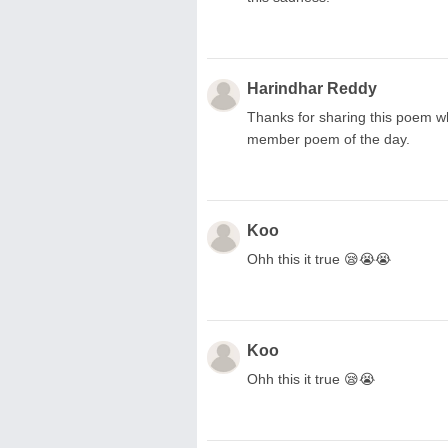
Harindhar Reddy
Thanks for sharing this poem wh
member poem of the day.
Koo
Ohh this it true 😪😭😭
Koo
Ohh this it true 😪😭