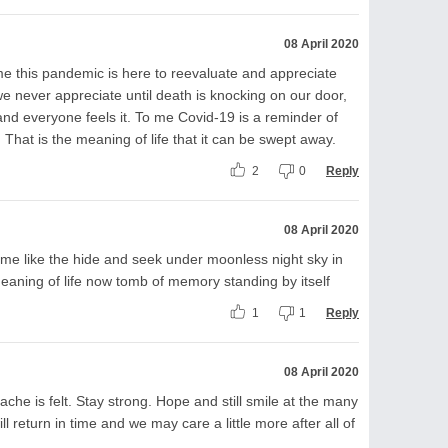
08 April 2020
 me this pandemic is here to reevaluate and appreciate
at we never appreciate until death is knocking on our door,
 and everyone feels it. To me Covid-19 is a reminder of
. That is the meaning of life that it can be swept away.
2
0
Reply
08 April 2020
me like the hide and seek under moonless night sky in
eaning of life now tomb of memory standing by itself
1
1
Reply
08 April 2020
ache is felt. Stay strong. Hope and still smile at the many
ill return in time and we may care a little more after all of