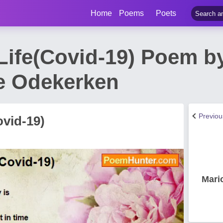
Home
Poems
Poets
Life(Covid-19) Poem by
e Odekerken
Previo
ovid-19)
Mari