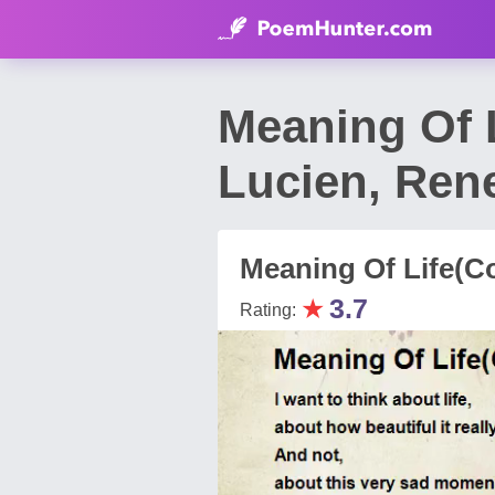
Meaning Of 
Lucien, Ren
Meaning Of Life(C
★
3.7
Rating: