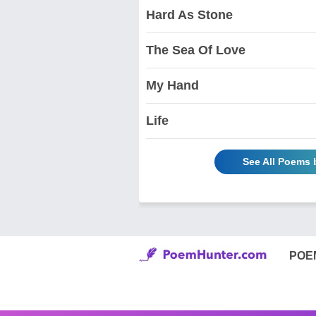
Hard As Stone
The Sea Of Love
My Hand
Life
See All Poems 
POE