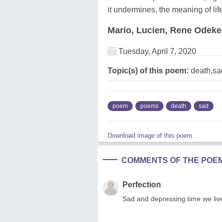
it undermines, the meaning of lif
Mario, Lucien, Rene Odek
Tuesday, April 7, 2020
Topic(s) of this poem:
death,sa
poem
poems
death
sad
Download image of this poem.
COMMENTS OF THE POE
Perfection
Sad and depressing time we live,