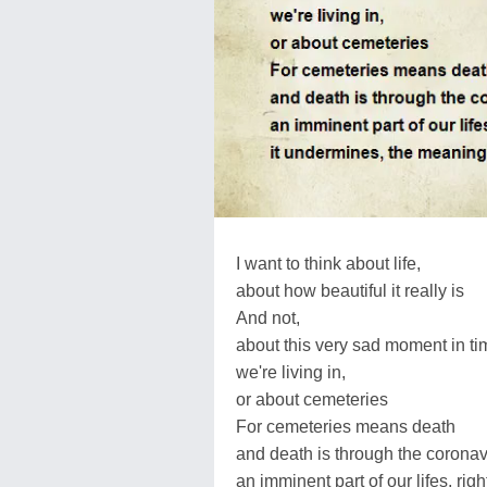
I want to think about life,
about how beautiful it really is
And not,
about this very sad moment in ti
we're living in,
or about cemeteries
For cemeteries means death
and death is through the coronav
an imminent part of our lifes, rig