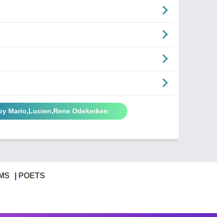
by Mario,Lucien,Rene Odekerken
MS
POETS