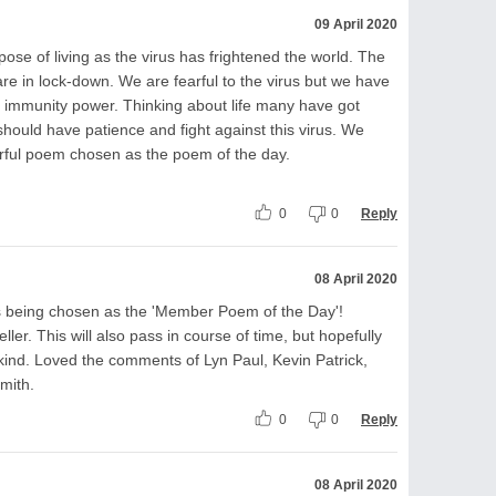
09 April 2020
e of living as the virus has frightened the world. The
re in lock-down. We are fearful to the virus but we have
op immunity power. Thinking about life many have got
should have patience and fight against this virus. We
rful poem chosen as the poem of the day.
0
0
Reply
08 April 2020
s being chosen as the 'Member Poem of the Day'!
ler. This will also pass in course of time, but hopefully
kind. Loved the comments of Lyn Paul, Kevin Patrick,
mith.
0
0
Reply
08 April 2020