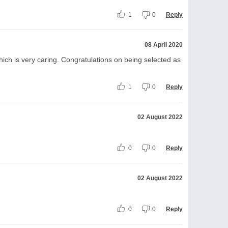
1
0
Reply
08 April 2020
ich is very caring. Congratulations on being selected as
1
0
Reply
02 August 2022
0
0
Reply
02 August 2022
0
0
Reply