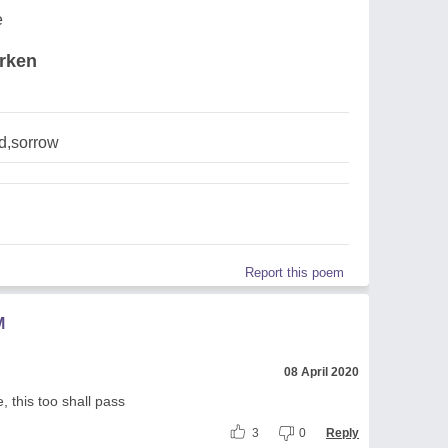
e
erken
d,sorrow
Report this poem
M
08 April 2020
 this too shall pass
3
0
Reply