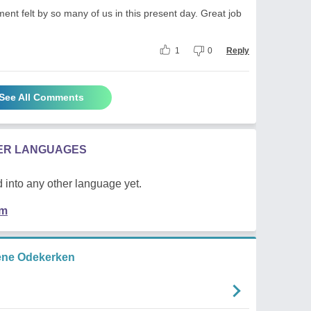
nt felt by so many of us in this present day. Great job
1
0
Reply
See All Comments
HER LANGUAGES
 into any other language yet.
em
ene Odekerken