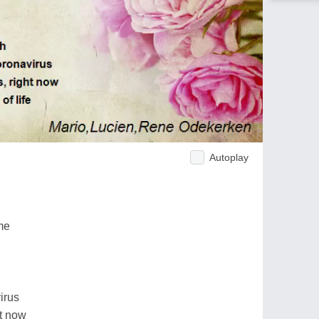
Autoplay
me
irus
ht now