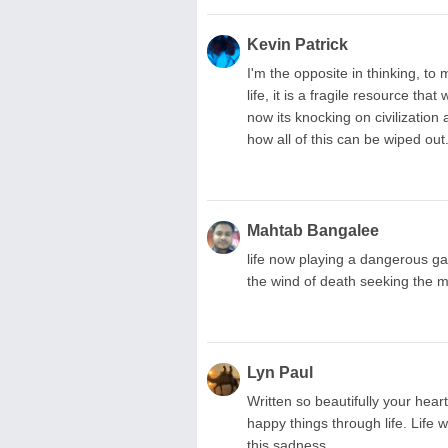
Kevin Patrick
I'm the opposite in thinking, to
life, it is a fragile resource th
now its knocking on civilization
how all of this can be wiped out
Mahtab Bangalee
life now playing a dangerous ga
the wind of death seeking the m
Lyn Paul
Written so beautifully your heart
happy things through life. Life w
this sadness.