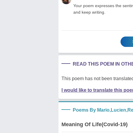
Your poem expresses the sentime
and keep writing.
READ THIS POEM IN OT
This poem has not been translated
I would like to translate this po
Poems By Mario,Lucien,R
Meaning Of Life(Covid-19)