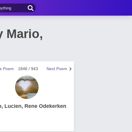
 Mario,
us Poem
1846 / 943
Next Poem
o, Lucien, Rene Odekerken