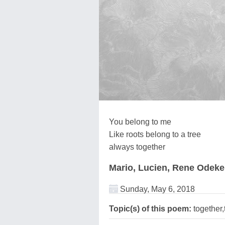
You belong to me
Like roots belong to a tree
always together
Mario, Lucien, Rene Odek
Sunday, May 6, 2018
Topic(s) of this poem:
together,