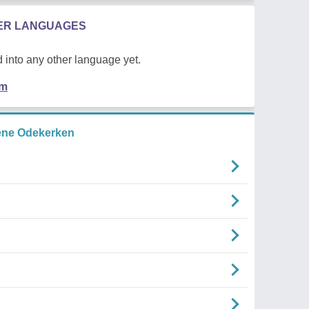
HER LANGUAGES
 into any other language yet.
em
ene Odekerken