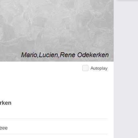
Autoplay
erken
tree