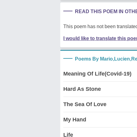
READ THIS POEM IN OT
This poem has not been translated
I would like to translate this po
Poems By Mario,Lucien,R
Meaning Of Life(Covid-19)
Hard As Stone
The Sea Of Love
My Hand
Life