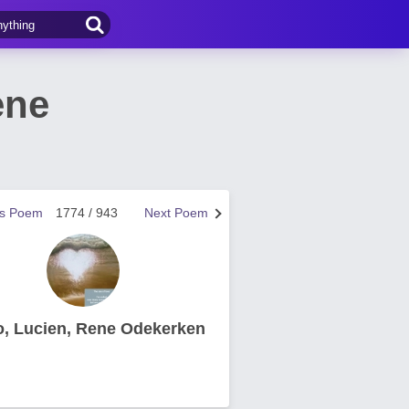
ene
us Poem
1774 / 943
Next Poem
o, Lucien, Rene Odekerken