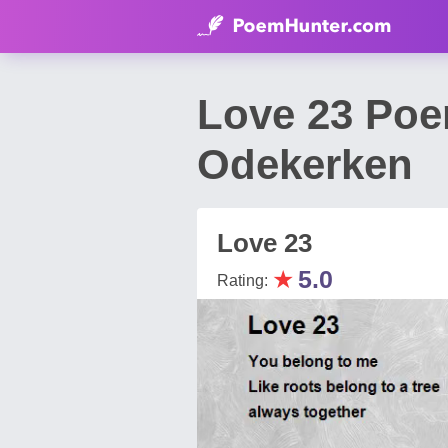
Love 23 Poe
Odekerken
Love 23
★
5.0
Rating: