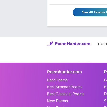
See All Poems 
POE
Poemhunter.com
P
Best Poems
L
Best Member Poems
B
Best Classical Poems
D
New Poems
S