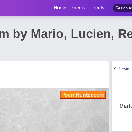
Home
Poems
Poets
m by Mario, Lucien, R
Previo
Mari