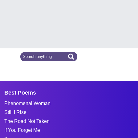
Best Poems
Phenomenal Woman
Still I Rise
The Road Not Taken
If You Forget Me