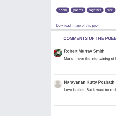
poem
poems
together
tree
Download image of this poem.
COMMENTS OF THE POE
Robert Murray Smith
Mario, I love the intertwining o
Narayanan Kutty Pozhath
Love is blind. But it must be rec