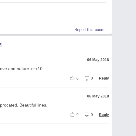
Report this poem
M
06 May 2018
f love and nature.+++10
0
0
Reply
06 May 2018
iprocated. Beautiful lines.
0
0
Reply