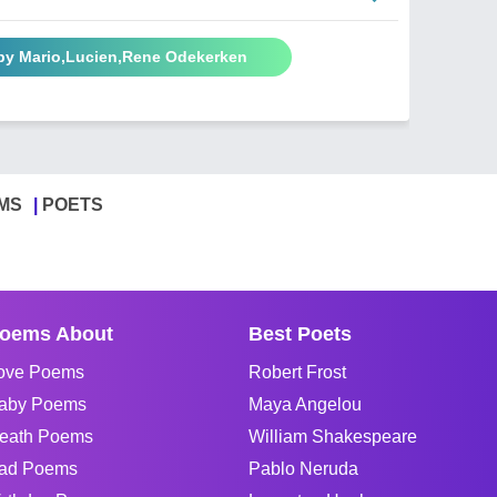
by Mario,Lucien,Rene Odekerken
MS
POETS
oems About
Best Poets
ove Poems
Robert Frost
aby Poems
Maya Angelou
eath Poems
William Shakespeare
ad Poems
Pablo Neruda