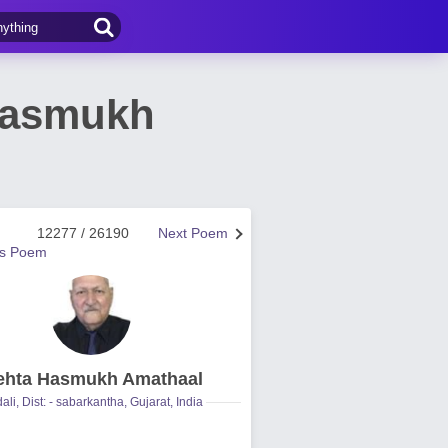
Hasmukh
12277 / 26190
Next Poem
us Poem
hta Hasmukh Amathaal
ali, Dist: - sabarkantha, Gujarat, India