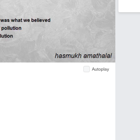
Autoplay