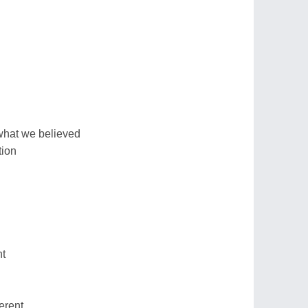
what we believed
tion
nt
ferent