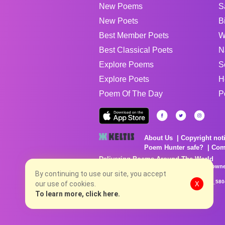
New Poems
S
New Poets
B
Best Member Poets
W
Best Classical Poets
N
Explore Poems
S
Explore Poets
H
Poem Of The Day
P
About Us
Copyright not
Poem Hunter safe?
Com
Delivering Poems Around The World
Poems are the property of their respective owne
no charge...
By continuing to use our site, you accept
8/6/2026 6:57:02 PM # rel_20260806T081513Z_580
our use of cookies.
X
To learn more, click here.