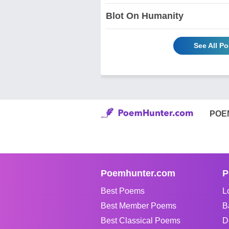
Blot On Humanity
See All P
POE
Poemhunter.com
P
Best Poems
L
Best Member Poems
B
Best Classical Poems
D