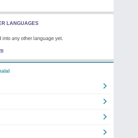
HER LANGUAGES
 into any other language yet.
em
alal