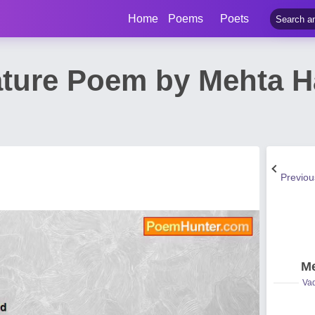
Home
Poems
Poets
ature Poem by Mehta 
Previo
Me
Vad