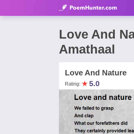
Love And N
Amathaal
Love And Nature
★
5.0
Rating: