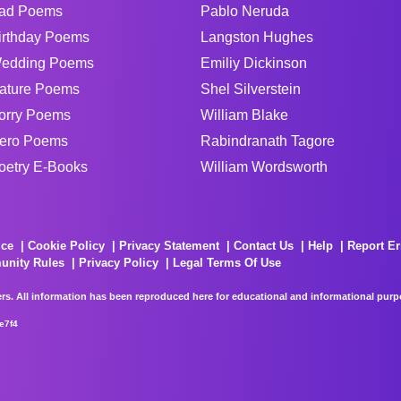
ad Poems
Pablo Neruda
irthday Poems
Langston Hughes
edding Poems
Emiliy Dickinson
ature Poems
Shel Silverstein
orry Poems
William Blake
ero Poems
Rabindranath Tagore
oetry E-Books
William Wordsworth
ice
Cookie Policy
Privacy Statement
Contact Us
Help
Report Er
unity Rules
Privacy Policy
Legal Terms Of Use
rs. All information has been reproduced here for educational and informational purpos
e7f4