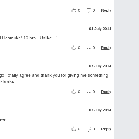
0
0
Reply
l
04 July 2014
 Hasmukh! 10 hrs · Unlike · 1
0
0
Reply
l
03 July 2014
go Totally agree and thank you for giving me something
his site
0
0
Reply
l
03 July 2014
tive
0
0
Reply