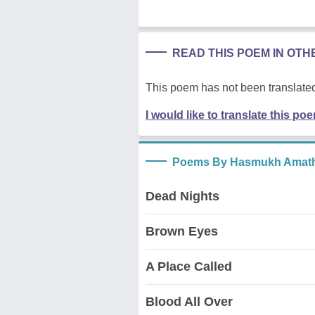
READ THIS POEM IN OT
This poem has not been translated
I would like to translate this po
Poems By Hasmukh Amath
Dead Nights
Brown Eyes
A Place Called
Blood All Over