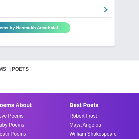
oems by Hasmukh Amathalal
MS
POETS
oems About
Best Poets
ove Poems
Robert Frost
aby Poems
Maya Angelou
eath Poems
William Shakespeare