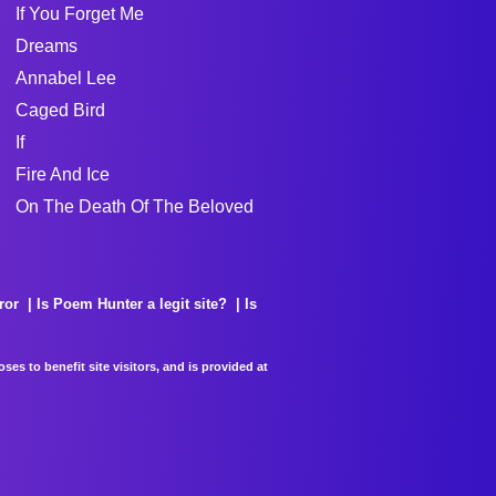
If You Forget Me
Dreams
Annabel Lee
Caged Bird
If
Fire And Ice
On The Death Of The Beloved
ror
Is Poem Hunter a legit site?
Is
es to benefit site visitors, and is provided at