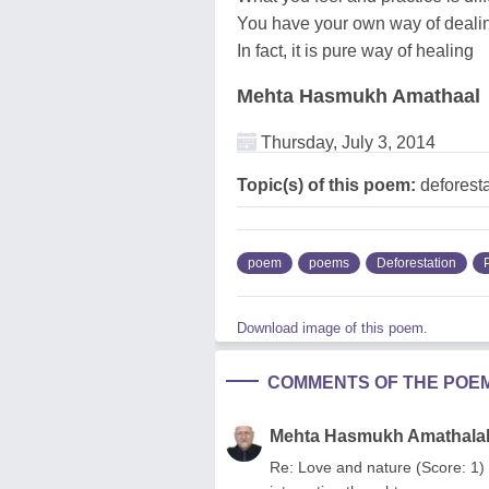
You have your own way of deali
In fact, it is pure way of healing
Mehta Hasmukh Amathaal
Thursday, July 3, 2014
Topic(s) of this poem:
deforesta
poem
poems
Deforestation
Download image of this poem.
COMMENTS OF THE POE
Mehta Hasmukh Amathala
Re: Love and nature (Score: 1) 