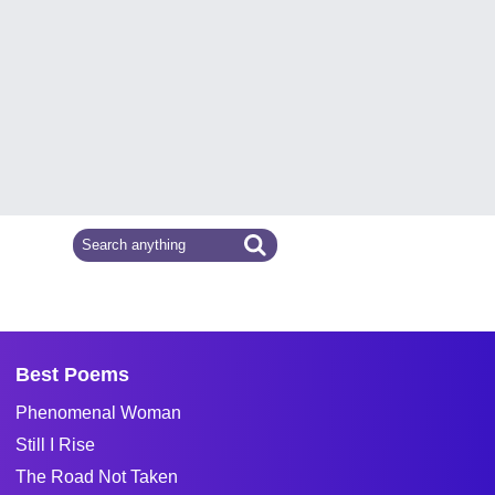
Best Poems
Phenomenal Woman
Still I Rise
The Road Not Taken