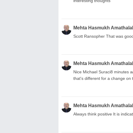
interesting thoughts
Mehta Hasmukh Amathala
Scott Ransopher That was good
Mehta Hasmukh Amathala
Nice Michael Suraci8 minutes a
that's different for a change on t
Mehta Hasmukh Amathala
Always think positive It is indica