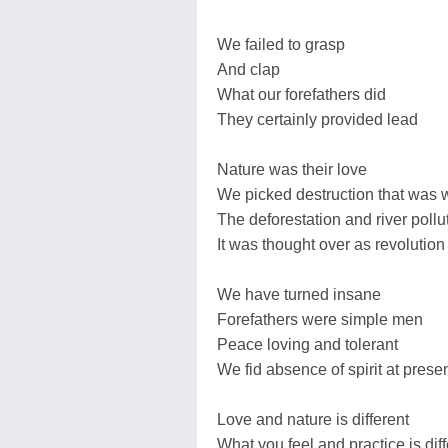
We failed to grasp
And clap
What our forefathers did
They certainly provided lead
Nature was their love
We picked destruction that was 
The deforestation and river pollu
It was thought over as revolution
We have turned insane
Forefathers were simple men
Peace loving and tolerant
We fid absence of spirit at prese
Love and nature is different
What you feel and practice is dif