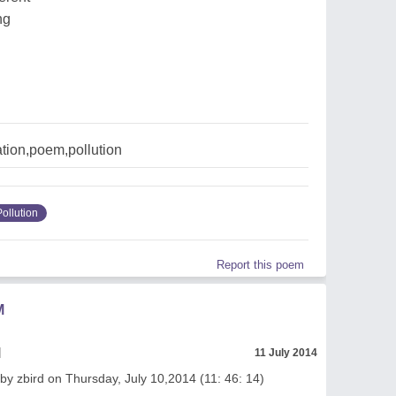
ng
tion,poem,pollution
Pollution
Report this poem
M
l
11 July 2014
by zbird on Thursday, July 10,2014 (11: 46: 14)