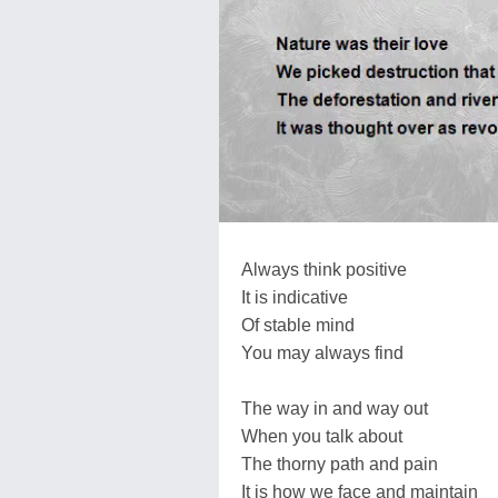
Always think positive
It is indicative
Of stable mind
You may always find
The way in and way out
When you talk about
The thorny path and pain
It is how we face and maintain