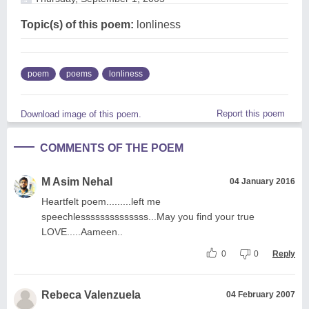
Topic(s) of this poem:
lonliness
poem
poems
lonliness
Report this poem
Download image of this poem.
COMMENTS OF THE POEM
M Asim Nehal
04 January 2016
Heartfelt poem.........left me
speechlessssssssssssss...May you find your true
LOVE.....Aameen..
0
0
Reply
Rebeca Valenzuela
04 February 2007