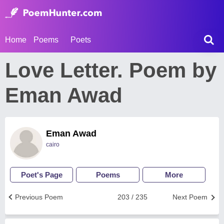
Home
Poems
Poets
Love Letter. Poem by
Eman Awad
Eman Awad
cairo
Poet's Page
Poems
More
Previous Poem
203 / 235
Next Poem