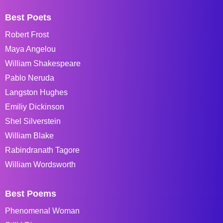
Best Poets
Robert Frost
Maya Angelou
William Shakespeare
Pablo Neruda
Langston Hughes
Emiliy Dickinson
Shel Silverstein
William Blake
Rabindranath Tagore
William Wordsworth
Best Poems
Phenomenal Woman