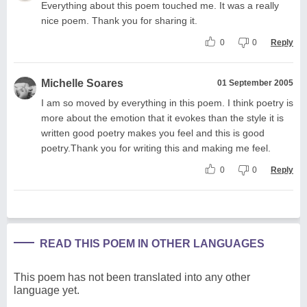
Everything about this poem touched me. It was a really
nice poem. Thank you for sharing it.
0
0
Reply
Michelle Soares
01 September 2005
I am so moved by everything in this poem. I think poetry is
more about the emotion that it evokes than the style it is
written good poetry makes you feel and this is good
poetry.Thank you for writing this and making me feel.
0
0
Reply
READ THIS POEM IN OTHER LANGUAGES
This poem has not been translated into any other
language yet.