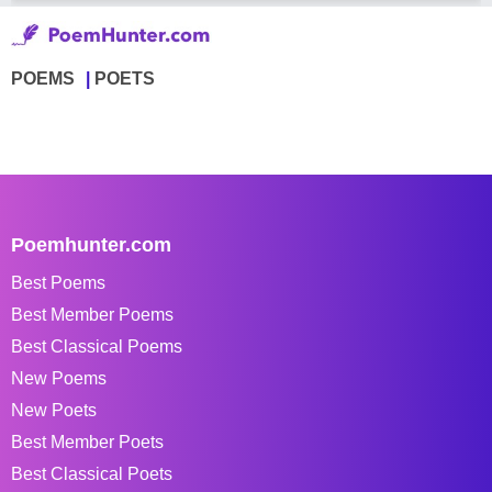
POEMS
POETS
Poemhunter.com
Best Poems
Best Member Poems
Best Classical Poems
New Poems
New Poets
Best Member Poets
Best Classical Poets