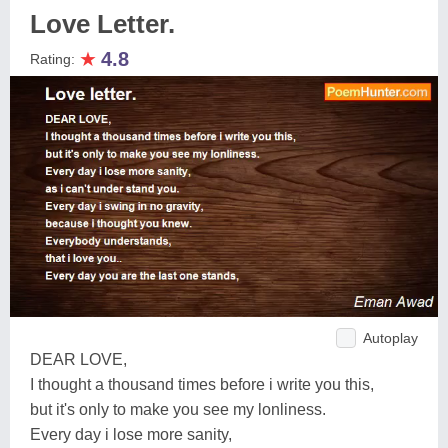
Love Letter.
★
4.8
Rating:
Autoplay
DEAR LOVE,
I thought a thousand times before i write you this,
but it's only to make you see my lonliness.
Every day i lose more sanity,