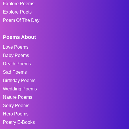
Explore Poems
Explore Poets
Poem Of The Day
Poems About
Love Poems
Baby Poems
Death Poems
Sad Poems
Birthday Poems
Wedding Poems
Nature Poems
Sorry Poems
Hero Poems
Poetry E-Books