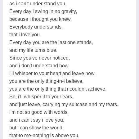
as i can't under stand you.
Every day i swing in no gravity,
because i thought you knew.
Everybody understands,
that i love you..
Every day you are the last one stands,
and my life turns blue.
Since you've never noticed,
and i don't understand how.
I'll whisper to your heart and leave now.
you are the only thing-in-i believe,
you are the only thing that i couldn't achieve.
So, i'll whisper it to your ears,
and just leave, carrying my suitcase and my tears..
I'm not so good with words,
and i can't say i love you,
but i can show the world,
that-to me-nothing is above you,