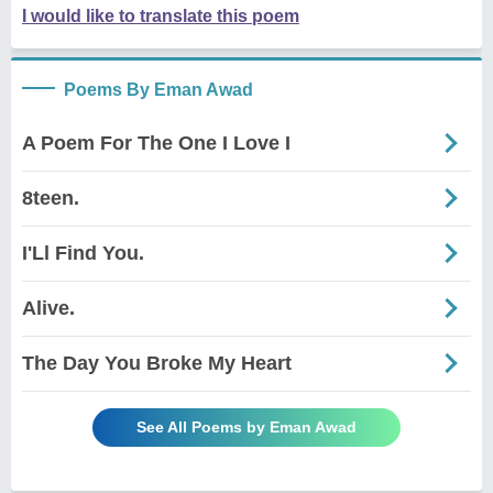
I would like to translate this poem
Poems By Eman Awad
A Poem For The One I Love I
8teen.
I'Ll Find You.
Alive.
The Day You Broke My Heart
See All Poems by Eman Awad