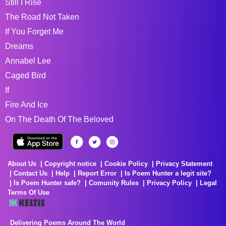
Still I Rise
The Road Not Taken
If You Forget Me
Dreams
Annabel Lee
Caged Bird
If
Fire And Ice
On The Death Of The Beloved
About Us
Copyright notice
Cookie Policy
Privacy Statement
Contact Us
Help
Report Error
Is Poem Hunter a legit site?
Is Poem Hunter safe?
Comunity Rules
Privacy Policy
Legal
Terms Of Use
Delivering Poems Around The World