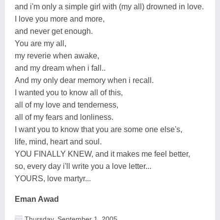
and i'm only a simple girl with (my all) drowned in love.
I love you more and more,
and never get enough.
You are my all,
my reverie when awake,
and my dream when i fall..
And my only dear memory when i recall.
I wanted you to know all of this,
all of my love and tenderness,
all of my fears and lonliness.
I want you to know that you are some one else's,
life, mind, heart and soul.
YOU FINALLY KNEW, and it makes me feel better,
so, every day i'll write you a love letter...
YOURS, love martyr...
Eman Awad
Thursday, September 1, 2005