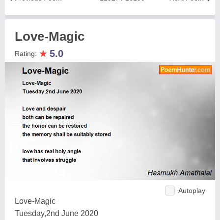
Love-Magic
★
5.0
Rating:
Autoplay
Love-Magic
Tuesday,2nd June 2020