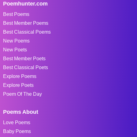
Poemhunter.com
Best Poems
Best Member Poems
Best Classical Poems
New Poems
New Poets
Best Member Poets
Best Classical Poets
Explore Poems
Explore Poets
Poem Of The Day
Poems About
Love Poems
Baby Poems