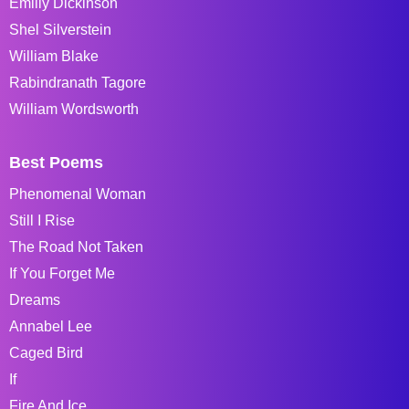
Emiliy Dickinson
Shel Silverstein
William Blake
Rabindranath Tagore
William Wordsworth
Best Poems
Phenomenal Woman
Still I Rise
The Road Not Taken
If You Forget Me
Dreams
Annabel Lee
Caged Bird
If
Fire And Ice