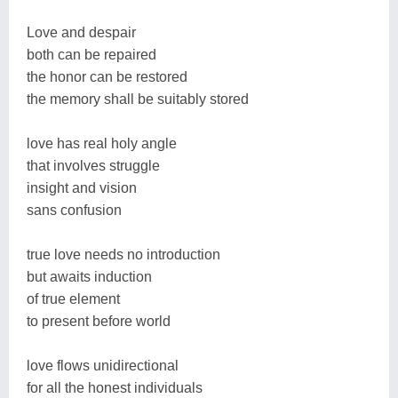
Love and despair
both can be repaired
the honor can be restored
the memory shall be suitably stored
love has real holy angle
that involves struggle
insight and vision
sans confusion
true love needs no introduction
but awaits induction
of true element
to present before world
love flows unidirectional
for all the honest individuals