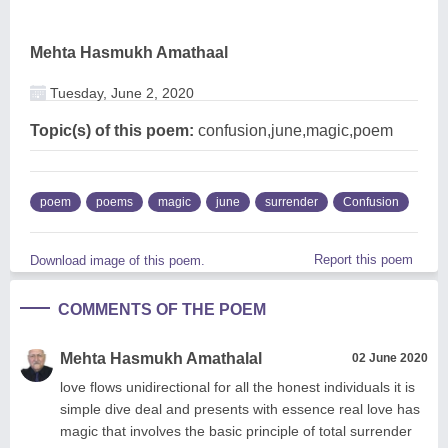
Mehta Hasmukh Amathaal
Tuesday, June 2, 2020
Topic(s) of this poem:
confusion,june,magic,poem
poem
poems
magic
june
surrender
Confusion
Report this poem
Download image of this poem.
COMMENTS OF THE POEM
Mehta Hasmukh Amathalal
02 June 2020
love flows unidirectional for all the honest individuals it is
simple dive deal and presents with essence real love has
magic that involves the basic principle of total surrender