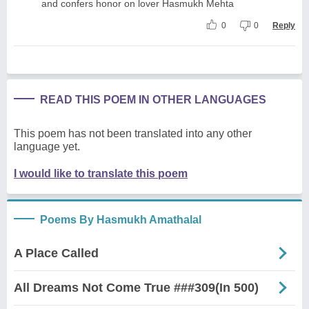
and confers honor on lover Hasmukh Mehta
0
0
Reply
READ THIS POEM IN OTHER LANGUAGES
This poem has not been translated into any other
language yet.
I would like to translate this poem
Poems By Hasmukh Amathalal
A Place Called
All Dreams Not Come True ###309(In 500)