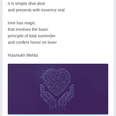
it is simple dive deal
and presents with essence real
love has magic
that involves the basic
principle of total surrender
and confers honor on lover
Hasmukh Mehta