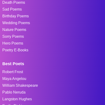
Death Poems
Sad Poems
Birthday Poems
Wedding Poems
Nature Poems
Sorry Poems
Hero Poems
Poetry E-Books
Best Poets
Robert Frost
Maya Angelou
William Shakespeare
Pablo Neruda
Langston Hughes