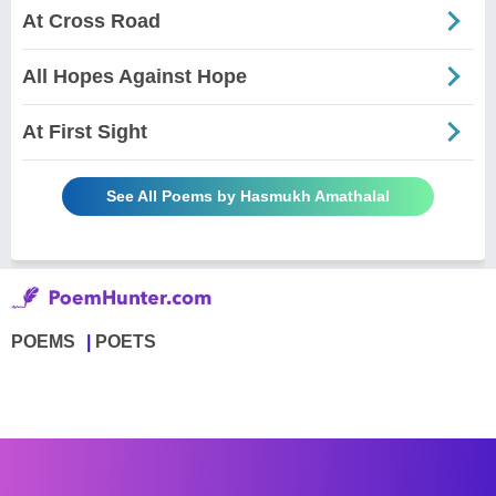
At Cross Road
All Hopes Against Hope
At First Sight
See All Poems by Hasmukh Amathalal
POEMS
POETS