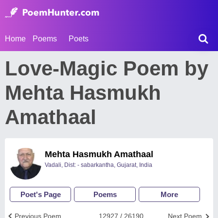
Home
Poems
Poets
Love-Magic Poem by
Mehta Hasmukh
Amathaal
Mehta Hasmukh Amathaal
Vadali, Dist: - sabarkantha, Gujarat, India
Poet's Page
Poems
More
Previous Poem
12927 / 26190
Next Poem