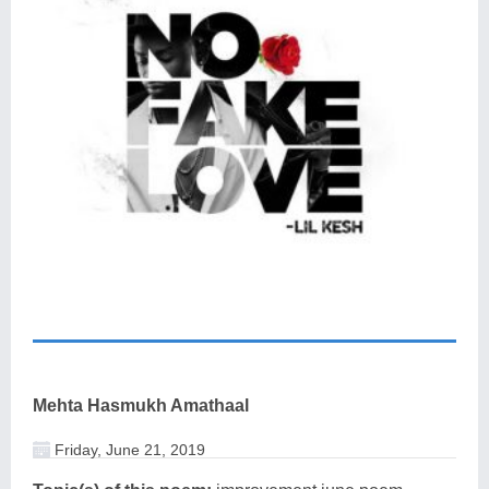
Mehta Hasmukh Amathaal
Friday, June 21, 2019