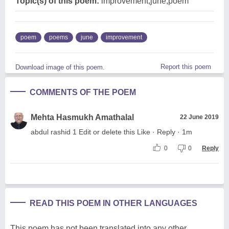
Topic(s) of this poem:
improvement,june,poem
poem
poems
june
improvement
Report this poem
Download image of this poem.
COMMENTS OF THE POEM
Mehta Hasmukh Amathalal
22 June 2019
abdul rashid 1 Edit or delete this Like · Reply · 1m
0
0
Reply
READ THIS POEM IN OTHER LANGUAGES
This poem has not been translated into any other