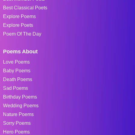
Best Classical Poets
Explore Poems
Explore Poets
Poem Of The Day
Poems About
Love Poems
Baby Poems
Death Poems
Sad Poems
Birthday Poems
Wedding Poems
Nature Poems
Sorry Poems
Hero Poems