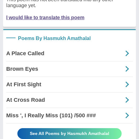
language yet.
I would like to translate this poem
Poems By Hasmukh Amathalal
A Place Called
Brown Eyes
At First Sight
At Cross Road
Miss ', I Really Miss (101) /500 ###
See All Poems by Hasmukh Amathalal