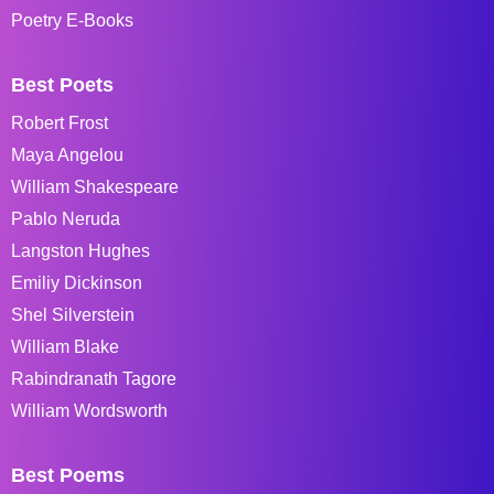
Poetry E-Books
Best Poets
Robert Frost
Maya Angelou
William Shakespeare
Pablo Neruda
Langston Hughes
Emiliy Dickinson
Shel Silverstein
William Blake
Rabindranath Tagore
William Wordsworth
Best Poems