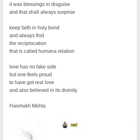
it was blessings in disguise
and that shall always surprise
keep faith in holy bond
and always find
the reciprocation
that is called humana relation
love has no fake side
but one feels proud
to have got real love
and also believed in its divinity
Hasmukh Mehta