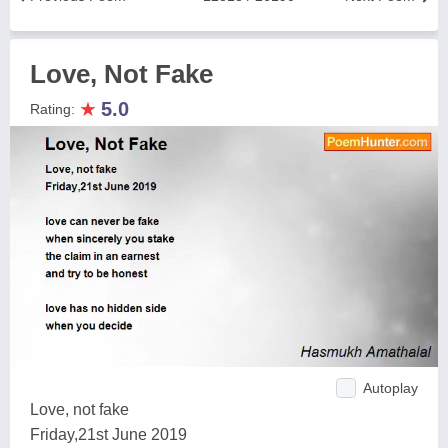
Love, Not Fake
★
5.0
Rating:
Autoplay
Love, not fake
Friday,21st June 2019