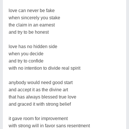
love can never be fake
when sincerely you stake
the claim in an earnest
and try to be honest
love has no hidden side
when you decide
and try to confide
with no intention to divide real spirit
anybody would need good start
and accept it as the divine art
that has always blessed true love
and graced it with strong belief
it gave room for improvement
with strong will in favor sans resentment