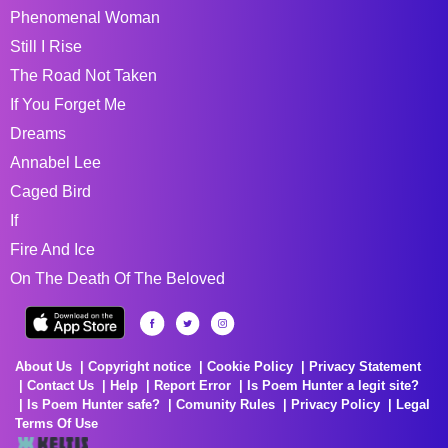
Phenomenal Woman
Still I Rise
The Road Not Taken
If You Forget Me
Dreams
Annabel Lee
Caged Bird
If
Fire And Ice
On The Death Of The Beloved
About Us
Copyright notice
Cookie Policy
Privacy Statement
Contact Us
Help
Report Error
Is Poem Hunter a legit site?
Is Poem Hunter safe?
Comunity Rules
Privacy Policy
Legal
Terms Of Use