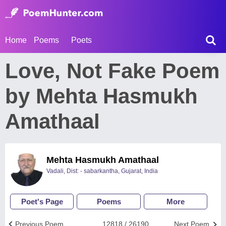
Home
Poems
Poets
Love, Not Fake Poem
by Mehta Hasmukh
Amathaal
Mehta Hasmukh Amathaal
Vadali, Dist: - sabarkantha, Gujarat, India
Poet's Page
Poems
More
Previous Poem
12818 / 26190
Next Poem