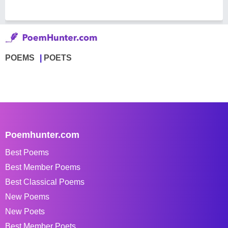
POEMS
POETS
Poemhunter.com
Best Poems
Best Member Poems
Best Classical Poems
New Poems
New Poets
Best Member Poets