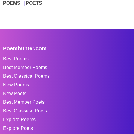
POEMS
POETS
Poemhunter.com
Best Poems
Best Member Poems
Best Classical Poems
New Poems
New Poets
Best Member Poets
Best Classical Poets
Explore Poems
Explore Poets