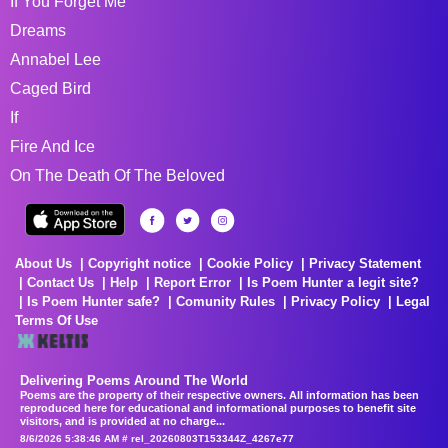
If You Forget Me
Dreams
Annabel Lee
Caged Bird
If
Fire And Ice
On The Death Of The Beloved
About Us
Copyright notice
Cookie Policy
Privacy Statement
Contact Us
Help
Report Error
Is Poem Hunter a legit site?
Is Poem Hunter safe?
Comunity Rules
Privacy Policy
Legal
Terms Of Use
Delivering Poems Around The World
Poems are the property of their respective owners. All information has been
reproduced here for educational and informational purposes to benefit site
visitors, and is provided at no charge...
8/6/2026 5:38:46 AM # rel_20260803T153344Z_4267e77