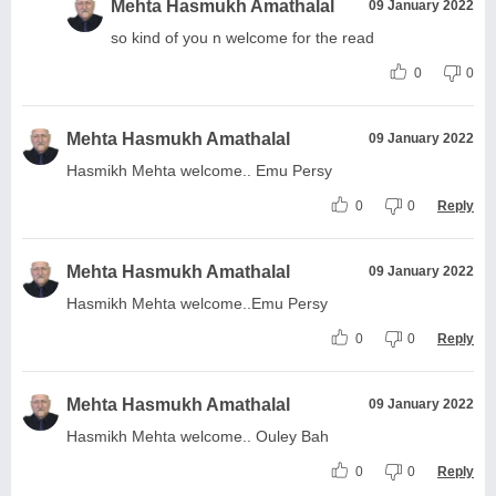
Mehta Hasmukh Amathalal
09 January 2022
so kind of you n welcome for the read
0
0
Mehta Hasmukh Amathalal
09 January 2022
Hasmikh Mehta welcome.. Emu Persy
0
0
Reply
Mehta Hasmukh Amathalal
09 January 2022
Hasmikh Mehta welcome..Emu Persy
0
0
Reply
Mehta Hasmukh Amathalal
09 January 2022
Hasmikh Mehta welcome.. Ouley Bah
0
0
Reply