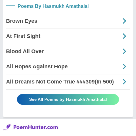
Poems By Hasmukh Amathalal
Brown Eyes
At First Sight
Blood All Over
All Hopes Against Hope
All Dreams Not Come True ###309(In 500)
See All Poems by Hasmukh Amathalal