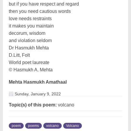
but if you have respect and regard
then you need cautious words
love needs restraints
it makes you maintain
decorum, wisdom
and violation seldom
Dr Hasmukh Mehta
D.Litt, Folt
World poet laureate
© Hasmukh A. Mehta
Mehta Hasmukh Amathaal
Sunday, January 9, 2022
Topic(s) of this poem:
volcano
poem
poems
volcano
Volcano