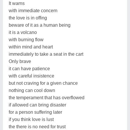
It warns
with immediate concern
the love is in offing
beware of it as a human being
it is a volcano
with burning flow
within mind and heart
immediately to take a seat in the cart
Only brave
it can have patience
with careful insistence
but not craving for a given chance
nothing can cool down
the temperament that has overflowed
if allowed can bring disaster
for a person suffering later
if you think love is lust
the there is no need for trust