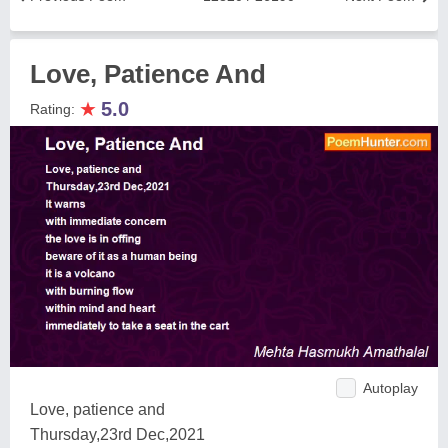
Love, Patience And
★
5.0
Rating:
Autoplay
Love, patience and
Thursday,23rd Dec,2021