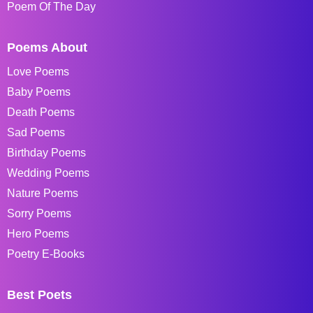
Poem Of The Day
Poems About
Love Poems
Baby Poems
Death Poems
Sad Poems
Birthday Poems
Wedding Poems
Nature Poems
Sorry Poems
Hero Poems
Poetry E-Books
Best Poets