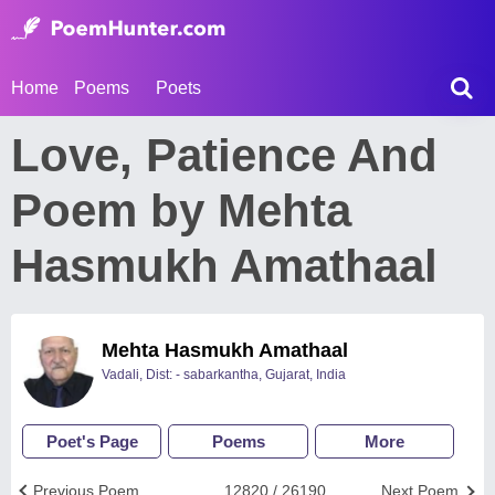
Home
Poems
Poets
Love, Patience And
Poem by Mehta
Hasmukh Amathaal
Mehta Hasmukh Amathaal
Vadali, Dist: - sabarkantha, Gujarat, India
Poet's Page
Poems
More
Previous Poem
12820 / 26190
Next Poem