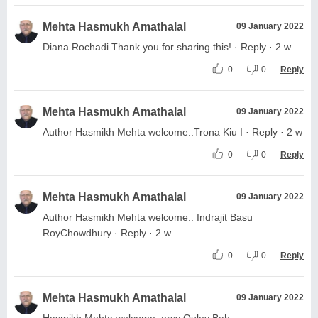
Mehta Hasmukh Amathalal
09 January 2022
Diana Rochadi Thank you for sharing this! · Reply · 2 w
0
0
Reply
Mehta Hasmukh Amathalal
09 January 2022
Author Hasmikh Mehta welcome..Trona Kiu I · Reply · 2 w
0
0
Reply
Mehta Hasmukh Amathalal
09 January 2022
Author Hasmikh Mehta welcome.. Indrajit Basu
RoyChowdhury · Reply · 2 w
0
0
Reply
Mehta Hasmukh Amathalal
09 January 2022
Hasmikh Mehta welcome. ersy Ouley Bah