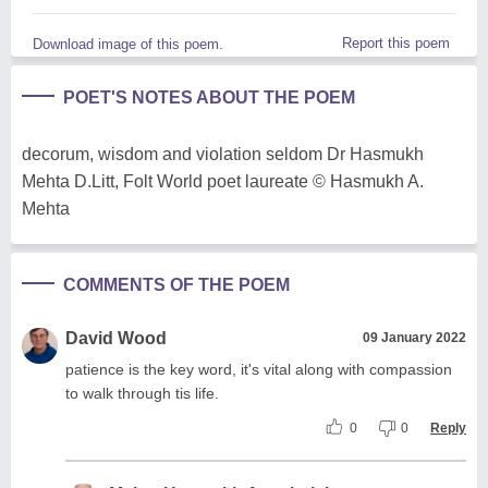
Report this poem
Download image of this poem.
POET'S NOTES ABOUT THE POEM
decorum, wisdom and violation seldom Dr Hasmukh
Mehta D.Litt, Folt World poet laureate © Hasmukh A.
Mehta
COMMENTS OF THE POEM
David Wood
09 January 2022
patience is the key word, it's vital along with compassion
to walk through tis life.
0
0
Reply