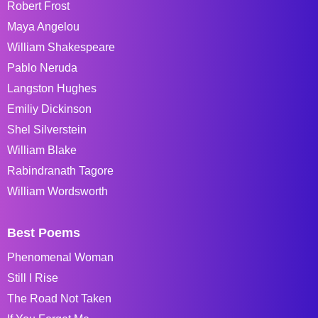
Robert Frost
Maya Angelou
William Shakespeare
Pablo Neruda
Langston Hughes
Emiliy Dickinson
Shel Silverstein
William Blake
Rabindranath Tagore
William Wordsworth
Best Poems
Phenomenal Woman
Still I Rise
The Road Not Taken