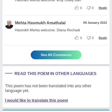
0
0
Reply
Mehta Hasmukh Amathalal
09 January 2022
Hasmikh Mehta welcome. Diana Rochadi
0
0
Reply
See All Comments
READ THIS POEM IN OTHER LANGUAGES
This poem has not been translated into any other
language yet.
I would like to translate this poem