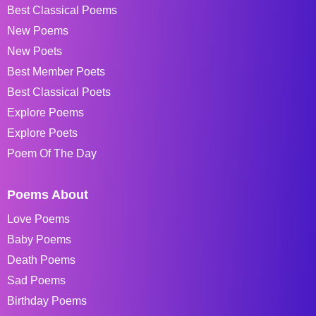
Best Classical Poems
New Poems
New Poets
Best Member Poets
Best Classical Poets
Explore Poems
Explore Poets
Poem Of The Day
Poems About
Love Poems
Baby Poems
Death Poems
Sad Poems
Birthday Poems