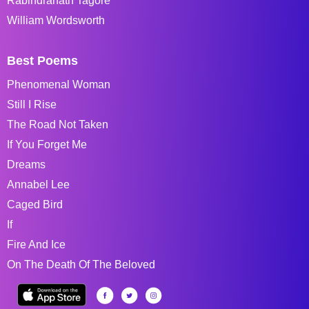
Rabindranath Tagore
William Wordsworth
Best Poems
Phenomenal Woman
Still I Rise
The Road Not Taken
If You Forget Me
Dreams
Annabel Lee
Caged Bird
If
Fire And Ice
On The Death Of The Beloved