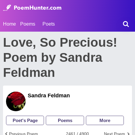
Home
Poems
Poets
Love, So Precious!
Poem by Sandra
Feldman
Sandra Feldman
Poet's Page
Poems
More
Previous Poem
2461 / 4900
Next Poem