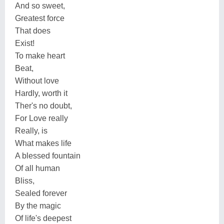
And so sweet,
Greatest force
That does
Exist!
To make heart
Beat,
Without love
Hardly, worth it
Ther's no doubt,
For Love really
Really, is
What makes life
A blessed fountain
Of all human
Bliss,
Sealed forever
By the magic
Of life's deepest