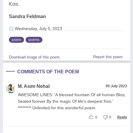
Kiss.
Sandra Feldman
Wednesday, July 5, 2023
poem
poems
Report this poem
Download image of this poem.
COMMENTS OF THE POEM
M. Asim Nehal
05 July 2023
AWESOME LINES: 'A blessed fountain Of all human Bliss,
Sealed forever By the magic Of life's deepest Kiss.'
********* Unlimited for this wonderful poem.
0
0
Reply