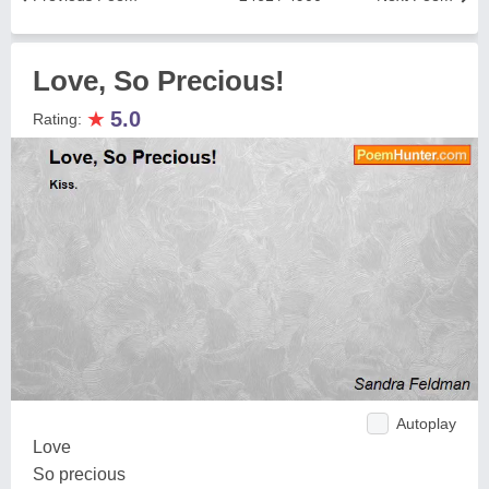
Love, So Precious!
★
5.0
Rating:
Autoplay
Love
So precious