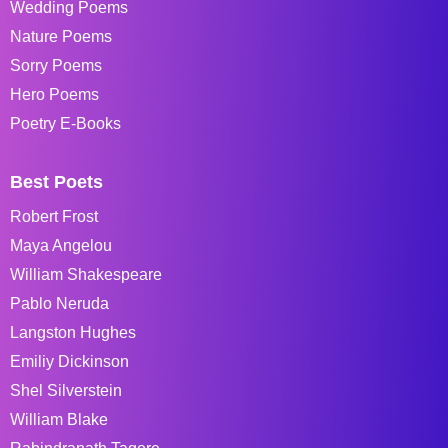
Wedding Poems
Nature Poems
Sorry Poems
Hero Poems
Poetry E-Books
Best Poets
Robert Frost
Maya Angelou
William Shakespeare
Pablo Neruda
Langston Hughes
Emiliy Dickinson
Shel Silverstein
William Blake