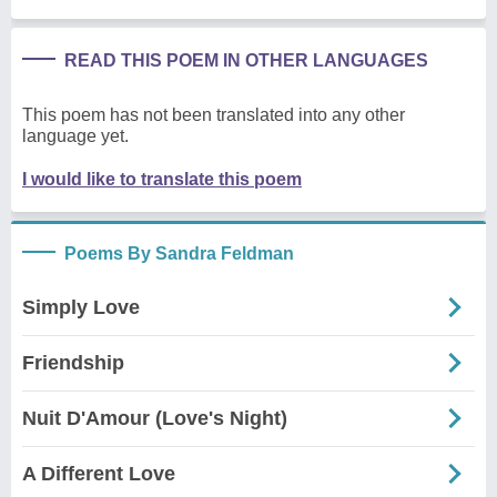
READ THIS POEM IN OTHER LANGUAGES
This poem has not been translated into any other
language yet.
I would like to translate this poem
Poems By Sandra Feldman
Simply Love
Friendship
Nuit D'Amour (Love's Night)
A Different Love