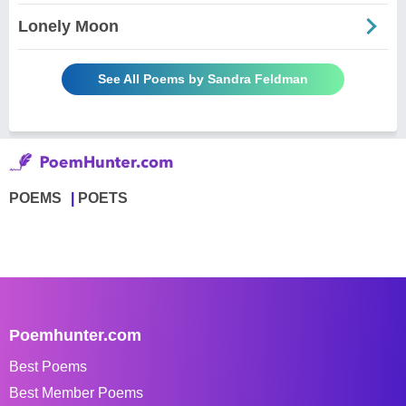
Lonely Moon
See All Poems by Sandra Feldman
POEMS
POETS
Poemhunter.com
Best Poems
Best Member Poems