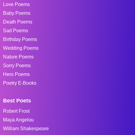
Love Poems
Baby Poems
Death Poems
Sad Poems
Birthday Poems
Wedding Poems
Nature Poems
Sorry Poems
Hero Poems
Poetry E-Books
Best Poets
Robert Frost
Maya Angelou
William Shakespeare