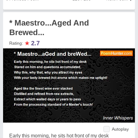
* Maestro...Aged And
Brewed...
★
2.7
Rating:
Autoplay
Early this morning, he sits hot front of my desk