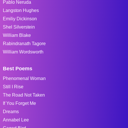
Pablo Neruda
Langston Hughes
Emiliy Dickinson
Shel Silverstein
William Blake
Rabindranath Tagore
William Wordsworth
Best Poems
Phenomenal Woman
Still I Rise
The Road Not Taken
If You Forget Me
Dreams
Annabel Lee