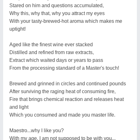
Stared on him and questions accumulated,
Why this, why that, why you attract my eyes
With your tasty-brewed-hot aroma which makes me
uptight!
Aged like the finest wine ever stacked
Distilled and refined from raw extracts,
Extract which waited days or years to pass
From the processing standard of a Master's touch!
Brewed and grinned in circles and continued pounds
After surviving the raging heat of consuming fire,
Fire that brings chemical reaction and releases heat
and light
Which you consumed and made you master life.
Maestro...why I like you?
With my age, I am not supposed to be with you...