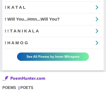
! K A T A L
! Will You...Hmn...Will You?
! ! T A N I K A L A
! H A M O G
See All Poems by Inner Whispers
POEMS
POETS