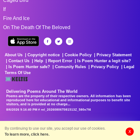
Caged Bird
If
Fire And Ice
On The Death Of The Beloved
About Us
Copyright notice
Cookie Policy
Privacy Statement
Contact Us
Help
Report Error
Is Poem Hunter a legit site?
Is Poem Hunter safe?
Comunity Rules
Privacy Policy
Legal
Terms Of Use
Delivering Poems Around The World
Poems are the property of their respective owners. All information has been
reproduced here for educational and informational purposes to benefit site
visitors, and is provided at no charge...
8/6/2026 9:16:40 PM # rel_20260806T081513Z_580e7f4
By continuing to use our site, you accept our use of cookies.
X
To learn more, click here.