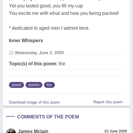
Yet you tasted good, you fill my cup
You excite me with what and how you being packed!
* dedicated to aged men I admire best.
Inner Whispers
Wednesday, June 3, 2009
Topic(s) of this poem:
fire
poem
poems
fire
Report this poem
Download image of this poem.
COMMENTS OF THE POEM
James Mclain
03 June 2009