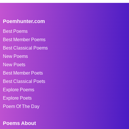
Poemhunter.com
Best Poems
Best Member Poems
Best Classical Poems
New Poems
New Poets
Best Member Poets
Best Classical Poets
Explore Poems
Explore Poets
Poem Of The Day
Poems About