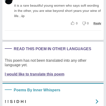
it is a rare beautiful young women who says soft wording
in the other, you are wise beyond short years your wine of
life...iip
0
0
Reply
READ THIS POEM IN OTHER LANGUAGES
This poem has not been translated into any other
language yet.
I would like to translate this poem
Poems By Inner Whispers
! ! S I D H I