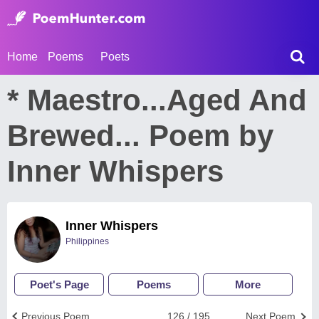
Home
Poems
Poets
* Maestro...Aged And
Brewed... Poem by
Inner Whispers
Inner Whispers
Philippines
Poet's Page
Poems
More
Previous Poem
126 / 195
Next Poem