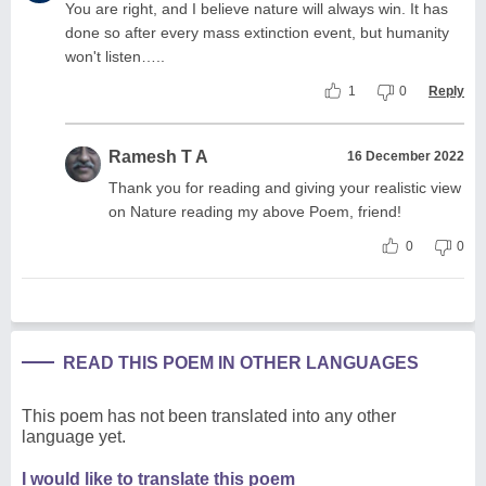
You are right, and I believe nature will always win. It has
done so after every mass extinction event, but humanity
won't listen…..
1
0
Reply
Ramesh T A
16 December 2022
Thank you for reading and giving your realistic view
on Nature reading my above Poem, friend!
0
0
READ THIS POEM IN OTHER LANGUAGES
This poem has not been translated into any other
language yet.
I would like to translate this poem