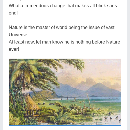
What a tremendous change that makes all blink sans
end!
Nature is the master of world being the issue of vast
Universe;
At least now, let man know he is nothing before Nature
ever!