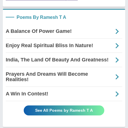
Poems By Ramesh T A
A Balance Of Power Game!
Enjoy Real Spiritual Bliss In Nature!
India, The Land Of Beauty And Greatness!
Prayers And Dreams Will Become
Realities!
A Win In Contest!
See All Poems by Ramesh T A