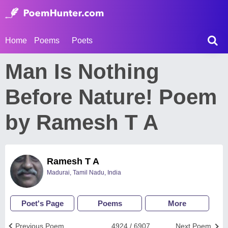
Home
Poems
Poets
Man Is Nothing
Before Nature! Poem
by Ramesh T A
Ramesh T A
Madurai, Tamil Nadu, India
Poet's Page
Poems
More
Previous Poem
4924 / 6907
Next Poem