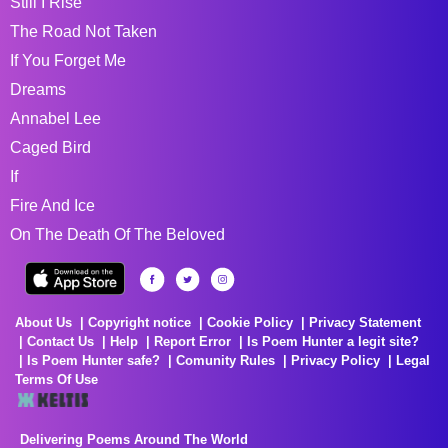
Still I Rise
The Road Not Taken
If You Forget Me
Dreams
Annabel Lee
Caged Bird
If
Fire And Ice
On The Death Of The Beloved
About Us
Copyright notice
Cookie Policy
Privacy Statement
Contact Us
Help
Report Error
Is Poem Hunter a legit site?
Is Poem Hunter safe?
Comunity Rules
Privacy Policy
Legal
Terms Of Use
Delivering Poems Around The World