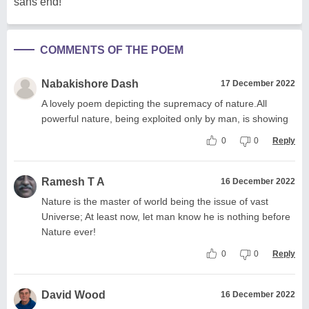
sans end!
COMMENTS OF THE POEM
Nabakishore Dash
17 December 2022
A lovely poem depicting the supremacy of nature.All
powerful nature, being exploited only by man, is showing
0
0
Reply
Ramesh T A
16 December 2022
Nature is the master of world being the issue of vast
Universe; At least now, let man know he is nothing before
Nature ever!
0
0
Reply
David Wood
16 December 2022