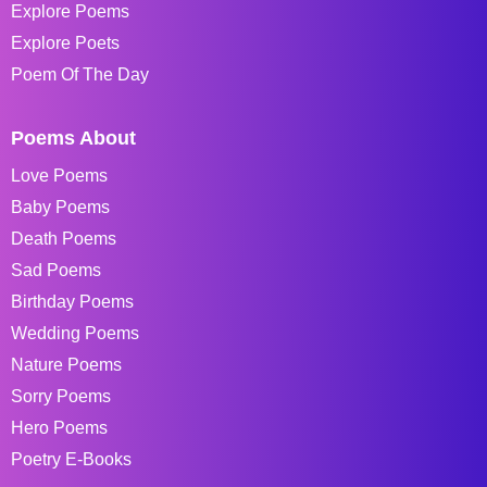
Explore Poems
Explore Poets
Poem Of The Day
Poems About
Love Poems
Baby Poems
Death Poems
Sad Poems
Birthday Poems
Wedding Poems
Nature Poems
Sorry Poems
Hero Poems
Poetry E-Books