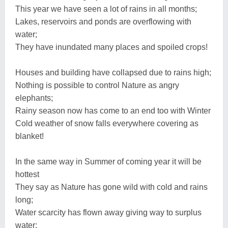
This year we have seen a lot of rains in all months;
Lakes, reservoirs and ponds are overflowing with
water;
They have inundated many places and spoiled crops!
Houses and building have collapsed due to rains high;
Nothing is possible to control Nature as angry
elephants;
Rainy season now has come to an end too with Winter
Cold weather of snow falls everywhere covering as
blanket!
In the same way in Summer of coming year it will be
hottest
They say as Nature has gone wild with cold and rains
long;
Water scarcity has flown away giving way to surplus
water;