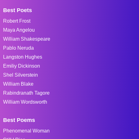
Best Poets
Robert Frost
Maya Angelou
William Shakespeare
Pablo Neruda
Langston Hughes
Emiliy Dickinson
Shel Silverstein
William Blake
Rabindranath Tagore
William Wordsworth
Best Poems
Phenomenal Woman