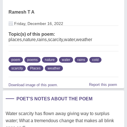
Ramesh T A
Friday, December 16, 2022
Topic(s) of this poem:
places,nature,rains,scarcity,water,weather
poem
poems
nature
water
rains
cold
scarcity
Places
weather
Report this poem
Download image of this poem.
POET'S NOTES ABOUT THE POEM
Water scarcity has flown away giving way to surplus
water; What a tremendous change that makes all blink