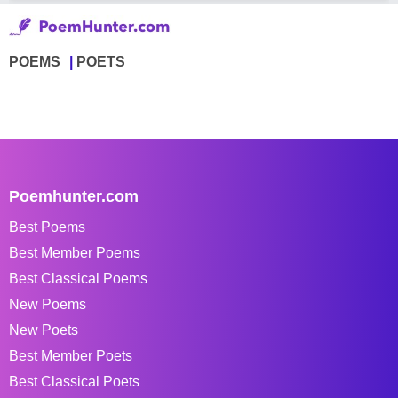
POEMS
POETS
Poemhunter.com
Best Poems
Best Member Poems
Best Classical Poems
New Poems
New Poets
Best Member Poets
Best Classical Poets