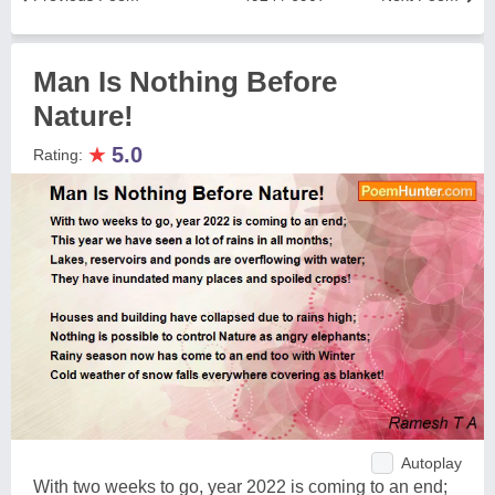
Man Is Nothing Before
Nature!
★
5.0
Rating:
Autoplay
With two weeks to go, year 2022 is coming to an end;